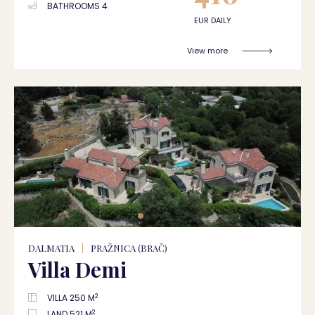
BATHROOMS 4
EUR DAILY
View more
DALMATIA
|
PRAŽNICA (BRAČ)
Villa Demi
2
VILLA 250 M
2
LAND 521 M