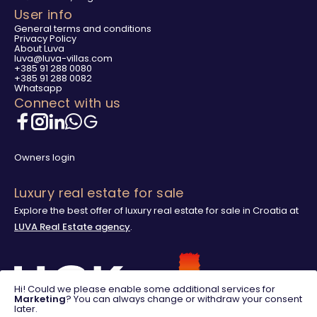
User info
General terms and conditions
Privacy Policy
About Luva
luva@luva-villas.com
+385 91 288 0080
+385 91 288 0082
Whatsapp
Connect with us
Owners login
Luxury real estate for sale
Explore the best offer of luxury real estate for sale in Croatia at
LUVA Real Estate agency
.
Hi! Could we please enable some additional services for
Marketing
? You can always change or withdraw your consent
later.