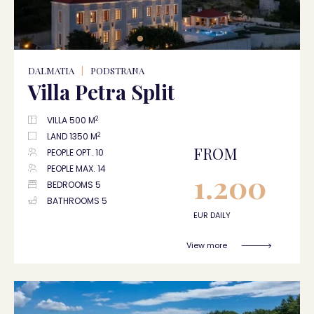
DALMATIA
|
PODSTRANA
Villa Petra Split
2
VILLA 500 M
2
LAND 1350 M
FROM
PEOPLE OPT. 10
PEOPLE MAX. 14
1.200
BEDROOMS 5
BATHROOMS 5
EUR DAILY
View more