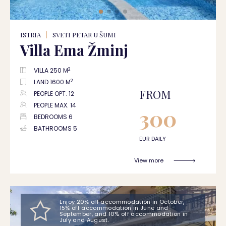
ISTRIA
|
SVETI PETAR U ŠUMI
Villa Ema Žminj
2
VILLA 250 M
2
LAND 1600 M
FROM
PEOPLE OPT. 12
PEOPLE MAX. 14
300
BEDROOMS 6
BATHROOMS 5
EUR DAILY
View more
Enjoy 20% off accommodation in October,
15% off accommodation in June and
September, and 10% off accommodation in
July and August.