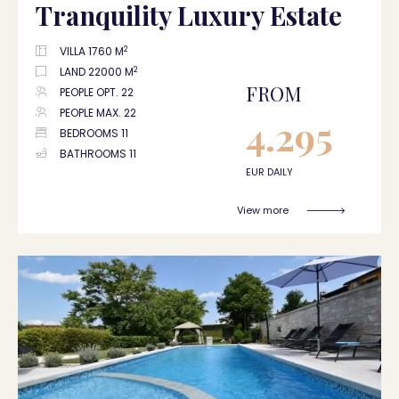
Tranquility Luxury Estate
2
VILLA 1760 M
2
LAND 22000 M
FROM
PEOPLE OPT. 22
PEOPLE MAX. 22
4.295
BEDROOMS 11
BATHROOMS 11
EUR DAILY
View more