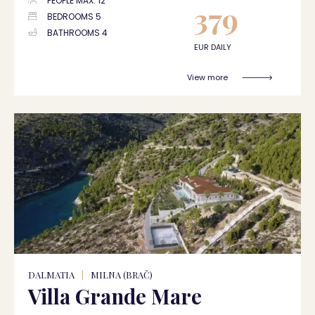
PEOPLE MAX. 12
379
BEDROOMS 5
BATHROOMS 4
EUR DAILY
View more
DALMATIA
|
MILNA (BRAČ)
Villa Grande Mare