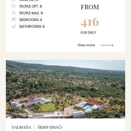
FROM
PEOPLE OPT. 8
PEOPLE MAX. 8
416
BEDROOMS 4
BATHROOMS 4
EUR DAILY
View more
DALMATIA
|
ŠKRIP (BRAČ)