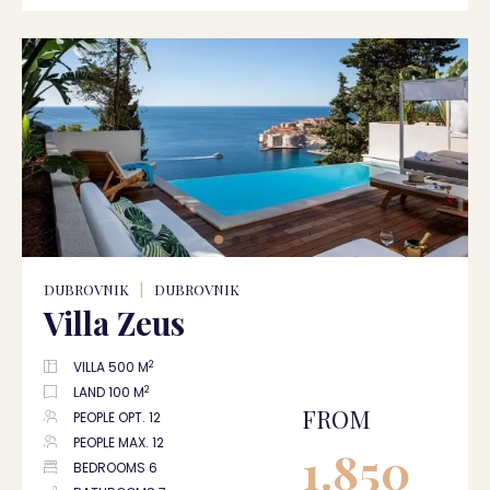
DUBROVNIK
|
DUBROVNIK
Villa Zeus
2
VILLA 500 M
2
LAND 100 M
FROM
PEOPLE OPT. 12
PEOPLE MAX. 12
1.850
BEDROOMS 6