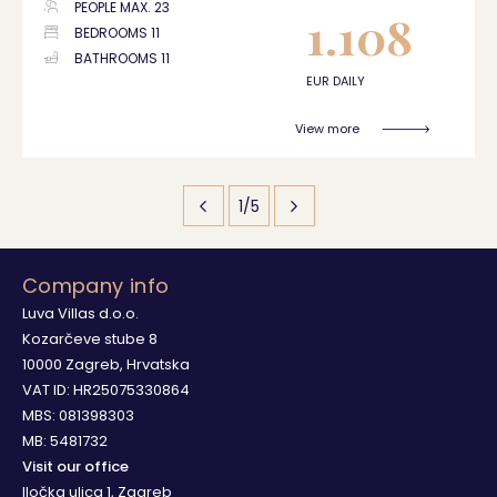
PEOPLE MAX. 23
1.108
BEDROOMS 11
BATHROOMS 11
EUR DAILY
View more
1/5
Company info
Luva Villas d.o.o.
Kozarčeve stube 8
10000 Zagreb, Hrvatska
VAT ID: HR25075330864
MBS: 081398303
MB: 5481732
Visit our office
Iločka ulica 1, Zagreb