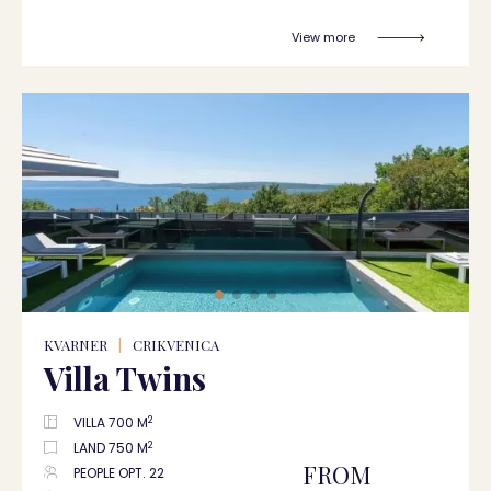
View more
KVARNER
|
CRIKVENICA
Villa Twins
2
VILLA 700 M
2
LAND 750 M
FROM
PEOPLE OPT. 22