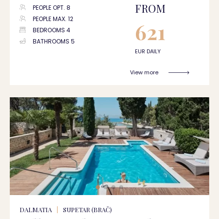
FROM
PEOPLE OPT. 8
PEOPLE MAX. 12
621
BEDROOMS 4
BATHROOMS 5
EUR DAILY
View more
DALMATIA
|
SUPETAR (BRAČ)