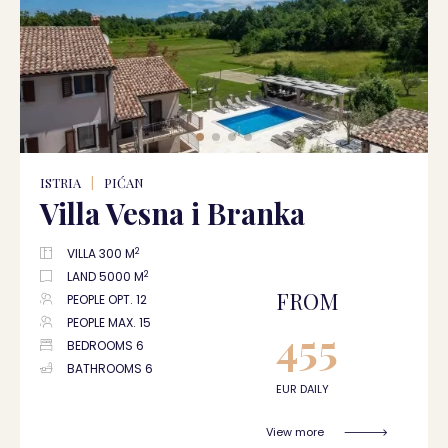
ISTRIA
|
PIĆAN
Villa Vesna i Branka
2
VILLA 300 M
2
LAND 5000 M
FROM
PEOPLE OPT. 12
PEOPLE MAX. 15
455
BEDROOMS 6
BATHROOMS 6
EUR DAILY
View more