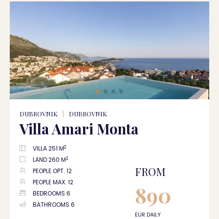
DUBROVNIK
|
DUBROVNIK
Villa Amari Monta
2
VILLA 251 M
2
LAND 260 M
FROM
PEOPLE OPT. 12
PEOPLE MAX. 12
890
BEDROOMS 6
BATHROOMS 6
EUR DAILY