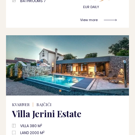
BATHROOMS 7
EUR DAILY
View more
KVARNER
|
BAJČIĆI
Villa Jerini Estate
2
VILLA 380 M
2
LAND 2000 M