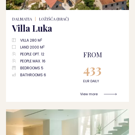
DALMATIA
|
LOŽIŠĆA (BRAČ)
Villa Luka
2
VILLA 280 M
2
LAND 2000 M
FROM
PEOPLE OPT. 12
PEOPLE MAX. 16
433
BEDROOMS 5
BATHROOMS 6
EUR DAILY
View more