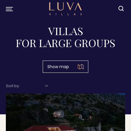
VILLAS
FOR LARGE GROUPS
Show map
Sort by