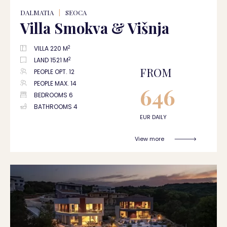
DALMATIA
|
SEOCA
Villa Smokva & Višnja
2
VILLA 220 M
2
LAND 1521 M
FROM
PEOPLE OPT. 12
PEOPLE MAX. 14
646
BEDROOMS 6
BATHROOMS 4
EUR DAILY
View more