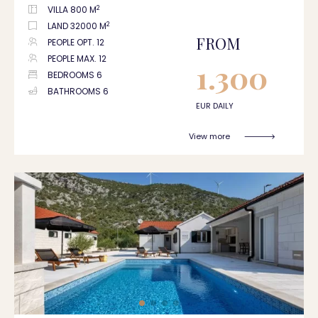
2
VILLA 800 M
2
LAND 32000 M
FROM
PEOPLE OPT. 12
PEOPLE MAX. 12
1.300
BEDROOMS 6
BATHROOMS 6
EUR DAILY
View more