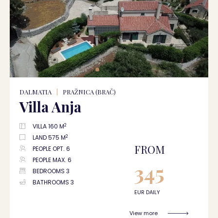
DALMATIA
|
PRAŽNICA (BRAČ)
Villa Anja
2
VILLA 160 M
2
LAND 575 M
FROM
PEOPLE OPT. 6
PEOPLE MAX. 6
345
BEDROOMS 3
BATHROOMS 3
EUR DAILY
View more