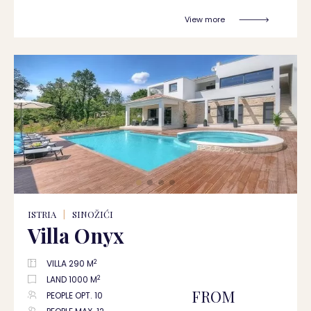
View more
ISTRIA
|
SINOŽIĆI
Villa Onyx
2
VILLA 290 M
2
LAND 1000 M
FROM
PEOPLE OPT. 10