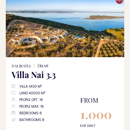
DALMATIA
|
ŽMAN
Villa Nai 3.3
2
VILLA 1400 M
2
LAND 40000 M
FROM
PEOPLE OPT. 16
PEOPLE MAX. 16
1.000
BEDROOMS 8
BATHROOMS 8
EUR DAILY