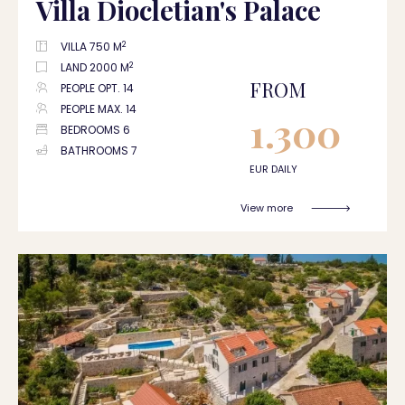
Villa Diocletian's Palace
2
VILLA 750 M
2
LAND 2000 M
FROM
PEOPLE OPT. 14
PEOPLE MAX. 14
1.300
BEDROOMS 6
BATHROOMS 7
EUR DAILY
View more