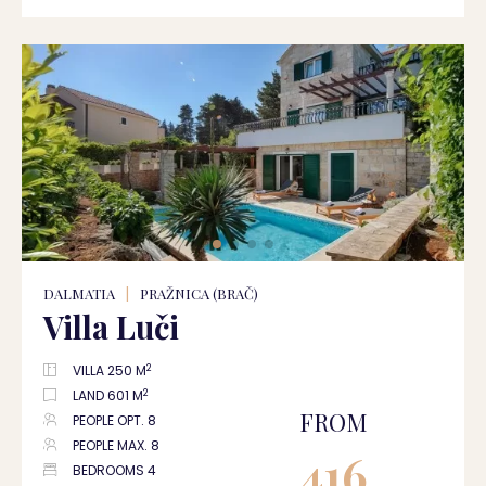
DALMATIA
|
PRAŽNICA (BRAČ)
Villa Luči
2
VILLA 250 M
2
LAND 601 M
FROM
PEOPLE OPT. 8
PEOPLE MAX. 8
416
BEDROOMS 4