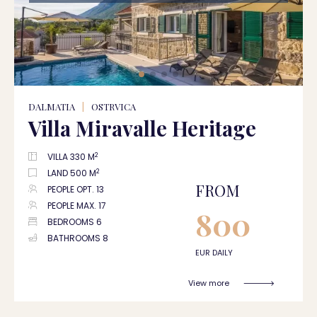
DALMATIA
|
OSTRVICA
Villa Miravalle Heritage
2
VILLA 330 M
2
LAND 500 M
FROM
PEOPLE OPT. 13
PEOPLE MAX. 17
800
BEDROOMS 6
BATHROOMS 8
EUR DAILY
View more