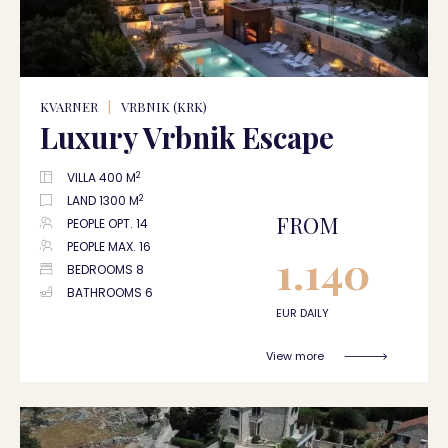
KVARNER
|
VRBNIK (KRK)
Luxury Vrbnik Escape
2
VILLA 400 M
2
LAND 1300 M
FROM
PEOPLE OPT. 14
PEOPLE MAX. 16
1.140
BEDROOMS 8
BATHROOMS 6
EUR DAILY
View more