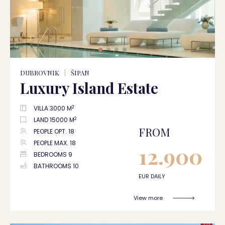
DUBROVNIK
|
ŠIPAN
Luxury Island Estate
2
VILLA 3000 M
2
LAND 15000 M
FROM
PEOPLE OPT. 18
PEOPLE MAX. 18
12.900
BEDROOMS 9
BATHROOMS 10
EUR DAILY
View more