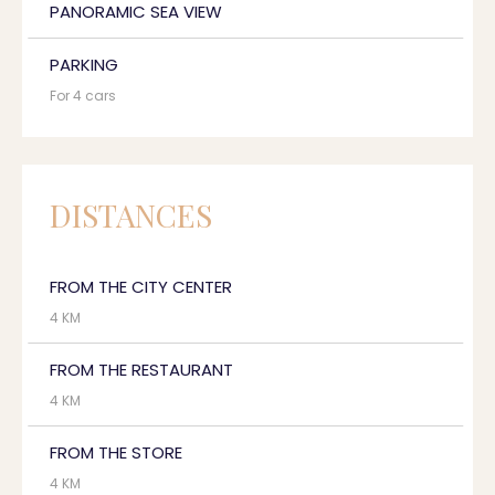
PANORAMIC SEA VIEW
PARKING
For 4 cars
DISTANCES
FROM THE CITY CENTER
4 KM
FROM THE RESTAURANT
4 KM
FROM THE STORE
4 KM