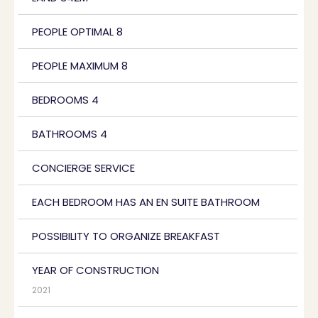
PEOPLE OPTIMAL 8
PEOPLE MAXIMUM 8
BEDROOMS 4
BATHROOMS 4
CONCIERGE SERVICE
EACH BEDROOM HAS AN EN SUITE BATHROOM
POSSIBILITY TO ORGANIZE BREAKFAST
YEAR OF CONSTRUCTION
2021