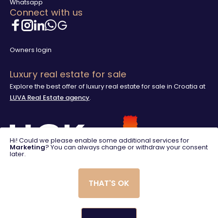
Whatsapp
Connect with us
Owners login
Luxury real estate for sale
Explore the best offer of luxury real estate for sale in Croatia at
LUVA Real Estate agency
.
Hi! Could we please enable some additional services for
Marketing
? You can always change or withdraw your consent
later.
THAT'S OK