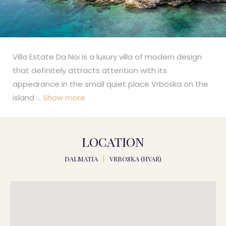
Villa Estate Da Noi is a luxury villa of modern design
that definitely attracts attention with its
appearance in the small quiet place Vrboska on the
island
...
Show more
LOCATION
DALMATIA
|
VRBOSKA (HVAR)