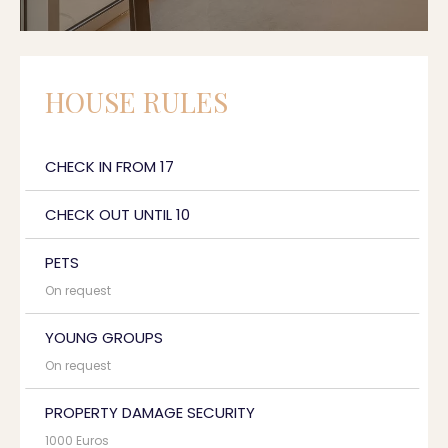
HOUSE RULES
CHECK IN FROM 17
CHECK OUT UNTIL 10
PETS
On request
YOUNG GROUPS
On request
PROPERTY DAMAGE SECURITY
1000 Euros