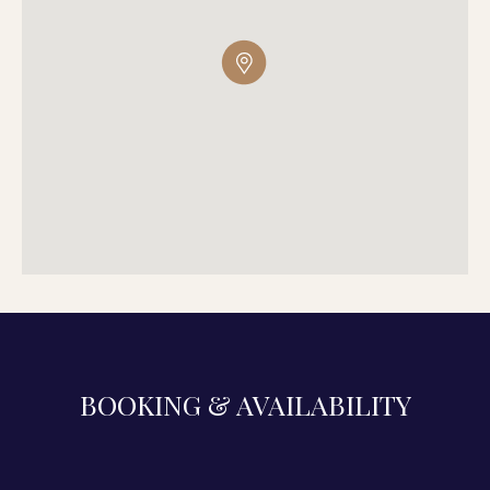
BOOKING & AVAILABILITY