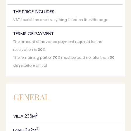
THE PRICE INCLUDES
VAT, tourist tax and everything listed on the villa page
TERMS OF PAYMENT
The amount of advance payment required for the
reservation is
30
%
The remaining part of
70
% must be paid no later than
30
days
before arrival
GENERAL
2
VILLA 236M
2
LAND 342M