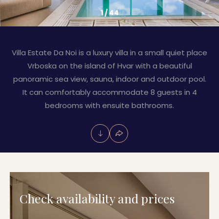
1
/
44
Villa Estate Da Noi is a luxury villa in a small quiet place
Vrboska on the island of Hvar with a beautiful
panoramic sea view, sauna, indoor and outdoor pool.
It can comfortably accommodate 8 guests in 4
bedrooms with ensuite bathrooms.
Check availability and prices