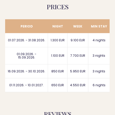
PRICES
PERIOD
NIGHT
WEEK
MIN STAY
01.07.2026. - 31.08.2026.
1.300 EUR
9.100 EUR
4 nights
01.09.2026. -
1.100 EUR
7.700 EUR
3 nights
15.09.2026.
16.09.2026. - 30.10.2026.
850 EUR
5.950 EUR
3 nights
01.11.2026. - 10.01.2027.
650 EUR
4.550 EUR
6 nights
REVIEWS