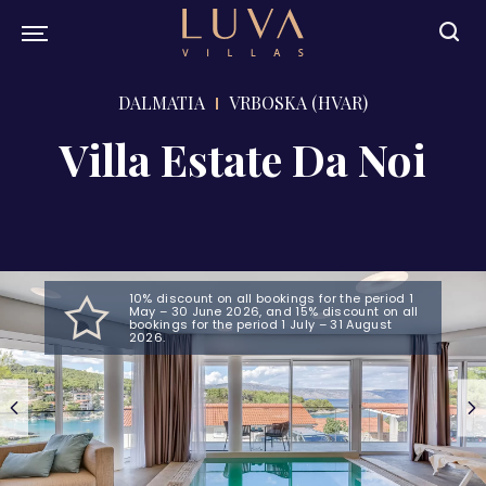
DALMATIA
VRBOSKA (HVAR)
Villa Estate Da Noi
10% discount on all bookings for the period 1
May – 30 June 2026, and 15% discount on all
bookings for the period 1 July – 31 August
2026.