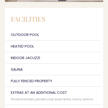
FACILITIES
OUTDOOR POOL
HEATED POOL
INDOOR JACUZZI
SAUNA
FULLY FENCED PROPERTY
EXTRAS AT AN ADDITIONAL COST
Private transfers, private cook, boat rental, nanny service...