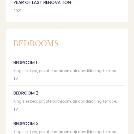
YEAR OF LAST RENOVATION
2021
BEDROOMS
BEDROOM 1
King size bed, private bathroom, air conditioning, terrace,
TV
BEDROOM 2
King size bed, private bathroom, air conditioning, terrace,
TV
BEDROOM 3
King size bed, private bathroom, air conditioning, terrace,