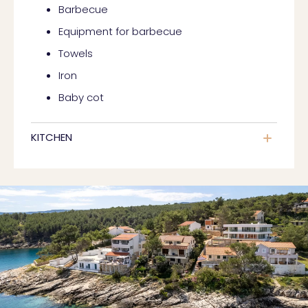
Barbecue
Equipment for barbecue
Towels
Iron
Baby cot
KITCHEN