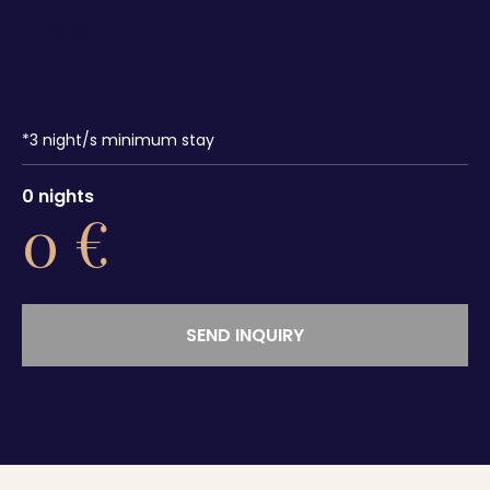
*
3
night/s minimum stay
0
nights
0
€
SEND INQUIRY