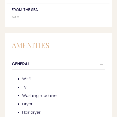
FROM THE SEA
50 M
AMENITIES
GENERAL
Wi-Fi
TV
Washing machine
Dryer
Hair dryer