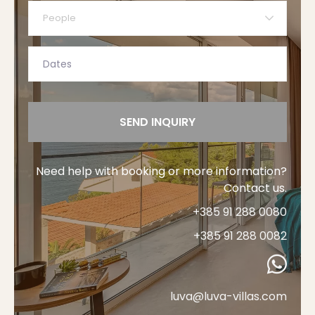
People
SEND INQUIRY
Need help with booking or more information?
Contact us.
+385 91 288 0080
+385 91 288 0082
luva@luva-villas.com