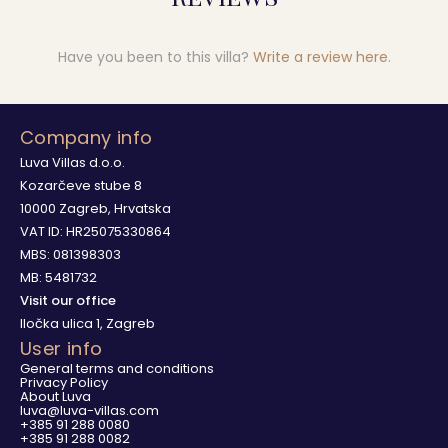
Have you been to this villa?
Write a review here
.
Company info
Luva Villas d.o.o.
Kozarčeve stube 8
10000 Zagreb, Hrvatska
VAT ID: HR25075330864
MBS: 081398303
MB: 5481732
Visit our office
Iločka ulica 1, Zagreb
User info
General terms and conditions
Privacy Policy
About Luva
luva@luva-villas.com
+385 91 288 0080
+385 91 288 0082