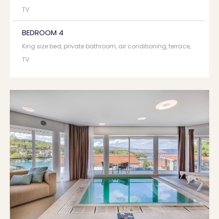
TV
BEDROOM 4
King size bed, private bathroom, air conditioning, terrace,
TV