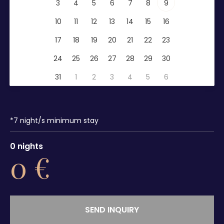
3
4
5
6
7
8
9
10
11
12
13
14
15
16
17
18
19
20
21
22
23
24
25
26
27
28
29
30
31
1
2
3
4
5
6
*
7
night/s minimum stay
0
nights
0
€
SEND INQUIRY