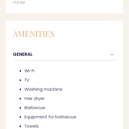
17,8 KM
AMENITIES
GENERAL
Wi-Fi
TV
Washing machine
Hair dryer
Barbecue
Equipment for barbecue
Towels