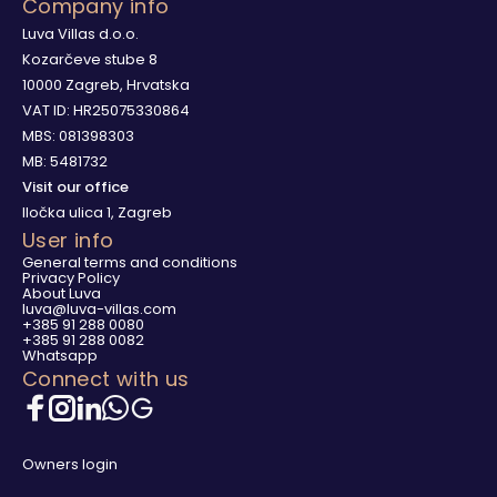
Company info
Luva Villas d.o.o.
Kozarčeve stube 8
10000 Zagreb, Hrvatska
VAT ID: HR25075330864
MBS: 081398303
MB: 5481732
Visit our office
Iločka ulica 1, Zagreb
User info
General terms and conditions
Privacy Policy
About Luva
luva@luva-villas.com
+385 91 288 0080
+385 91 288 0082
Whatsapp
Connect with us
Owners login