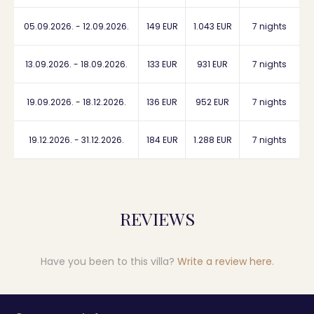
05.09.2026. - 12.09.2026.
149 EUR
1.043 EUR
7 nights
13.09.2026. - 18.09.2026.
133 EUR
931 EUR
7 nights
19.09.2026. - 18.12.2026.
136 EUR
952 EUR
7 nights
19.12.2026. - 31.12.2026.
184 EUR
1.288 EUR
7 nights
REVIEWS
Have you been to this villa?
Write a review here
.