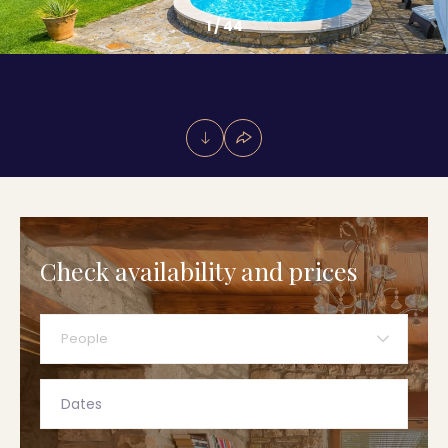
1
/
44
Check availability and prices
People