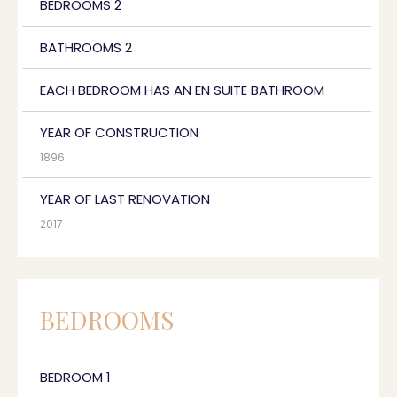
BEDROOMS 2
BATHROOMS 2
EACH BEDROOM HAS AN EN SUITE BATHROOM
YEAR OF CONSTRUCTION
1896
YEAR OF LAST RENOVATION
2017
BEDROOMS
BEDROOM 1