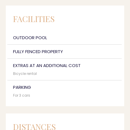
FACILITIES
OUTDOOR POOL
FULLY FENCED PROPERTY
EXTRAS AT AN ADDITIONAL COST
Bicycle rental
PARKING
For 3 cars
DISTANCES