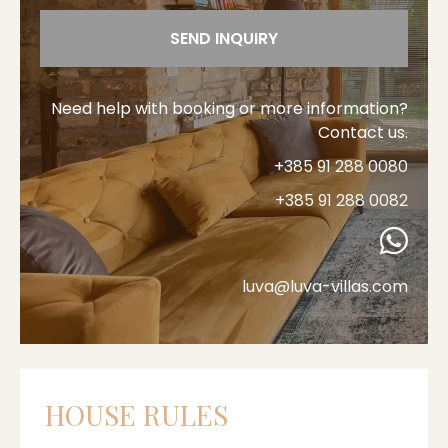
SEND INQUIRY
Need help with booking or more information?
Contact us.
+385 91 288 0080
+385 91 288 0082
luva@luva-villas.com
HOUSE RULES