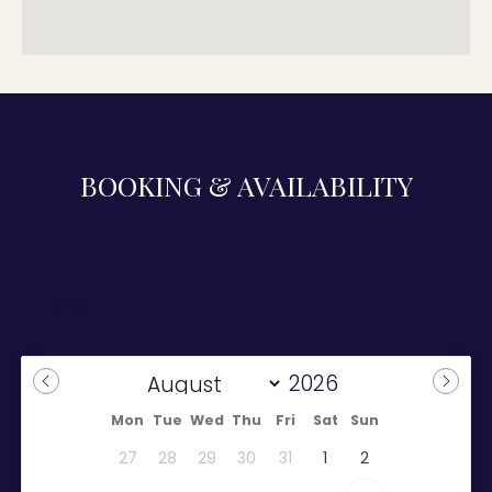
BOOKING & AVAILABILITY
Mon
Tue
Wed
Thu
Fri
Sat
Sun
27
28
29
30
31
1
2