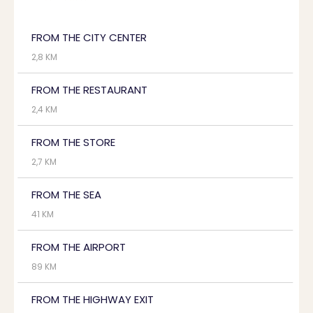
FROM THE CITY CENTER
2,8 KM
FROM THE RESTAURANT
2,4 KM
FROM THE STORE
2,7 KM
FROM THE SEA
41 KM
FROM THE AIRPORT
89 KM
FROM THE HIGHWAY EXIT