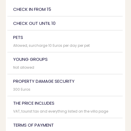
CHECK IN FROM 15
CHECK OUT UNTIL 10
PETS
Allowed, surcharge 10 Euros per day per pet
YOUNG GROUPS
Not allowed
PROPERTY DAMAGE SECURITY
300 Euros
THE PRICE INCLUDES
VAT, tourist tax and everything listed on the villa page
TERMS OF PAYMENT