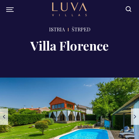
ISTRIA
ŠTRPED
Villa Florence