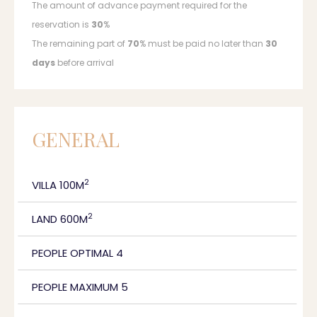
The amount of advance payment required for the
reservation is
30
%
The remaining part of
70
% must be paid no later than
30
days
before arrival
GENERAL
2
VILLA 100M
2
LAND 600M
PEOPLE OPTIMAL 4
PEOPLE MAXIMUM 5