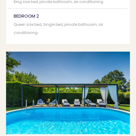
King size bed, private bathroom, air conditioning
BEDROOM 2
Queen size bed, Single bed, private bathroom, air
conditioning