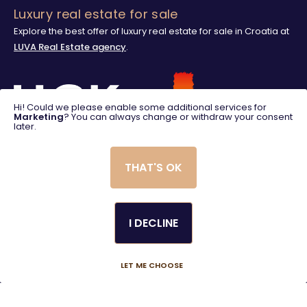
Luxury real estate for sale
Explore the best offer of luxury real estate for sale in Croatia at
LUVA Real Estate agency
.
Hi! Could we please enable some additional services for
Marketing
? You can always change or withdraw your consent
later.
THAT'S OK
I DECLINE
© 2025. LUVA Villas
Created using magic by
Social Wizard
LET ME CHOOSE