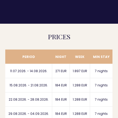
PRICES
PERIOD
NIGHT
WEEK
MIN STAY
11.07.2026. - 14.08.2026.
271 EUR
1.897 EUR
7 nights
15.08.2026. - 21.08.2026.
184 EUR
1.288 EUR
7 nights
22.08.2026. - 28.08.2026.
184 EUR
1.288 EUR
7 nights
29.08.2026. - 04.09.2026.
184 EUR
1.288 EUR
7 nights