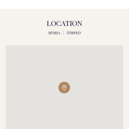
LOCATION
ISTRIA
|
ŠTRPED