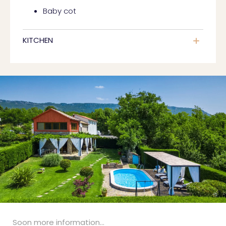
Baby cot
KITCHEN
Soon more information...