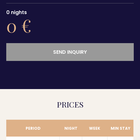
0
nights
0
€
SEND INQUIRY
PRICES
PERIOD
NIGHT
WEEK
MIN STAY