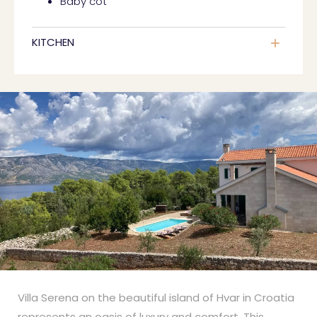
Baby cot
KITCHEN
Villa Serena on the beautiful island of Hvar in Croatia
represents an oasis of luxury and comfort. This