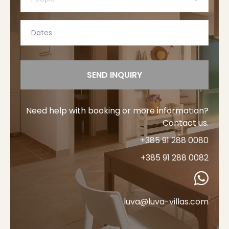
SEND INQUIRY
Need help with booking or more information?
Contact us.
+385 91 288 0080
+385 91 288 0082
luva@luva-villas.com