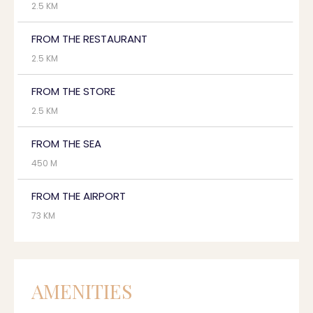
2.5 KM
FROM THE RESTAURANT
2.5 KM
FROM THE STORE
2.5 KM
FROM THE SEA
450 M
FROM THE AIRPORT
73 KM
AMENITIES