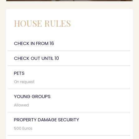
HOUSE RULES
CHECK IN FROM 16
CHECK OUT UNTIL 10
PETS
On request
YOUNG GROUPS
Allowed
PROPERTY DAMAGE SECURITY
500 Euros