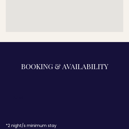
BOOKING & AVAILABILITY
*
2
night/s minimum stay