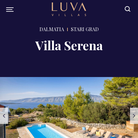
DALMATIA
STARI GRAD
Villa Serena