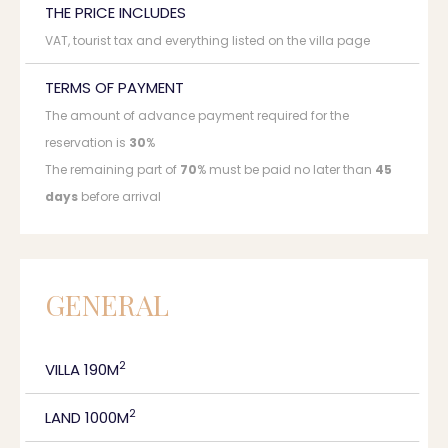
THE PRICE INCLUDES
VAT, tourist tax and everything listed on the villa page
TERMS OF PAYMENT
The amount of advance payment required for the
reservation is
30
%
The remaining part of
70
% must be paid no later than
45
days
before arrival
GENERAL
2
VILLA 190M
2
LAND 1000M