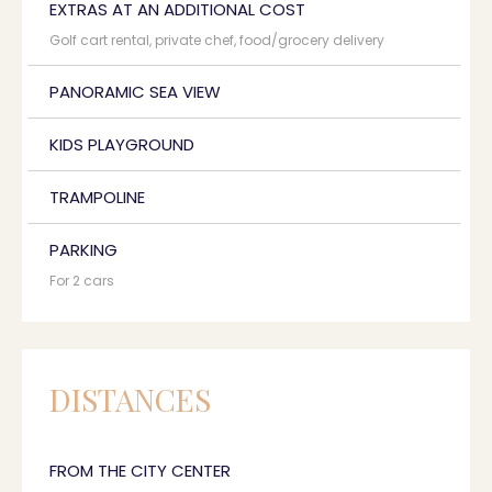
EXTRAS AT AN ADDITIONAL COST
Golf cart rental, private chef, food/grocery delivery
PANORAMIC SEA VIEW
KIDS PLAYGROUND
TRAMPOLINE
PARKING
For 2 cars
DISTANCES
FROM THE CITY CENTER