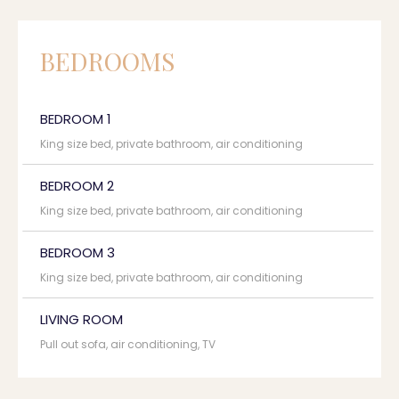
BEDROOMS
BEDROOM 1
King size bed, private bathroom, air conditioning
BEDROOM 2
King size bed, private bathroom, air conditioning
BEDROOM 3
King size bed, private bathroom, air conditioning
LIVING ROOM
Pull out sofa, air conditioning, TV