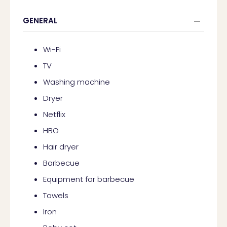
GENERAL
Wi-Fi
TV
Washing machine
Dryer
Netflix
HBO
Hair dryer
Barbecue
Equipment for barbecue
Towels
Iron