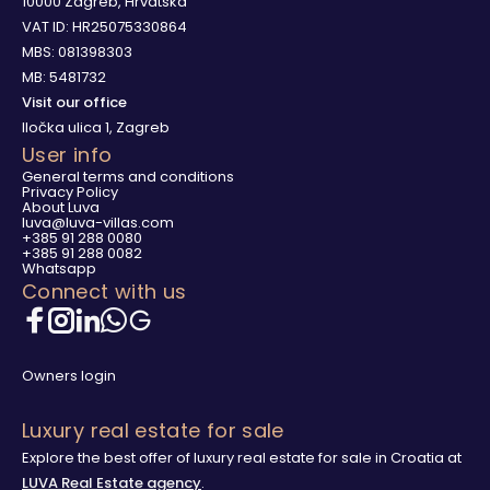
10000 Zagreb, Hrvatska
VAT ID: HR25075330864
MBS: 081398303
MB: 5481732
Visit our office
Iločka ulica 1, Zagreb
User info
General terms and conditions
Privacy Policy
About Luva
luva@luva-villas.com
+385 91 288 0080
+385 91 288 0082
Whatsapp
Connect with us
Owners login
Luxury real estate for sale
Explore the best offer of luxury real estate for sale in Croatia at
LUVA Real Estate agency
.