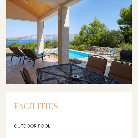
FACILITIES
OUTDOOR POOL