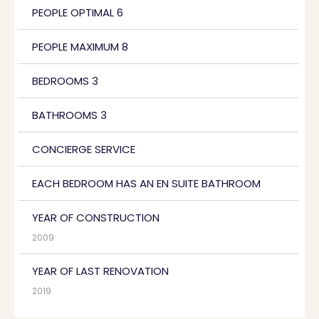
PEOPLE OPTIMAL 6
PEOPLE MAXIMUM 8
BEDROOMS 3
BATHROOMS 3
CONCIERGE SERVICE
EACH BEDROOM HAS AN EN SUITE BATHROOM
YEAR OF CONSTRUCTION
2009
YEAR OF LAST RENOVATION
2019