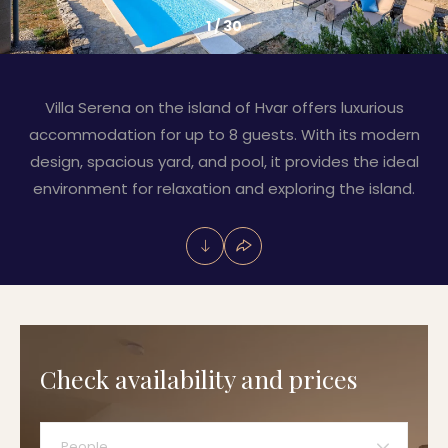
1
/
30
Villa Serena on the island of Hvar offers luxurious
accommodation for up to 8 guests. With its modern
design, spacious yard, and pool, it provides the ideal
environment for relaxation and exploring the island.
Check availability and prices
People