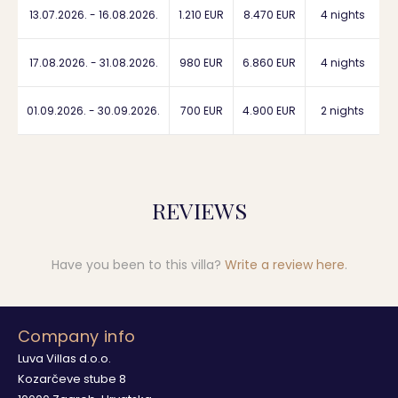
13.07.2026. - 16.08.2026.
1.210 EUR
8.470 EUR
4 nights
17.08.2026. - 31.08.2026.
980 EUR
6.860 EUR
4 nights
01.09.2026. - 30.09.2026.
700 EUR
4.900 EUR
2 nights
REVIEWS
Have you been to this villa?
Write a review here
.
Company info
Luva Villas d.o.o.
Kozarčeve stube 8