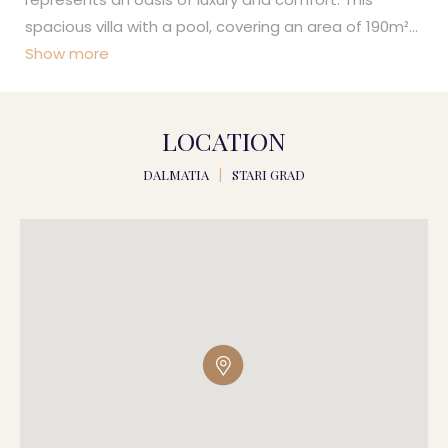
spacious villa with a pool, covering an area of 190m²
...
Show more
LOCATION
DALMATIA
|
STARI GRAD