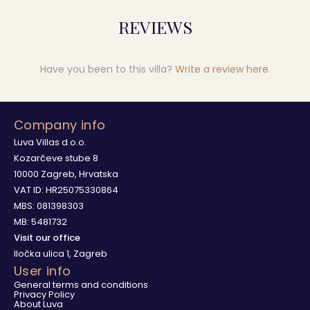
REVIEWS
Have you been to this villa?
Write a review here
.
Company info
Luva Villas d.o.o.
Kozarčeve stube 8
10000 Zagreb, Hrvatska
VAT ID: HR25075330864
MBS: 081398303
MB: 5481732
Visit our office
Iločka ulica 1, Zagreb
User info
General terms and conditions
Privacy Policy
About Luva