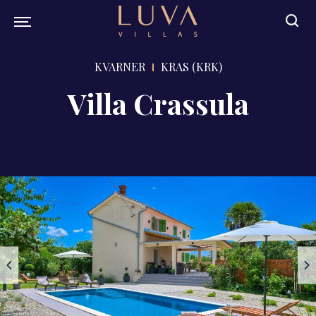
KVARNER
KRAS (KRK)
Villa Crassula