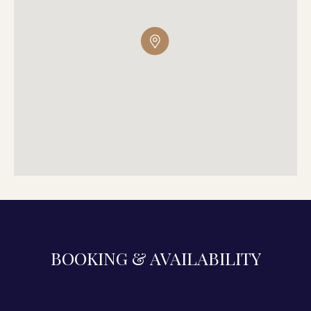
BOOKING & AVAILABILITY