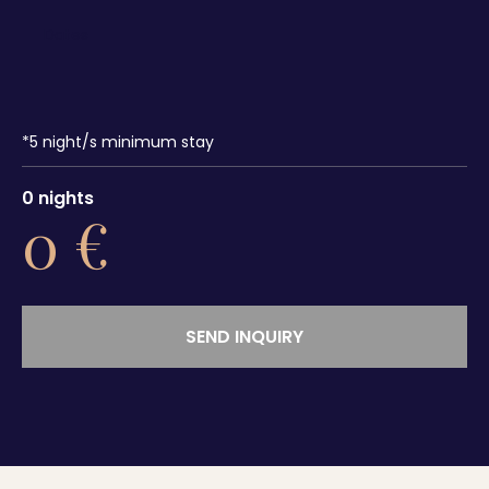
*
5
night/s minimum stay
0
nights
0
€
SEND INQUIRY