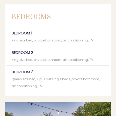
BEDROOMS
BEDROOM 1
King size bed, private bathroom, air conditioning, TV
BEDROOM 2
King size bed, private bathroom, air conditioning, TV
BEDROOM 3
Queen size bed, 2 pull out single beds, private bathroom,
air conditioning, TV