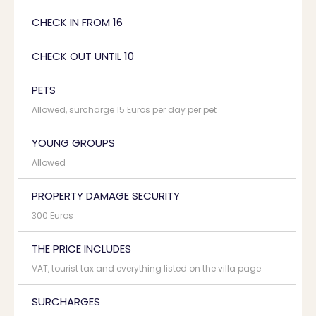
CHECK IN FROM 16
CHECK OUT UNTIL 10
PETS
Allowed, surcharge 15 Euros per day per pet
YOUNG GROUPS
Allowed
PROPERTY DAMAGE SECURITY
300 Euros
THE PRICE INCLUDES
VAT, tourist tax and everything listed on the villa page
SURCHARGES