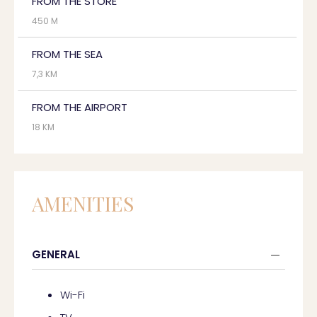
FROM THE STORE
450 M
FROM THE SEA
7,3 KM
FROM THE AIRPORT
18 KM
AMENITIES
GENERAL
Wi-Fi