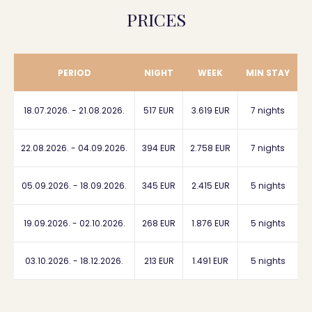
PRICES
PERIOD
NIGHT
WEEK
MIN STAY
18.07.2026. - 21.08.2026.
517 EUR
3.619 EUR
7 nights
22.08.2026. - 04.09.2026.
394 EUR
2.758 EUR
7 nights
05.09.2026. - 18.09.2026.
345 EUR
2.415 EUR
5 nights
19.09.2026. - 02.10.2026.
268 EUR
1.876 EUR
5 nights
03.10.2026. - 18.12.2026.
213 EUR
1.491 EUR
5 nights