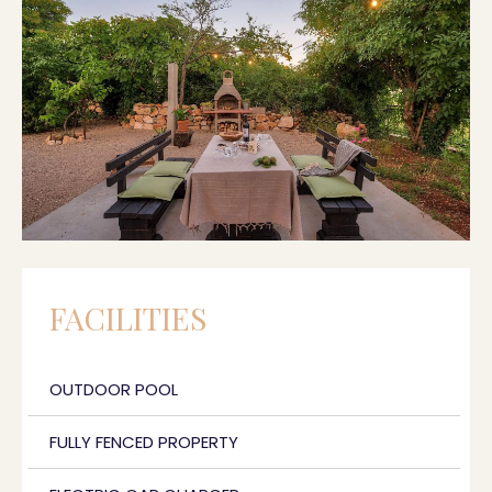
FACILITIES
OUTDOOR POOL
FULLY FENCED PROPERTY