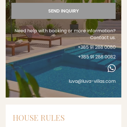
SEND INQUIRY
Need help with booking or more information?
Contact us.
+385 91 288 0080
+385 91 288 0082
luva@luva-villas.com
HOUSE RULES