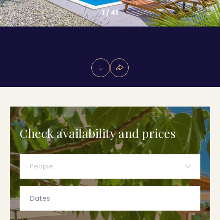
1
/
41
Check availability and prices
People