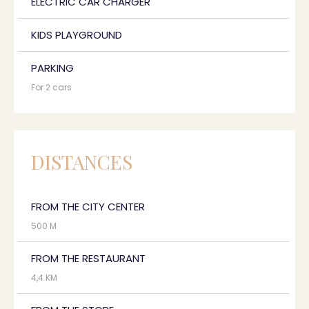
ELECTRIC CAR CHARGER
KIDS PLAYGROUND
PARKING
For 2 cars
DISTANCES
FROM THE CITY CENTER
500 M
FROM THE RESTAURANT
4,4 KM