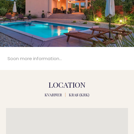
Soon more information...
LOCATION
KVARNER
|
KRAS (KRK)