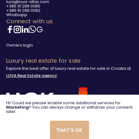
luva@luva-villas.com
+385 91 288 0080
+385 91 288 0082
Whatsapp
Connect with us
Owners login
Luxury real estate for sale
Explore the best offer of luxury real estate for sale in Croatia at
LUVA Real Estate agency
.
Hi! Could we please enable some additional services for
Marketing
? You can always change or withdraw your consent
later.
THAT'S OK