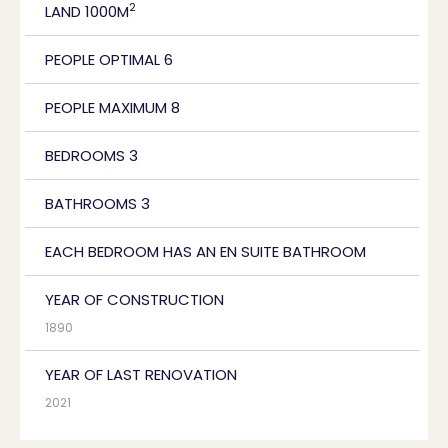
2
LAND 1000M
PEOPLE OPTIMAL 6
PEOPLE MAXIMUM 8
BEDROOMS 3
BATHROOMS 3
EACH BEDROOM HAS AN EN SUITE BATHROOM
YEAR OF CONSTRUCTION
1890
YEAR OF LAST RENOVATION
2021