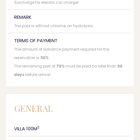
Surcharge for electric car charger
REMARK
The pool is without chlorine, on hydrolysis
TERMS OF PAYMENT
The amount of advance payment required for the
reservation is
30
%
The remaining part of
70
% must be paid no later than
30
days
before arrival
GENERAL
2
VILLA 100M