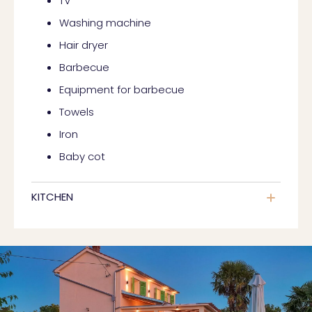
TV
Washing machine
Hair dryer
Barbecue
Equipment for barbecue
Towels
Iron
Baby cot
KITCHEN