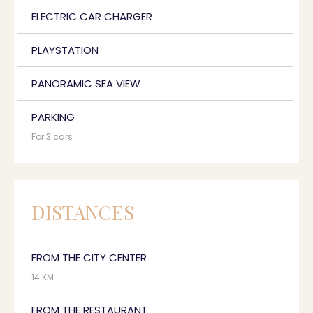
ELECTRIC CAR CHARGER
PLAYSTATION
PANORAMIC SEA VIEW
PARKING
For 3 cars
DISTANCES
FROM THE CITY CENTER
14 KM
FROM THE RESTAURANT