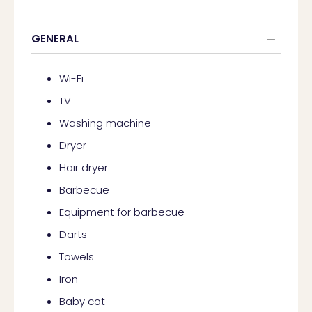
GENERAL
Wi-Fi
TV
Washing machine
Dryer
Hair dryer
Barbecue
Equipment for barbecue
Darts
Towels
Iron
Baby cot