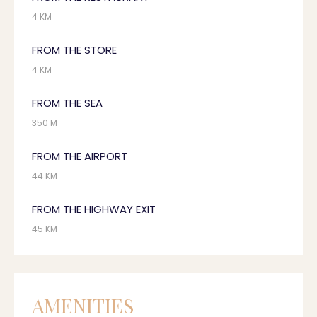
4 KM
FROM THE STORE
4 KM
FROM THE SEA
350 M
FROM THE AIRPORT
44 KM
FROM THE HIGHWAY EXIT
45 KM
AMENITIES