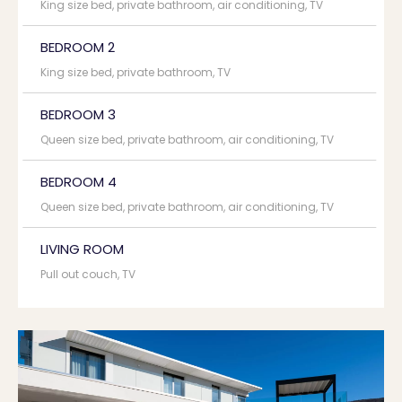
King size bed, private bathroom, air conditioning, TV
BEDROOM 2
King size bed, private bathroom, TV
BEDROOM 3
Queen size bed, private bathroom, air conditioning, TV
BEDROOM 4
Queen size bed, private bathroom, air conditioning, TV
LIVING ROOM
Pull out couch, TV