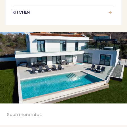
KITCHEN
Soon more info...