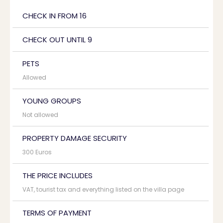
CHECK IN FROM 16
CHECK OUT UNTIL 9
PETS
Allowed
YOUNG GROUPS
Not allowed
PROPERTY DAMAGE SECURITY
300 Euros
THE PRICE INCLUDES
VAT, tourist tax and everything listed on the villa page
TERMS OF PAYMENT