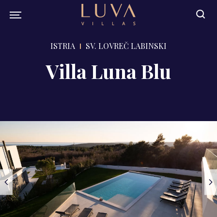
ISTRIA
SV. LOVREČ LABINSKI
Villa Luna Blu