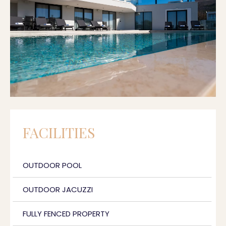
FACILITIES
OUTDOOR POOL
OUTDOOR JACUZZI
FULLY FENCED PROPERTY