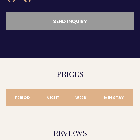
SEND INQUIRY
PRICES
PERIOD
NIGHT
WEEK
MIN STAY
REVIEWS