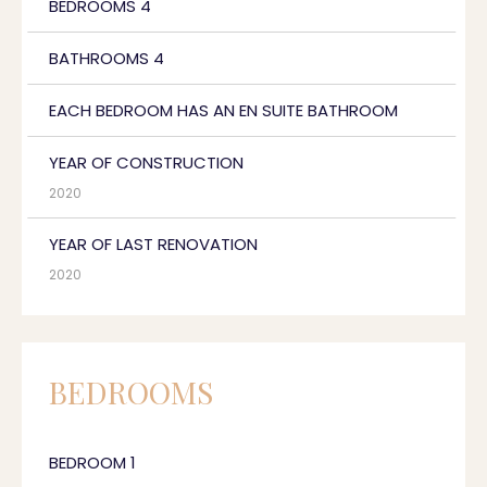
BEDROOMS 4
BATHROOMS 4
EACH BEDROOM HAS AN EN SUITE BATHROOM
YEAR OF CONSTRUCTION
2020
YEAR OF LAST RENOVATION
2020
BEDROOMS
BEDROOM 1