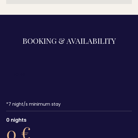
BOOKING & AVAILABILITY
*
7
night/s minimum stay
0
nights
0
€