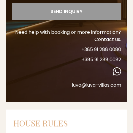
SEND INQUIRY
Need help with booking or more information?
Contact us.
+385 91 288 0080
+385 91 288 0082
luva@luva-villas.com
HOUSE RULES