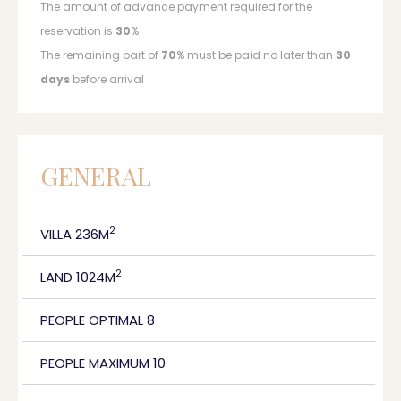
The amount of advance payment required for the
reservation is
30
%
The remaining part of
70
% must be paid no later than
30
days
before arrival
GENERAL
2
VILLA 236M
2
LAND 1024M
PEOPLE OPTIMAL 8
PEOPLE MAXIMUM 10