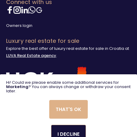
Connect with us
Owners login
Luxury real estate for sale
Explore the best offer of luxury real estate for sale in Croatia at
LUVA Real Estate agency
.
Hi! Could we please enable some additional services for
Marketing
? You can always change or withdraw your consent
later.
THAT'S OK
I DECLINE
© 2025. LUVA Villas