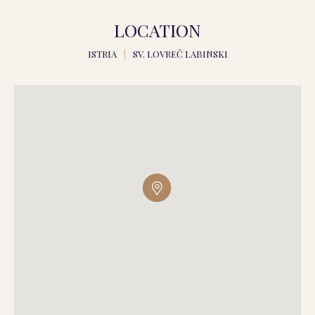
LOCATION
ISTRIA
|
SV. LOVREČ LABINSKI