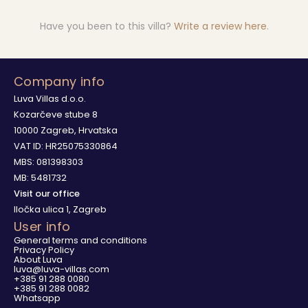
Have you been to this villa?
Write a review here
.
Company info
Luva Villas d.o.o.
Kozarčeve stube 8
10000 Zagreb, Hrvatska
VAT ID: HR25075330864
MBS: 081398303
MB: 5481732
Visit our office
Iločka ulica 1, Zagreb
User info
General terms and conditions
Privacy Policy
About Luva
luva@luva-villas.com
+385 91 288 0080
+385 91 288 0082
Whatsapp