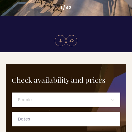
1
/
42
Check availability and prices
People