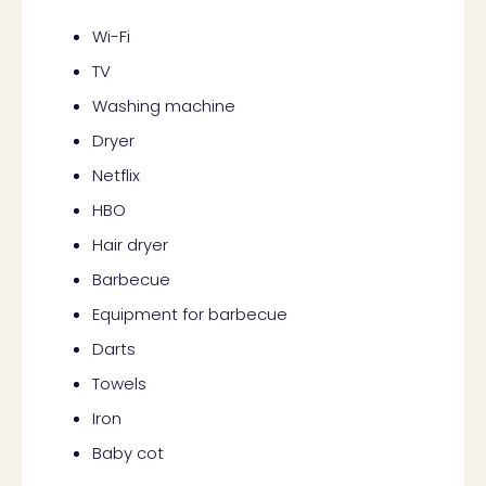
Wi-Fi
TV
Washing machine
Dryer
Netflix
HBO
Hair dryer
Barbecue
Equipment for barbecue
Darts
Towels
Iron
Baby cot