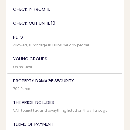
CHECK IN FROM 16
CHECK OUT UNTIL 10
PETS
Allowed, surcharge 10 Euros per day per pet
YOUNG GROUPS
On request
PROPERTY DAMAGE SECURITY
700 Euros
THE PRICE INCLUDES
VAT, tourist tax and everything listed on the villa page
TERMS OF PAYMENT