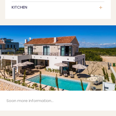
KITCHEN
Soon more information...