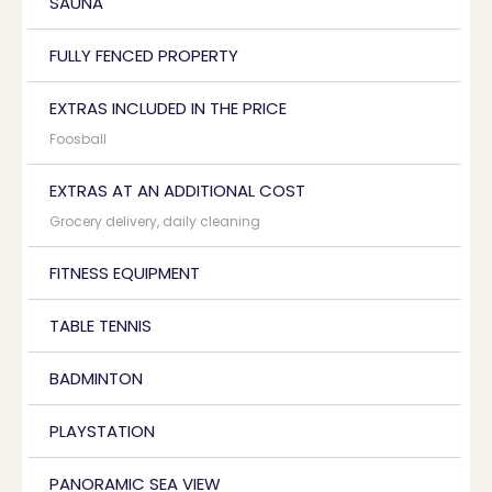
SAUNA
FULLY FENCED PROPERTY
EXTRAS INCLUDED IN THE PRICE
Foosball
EXTRAS AT AN ADDITIONAL COST
Grocery delivery, daily cleaning
FITNESS EQUIPMENT
TABLE TENNIS
BADMINTON
PLAYSTATION
PANORAMIC SEA VIEW