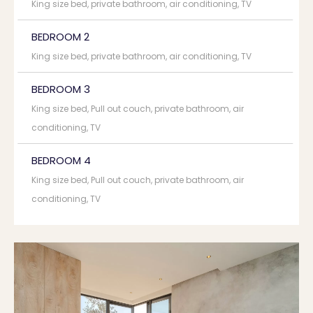
King size bed, private bathroom, air conditioning, TV
BEDROOM 2
King size bed, private bathroom, air conditioning, TV
BEDROOM 3
King size bed, Pull out couch, private bathroom, air
conditioning, TV
BEDROOM 4
King size bed, Pull out couch, private bathroom, air
conditioning, TV