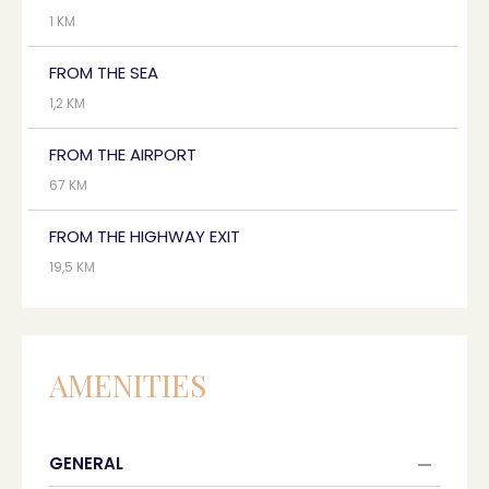
1 KM
FROM THE SEA
1,2 KM
FROM THE AIRPORT
67 KM
FROM THE HIGHWAY EXIT
19,5 KM
AMENITIES
GENERAL