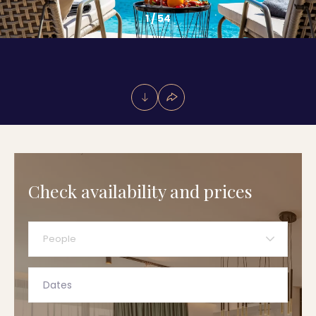
1
/
54
Check availability and prices
People