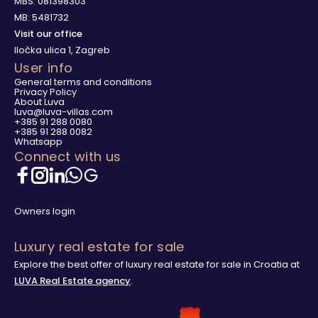
MBS: 081398303
MB: 5481732
Visit our office
Iločka ulica 1, Zagreb
User info
General terms and conditions
Privacy Policy
About Luva
luva@luva-villas.com
+385 91 288 0080
+385 91 288 0082
Whatsapp
Connect with us
Owners login
Luxury real estate for sale
Explore the best offer of luxury real estate for sale in Croatia at
LUVA Real Estate agency
.