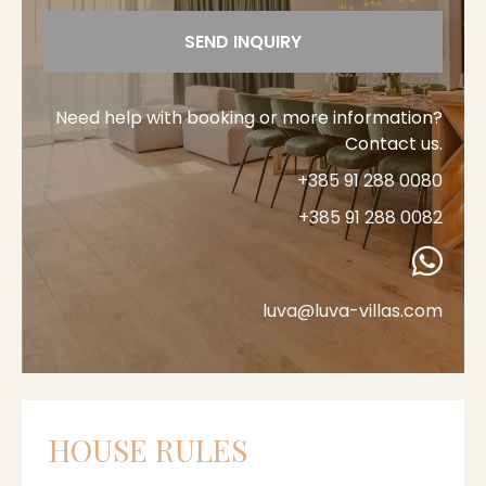
SEND INQUIRY
Need help with booking or more information?
Contact us.
+385 91 288 0080
+385 91 288 0082
luva@luva-villas.com
HOUSE RULES