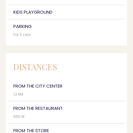
KIDS PLAYGROUND
PARKING
For 3 cars
DISTANCES
FROM THE CITY CENTER
1,2 KM
FROM THE RESTAURANT
650 M
FROM THE STORE