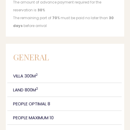
The amount of advance payment required for the
reservation is
30
%
The remaining part of
70
% must be paid no later than
30
days
before arrival
GENERAL
2
VILLA 300M
2
LAND 800M
PEOPLE OPTIMAL 8
PEOPLE MAXIMUM 10