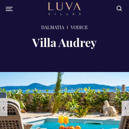
DALMATIA
VODICE
Villa Audrey