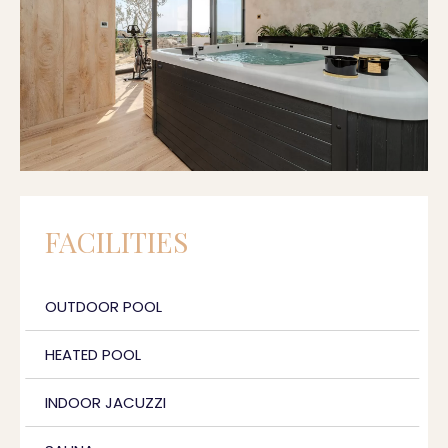
FACILITIES
OUTDOOR POOL
HEATED POOL
INDOOR JACUZZI