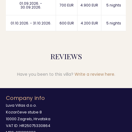
01.09.2026. -
700 EUR
4.900 EUR
5 nights
30.09.2026.
01.10.2026. - 31.10.2026.
600 EUR
4.200 EUR
5 nights
REVIEWS
Have you been to this villa?
Write a review here
.
Company info
Luva Villas d.o.o.
Kozarčeve stube 8
10000 Zagreb, Hrvatska
VAT ID: HR25075330864