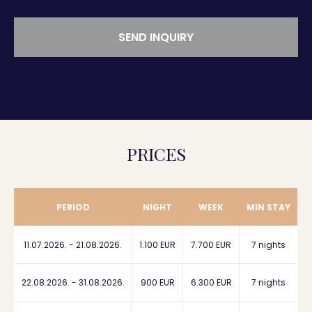
SEND INQUIRY
PRICES
PERIOD
NIGHT
WEEK
MIN STAY
11.07.2026. - 21.08.2026.
1.100 EUR
7.700 EUR
7 nights
22.08.2026. - 31.08.2026.
900 EUR
6.300 EUR
7 nights