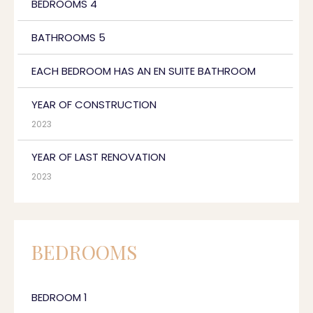
BEDROOMS 4
BATHROOMS 5
EACH BEDROOM HAS AN EN SUITE BATHROOM
YEAR OF CONSTRUCTION
2023
YEAR OF LAST RENOVATION
2023
BEDROOMS
BEDROOM 1