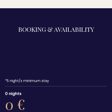
BOOKING & AVAILABILITY
*
5
night/s minimum stay
0
nights
0
€