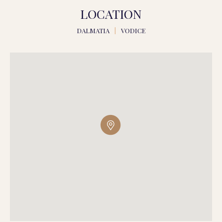
LOCATION
DALMATIA
|
VODICE