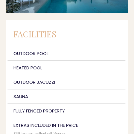
FACILITIES
OUTDOOR POOL
HEATED POOL
OUTDOOR JACUZZI
SAUNA
FULLY FENCED PROPERTY
EXTRAS INCLUDED IN THE PRICE
SUP, bocce, volleyball, Vespa