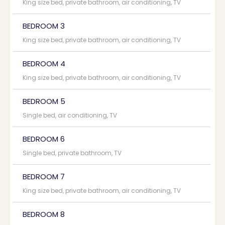
King size bed, private bathroom, air conditioning, TV
BEDROOM 3
King size bed, private bathroom, air conditioning, TV
BEDROOM 4
King size bed, private bathroom, air conditioning, TV
BEDROOM 5
Single bed, air conditioning, TV
BEDROOM 6
Single bed, private bathroom, TV
BEDROOM 7
King size bed, private bathroom, air conditioning, TV
BEDROOM 8