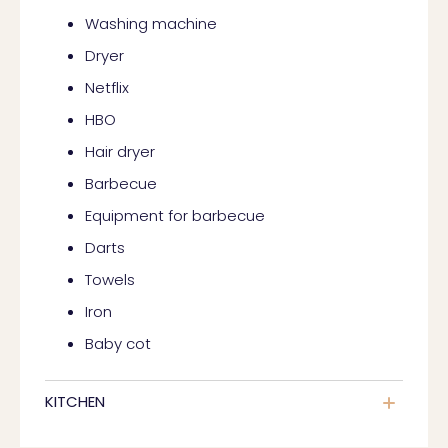
Washing machine
Dryer
Netflix
HBO
Hair dryer
Barbecue
Equipment for barbecue
Darts
Towels
Iron
Baby cot
KITCHEN