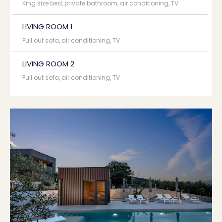
King size bed, private bathroom, air conditioning, TV
LIVING ROOM 1
Pull out sofa, air conditioning, TV
LIVING ROOM 2
Pull out sofa, air conditioning, TV