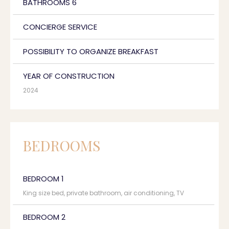
BATHROOMS 6
CONCIERGE SERVICE
POSSIBILITY TO ORGANIZE BREAKFAST
YEAR OF CONSTRUCTION
2024
BEDROOMS
BEDROOM 1
King size bed, private bathroom, air conditioning, TV
BEDROOM 2