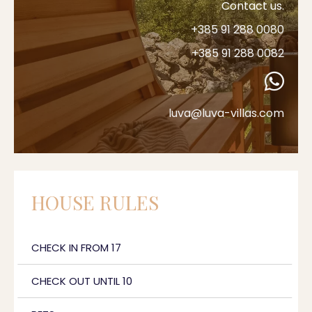
Contact us.
+385 91 288 0080
+385 91 288 0082
luva@luva-villas.com
HOUSE RULES
CHECK IN FROM 17
CHECK OUT UNTIL 10