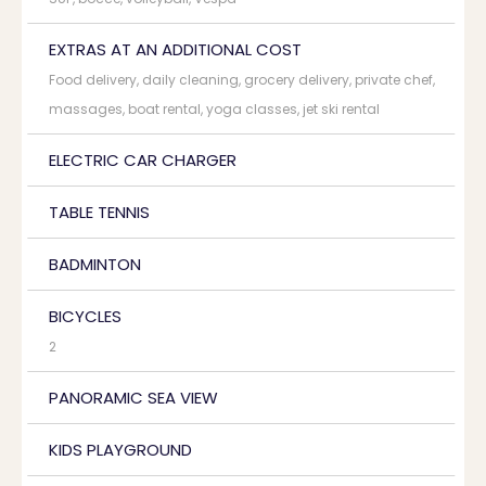
EXTRAS AT AN ADDITIONAL COST
Food delivery, daily cleaning, grocery delivery, private chef,
massages, boat rental, yoga classes, jet ski rental
ELECTRIC CAR CHARGER
TABLE TENNIS
BADMINTON
BICYCLES
2
PANORAMIC SEA VIEW
KIDS PLAYGROUND