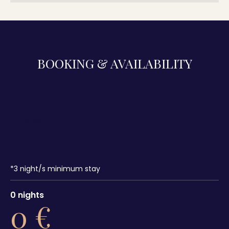
BOOKING & AVAILABILITY
*
3
night/s minimum stay
0
nights
0
€