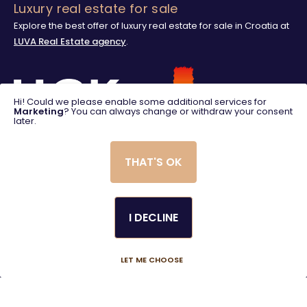
Luxury real estate for sale
Explore the best offer of luxury real estate for sale in Croatia at
LUVA Real Estate agency
.
Hi! Could we please enable some additional services for
Marketing
? You can always change or withdraw your consent
later.
THAT'S OK
I DECLINE
© 2025. LUVA Villas
Created using magic by
Social Wizard
LET ME CHOOSE