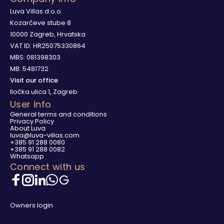
Luva Villas d.o.o.
Kozarčeve stube 8
10000 Zagreb, Hrvatska
VAT ID: HR25075330864
MBS: 081398303
MB: 5481732
Visit our office
Iločka ulica 1, Zagreb
User info
General terms and conditions
Privacy Policy
About Luva
luva@luva-villas.com
+385 91 288 0080
+385 91 288 0082
Whatsapp
Connect with us
Owners login