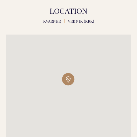
LOCATION
KVARNER
|
VRBNIK (KRK)