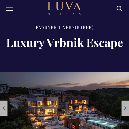
KVARNER
VRBNIK (KRK)
Luxury Vrbnik Escape