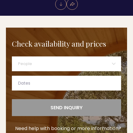
Check availability and prices
People
SEND INQUIRY
Need help with booking or more information?