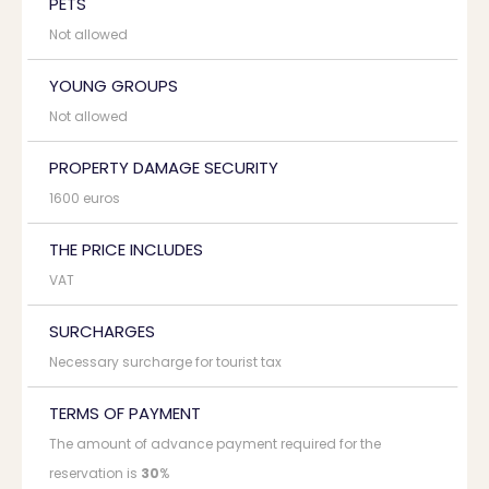
PETS
Not allowed
YOUNG GROUPS
Not allowed
PROPERTY DAMAGE SECURITY
1600 euros
THE PRICE INCLUDES
VAT
SURCHARGES
Necessary surcharge for tourist tax
TERMS OF PAYMENT
The amount of advance payment required for the
reservation is
30
%