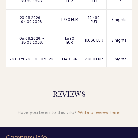
28.08.2026.
EUR
EUR
29.08.2026. -
12.460
1.780 EUR
3 nights
04.09.2026.
EUR
05.09.2026. -
1.580
11.060 EUR
3 nights
25.09.2026.
EUR
26.09.2026. - 31.10.2026.
1.140 EUR
7.980 EUR
3 nights
REVIEWS
Have you been to this villa?
Write a review here
.
Company info