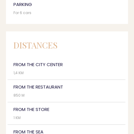
PARKING
For 6 cars
DISTANCES
FROM THE CITY CENTER
1,4 KM
FROM THE RESTAURANT
850 M
FROM THE STORE
1 KM
FROM THE SEA