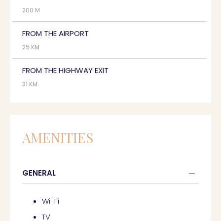
200 M
FROM THE AIRPORT
25 KM
FROM THE HIGHWAY EXIT
31 KM
AMENITIES
GENERAL
Wi-Fi
TV