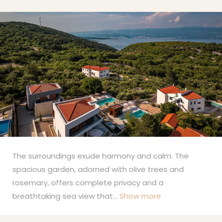
The surroundings exude harmony and calm. The
spacious garden, adorned with olive trees and
rosemary, offers complete privacy and a
breathtaking sea view that
...
Show more