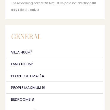
The remaining part of
70
% must be paid no later than
30
days
before arrival
GENERAL
2
VILLA 400M
2
LAND 1300M
PEOPLE OPTIMAL 14
PEOPLE MAXIMUM 16
BEDROOMS 8