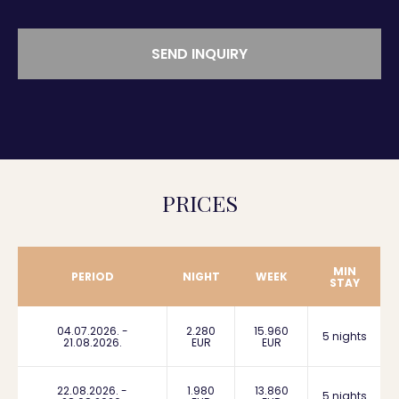
SEND INQUIRY
PRICES
MIN
PERIOD
NIGHT
WEEK
STAY
04.07.2026. -
2.280
15.960
5 nights
21.08.2026.
EUR
EUR
22.08.2026. -
1.980
13.860
5 nights