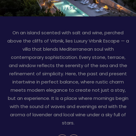
1
/
65
On an island scented with salt and wine, perched
above the cliffs of Vrbnik, lies Luxury Vrbnik Escape — a
villa that blends Mediterranean soul with
contemporary sophistication. Every stone, terrace,
and window reflects the serenity of the sea and the
refinement of simplicity. Here, the past and present
intertwine in perfect balance, where rustic charm
meets modern elegance to create not just a stay,
but an experience. It is a place where mornings begin
with the sound of waves and evenings end with the
aroma of lavender and local wine under a sky full of
stars.