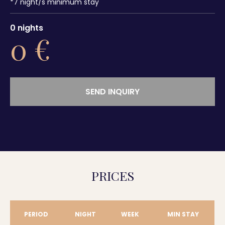
*
7
night/s minimum stay
0
nights
0
€
SEND INQUIRY
PRICES
PERIOD
NIGHT
WEEK
MIN STAY