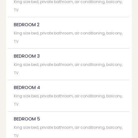
King size bed, private bathroom, air conditioning, balcony,
TV
BEDROOM 2
King size bed, private bathroom, air conditioning, balcony,
TV
BEDROOM 3
King size bed, private bathroom, air conditioning, balcony,
TV
BEDROOM 4
King size bed, private bathroom, air conditioning, balcony,
TV
BEDROOM 5
King size bed, private bathroom, air conditioning, balcony,
TV