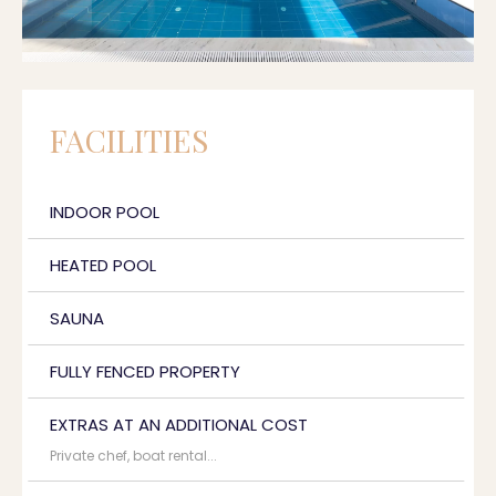
FACILITIES
INDOOR POOL
HEATED POOL
SAUNA
FULLY FENCED PROPERTY
EXTRAS AT AN ADDITIONAL COST
Private chef, boat rental...