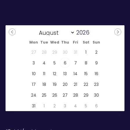
Mon
Tue
Wed
Thu
Fri
Sat
Sun
27
28
29
30
31
1
2
3
4
5
6
7
8
9
10
11
12
13
14
15
16
17
18
19
20
21
22
23
24
25
26
27
28
29
30
31
1
2
3
4
5
6