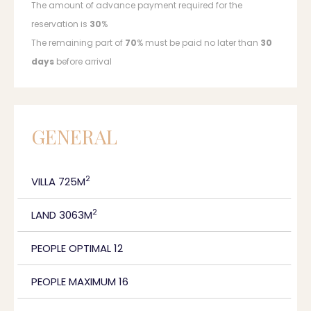
The amount of advance payment required for the
reservation is
30
%
The remaining part of
70
% must be paid no later than
30
days
before arrival
GENERAL
2
VILLA 725M
2
LAND 3063M
PEOPLE OPTIMAL 12
PEOPLE MAXIMUM 16