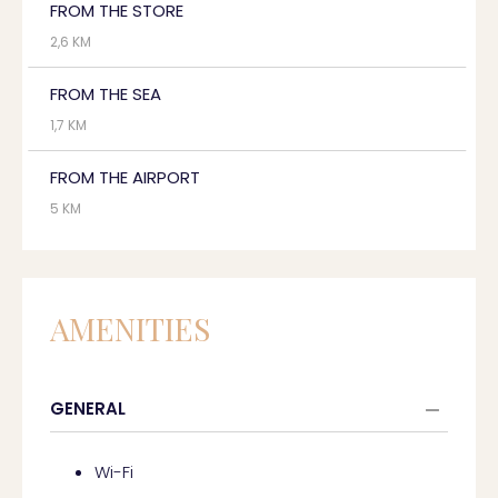
FROM THE STORE
2,6 KM
FROM THE SEA
1,7 KM
FROM THE AIRPORT
5 KM
AMENITIES
GENERAL
Wi-Fi