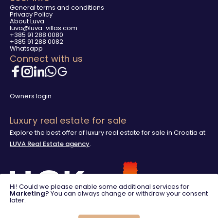
General terms and conditions
Privacy Policy
About Luva
luva@luva-villas.com
+385 91 288 0080
+385 91 288 0082
Whatsapp
Connect with us
Owners login
Luxury real estate for sale
Explore the best offer of luxury real estate for sale in Croatia at
LUVA Real Estate agency
.
Hi! Could we please enable some additional services for
Marketing
? You can always change or withdraw your consent
later.