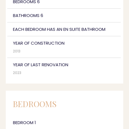
BEDROOMS 6
BATHROOMS 6
EACH BEDROOM HAS AN EN SUITE BATHROOM
YEAR OF CONSTRUCTION
2013
YEAR OF LAST RENOVATION
2023
BEDROOMS
BEDROOM 1