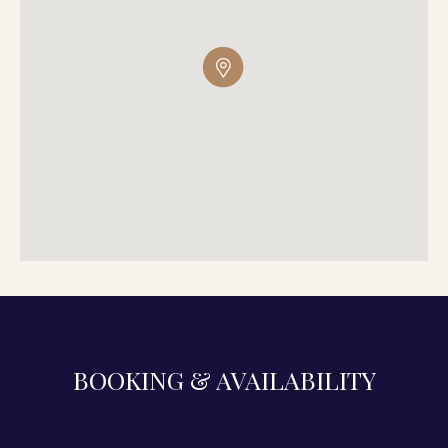
BOOKING & AVAILABILITY