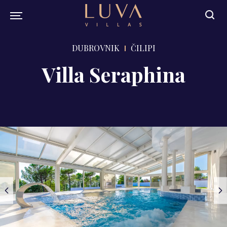
DUBROVNIK
ČILIPI
Villa Seraphina