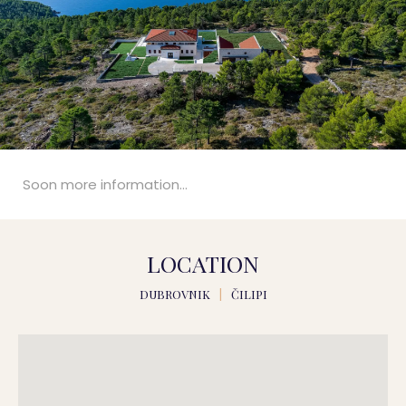
Soon more information...
LOCATION
DUBROVNIK
|
ČILIPI