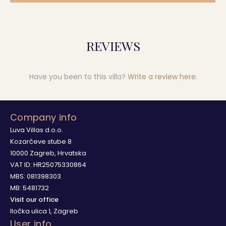
REVIEWS
Have you been to this villa?
Write a review here
.
Company info
Luva Villas d.o.o.
Kozarčeve stube 8
10000 Zagreb, Hrvatska
VAT ID: HR25075330864
MBS: 081398303
MB: 5481732
Visit our office
Iločka ulica 1, Zagreb
User info