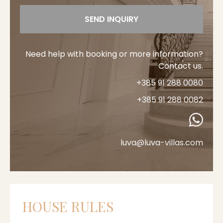
SEND INQUIRY
Need help with booking or more information?
Contact us.
+385 91 288 0080
+385 91 288 0082
luva@luva-villas.com
HOUSE RULES