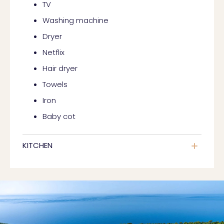
TV
Washing machine
Dryer
Netflix
Hair dryer
Towels
Iron
Baby cot
KITCHEN