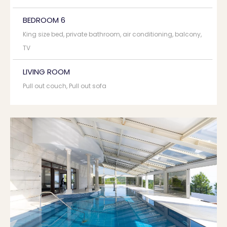
BEDROOM 6
King size bed, private bathroom, air conditioning, balcony,
TV
LIVING ROOM
Pull out couch, Pull out sofa