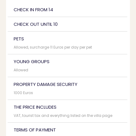
CHECK IN FROM 14
CHECK OUT UNTIL 10
PETS
Allowed, surcharge 11 Euros per day per pet
YOUNG GROUPS
Allowed
PROPERTY DAMAGE SECURITY
1000 Euros
THE PRICE INCLUDES
VAT, tourist tax and everything listed on the villa page
TERMS OF PAYMENT