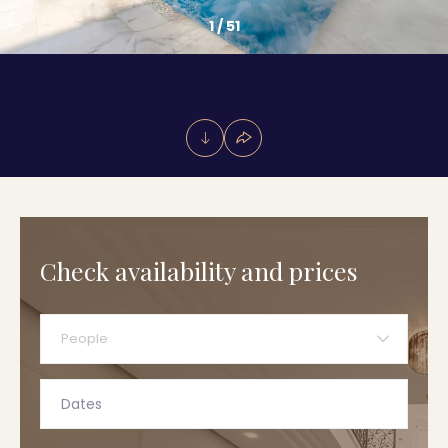
1
/
51
Check availability and prices
People