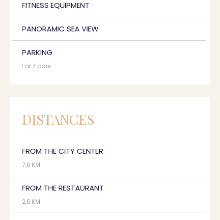
FITNESS EQUIPMENT
PANORAMIC SEA VIEW
PARKING
For 7 cars
DISTANCES
FROM THE CITY CENTER
7,6 KM
FROM THE RESTAURANT
2,6 KM