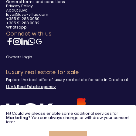
General terms and conditions
Privacy Policy
About Luva
luva@luva-villas.com
+385 91 288 0080
+385 91 288 0082
Whatsapp
Connect with us
Owners login
Luxury real estate for sale
Explore the best offer of luxury real estate for sale in Croatia at
LUVA Real Estate agency
.
Hi! Could we please enable some additional services for
Marketing
? You can always change or withdraw your consent
later.