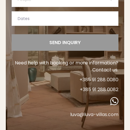
SEND INQUIRY
Need help with booking or more information?
Contact us.
+385 91 288 0080
+385 91 288 0082
luva@luva-villas.com