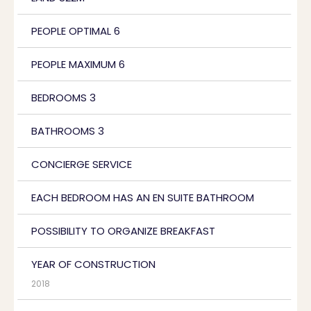
PEOPLE OPTIMAL 6
PEOPLE MAXIMUM 6
BEDROOMS 3
BATHROOMS 3
CONCIERGE SERVICE
EACH BEDROOM HAS AN EN SUITE BATHROOM
POSSIBILITY TO ORGANIZE BREAKFAST
YEAR OF CONSTRUCTION
2018