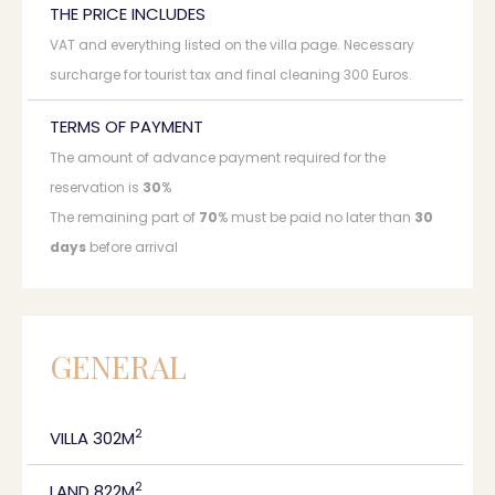
THE PRICE INCLUDES
VAT and everything listed on the villa page. Necessary
surcharge for tourist tax and final cleaning 300 Euros.
TERMS OF PAYMENT
The amount of advance payment required for the
reservation is
30
%
The remaining part of
70
% must be paid no later than
30
days
before arrival
GENERAL
2
VILLA 302M
2
LAND 822M