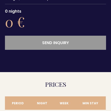
0
nights
0
€
SEND INQUIRY
PRICES
PERIOD
NIGHT
WEEK
MIN STAY