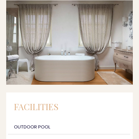
FACILITIES
OUTDOOR POOL