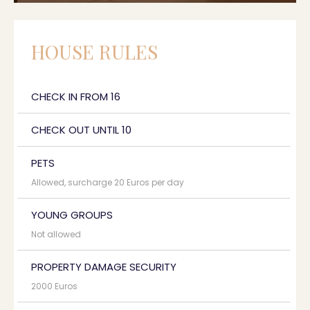
HOUSE RULES
CHECK IN FROM 16
CHECK OUT UNTIL 10
PETS
Allowed, surcharge 20 Euros per day
YOUNG GROUPS
Not allowed
PROPERTY DAMAGE SECURITY
2000 Euros