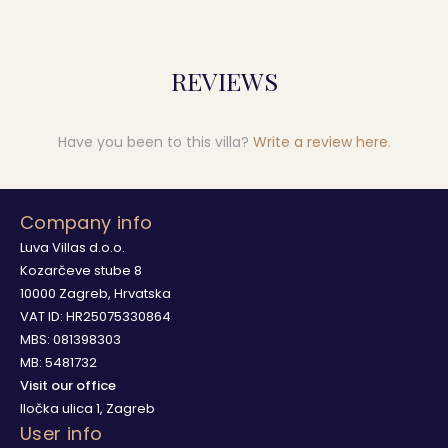
REVIEWS
Have you been to this villa?
Write a review here
.
Company info
Luva Villas d.o.o.
Kozarčeve stube 8
10000 Zagreb, Hrvatska
VAT ID: HR25075330864
MBS: 081398303
MB: 5481732
Visit our office
Iločka ulica 1, Zagreb
User info