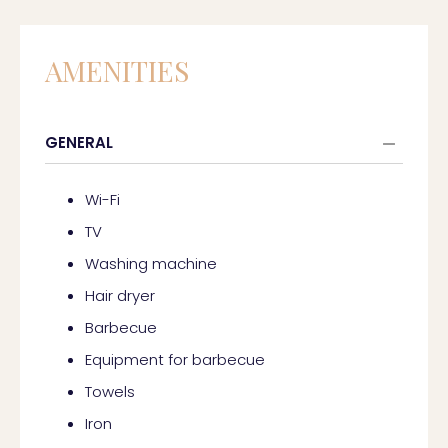
AMENITIES
GENERAL
Wi-Fi
TV
Washing machine
Hair dryer
Barbecue
Equipment for barbecue
Towels
Iron