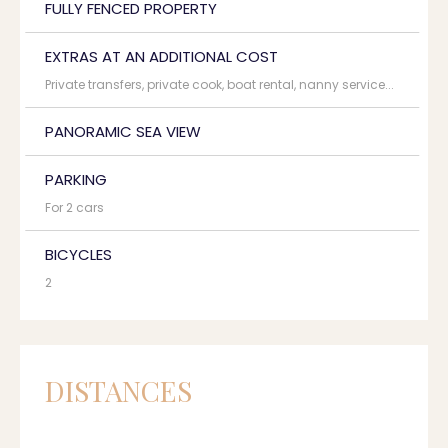
FULLY FENCED PROPERTY
EXTRAS AT AN ADDITIONAL COST
Private transfers, private cook, boat rental, nanny service...
PANORAMIC SEA VIEW
PARKING
For 2 cars
BICYCLES
2
DISTANCES