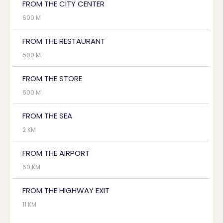
FROM THE CITY CENTER
600 M
FROM THE RESTAURANT
500 M
FROM THE STORE
600 M
FROM THE SEA
2 KM
FROM THE AIRPORT
60 KM
FROM THE HIGHWAY EXIT
11 KM