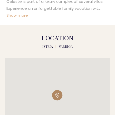
Celeste is part of a luxury complex of several villas.
Experience an unforgettable family vacation wit
...
Show more
LOCATION
ISTRIA
|
VABRIGA