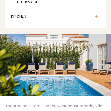
Baby cot
KITCHEN
Located near Poreč, on the west coast of Istria, Villa