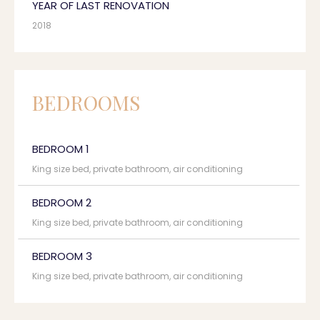
YEAR OF LAST RENOVATION
2018
BEDROOMS
BEDROOM 1
King size bed, private bathroom, air conditioning
BEDROOM 2
King size bed, private bathroom, air conditioning
BEDROOM 3
King size bed, private bathroom, air conditioning