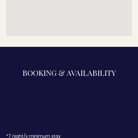
BOOKING & AVAILABILITY
*
7
night/s minimum stay