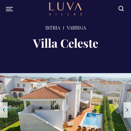
ISTRIA
VABRIGA
Villa Celeste