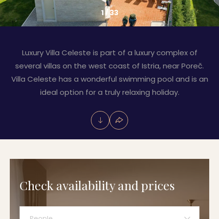
1
/
33
Luxury Villa Celeste is part of a luxury complex of
several villas on the west coast of Istria, near Poreč.
Villa Celeste has a wonderful swimming pool and is an
ideal option for a truly relaxing holiday.
Check availability and prices
People