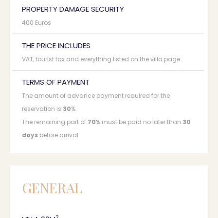
PROPERTY DAMAGE SECURITY
400 Euros
THE PRICE INCLUDES
VAT, tourist tax and everything listed on the villa page
TERMS OF PAYMENT
The amount of advance payment required for the
reservation is
30
%
The remaining part of
70
% must be paid no later than
30
days
before arrival
GENERAL
2