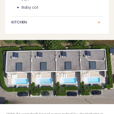
Baby cot
KITCHEN
With its wonderful pool surrounded by deckchairs is