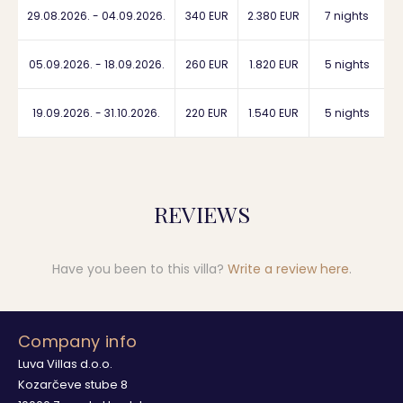
29.08.2026. - 04.09.2026.
340 EUR
2.380 EUR
7 nights
05.09.2026. - 18.09.2026.
260 EUR
1.820 EUR
5 nights
19.09.2026. - 31.10.2026.
220 EUR
1.540 EUR
5 nights
REVIEWS
Have you been to this villa?
Write a review here
.
Company info
Luva Villas d.o.o.
Kozarčeve stube 8