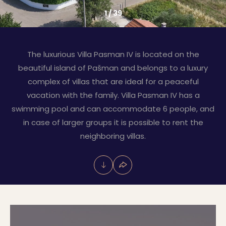
1
/
39
The luxurious Villa Pasman IV is located on the
beautiful island of Pašman and belongs to a luxury
complex of villas that are ideal for a peaceful
vacation with the family. Villa Pasman IV has a
swimming pool and can accommodate 6 people, and
in case of larger groups it is possible to rent the
neighboring villas.