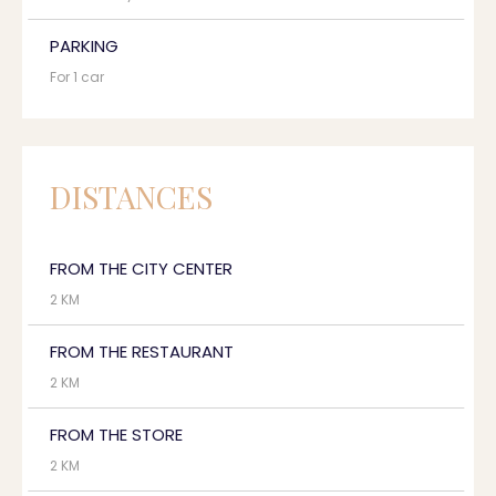
PARKING
For 1 car
DISTANCES
FROM THE CITY CENTER
2 KM
FROM THE RESTAURANT
2 KM
FROM THE STORE
2 KM