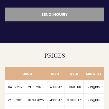
SEND INQUIRY
PRICES
PERIOD
NIGHT
WEEK
MIN STAY
04.07.2026. - 21.08.2026.
480 EUR
3.360 EUR
7 nights
22.08.2026. - 28.08.2026.
430 EUR
3.010 EUR
7 nights