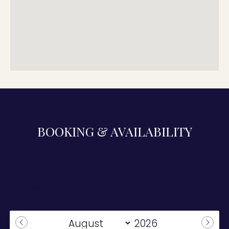
BOOKING & AVAILABILITY