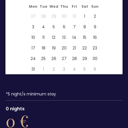
Mon
Tue
Wed
Thu
Fri
Sat
Sun
27
28
29
30
31
1
2
3
4
5
6
7
8
9
10
11
12
13
14
15
16
17
18
19
20
21
22
23
24
25
26
27
28
29
30
31
1
2
3
4
5
6
*
5
night/s minimum stay
0
nights
0
€