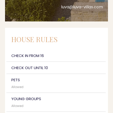
luva@luva-villas.com
HOUSE RULES
CHECK IN FROM 16
CHECK OUT UNTIL 10
PETS
Allowed
YOUNG GROUPS
Allowed