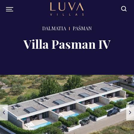
DALMATIA
PAŠMAN
Villa Pasman IV