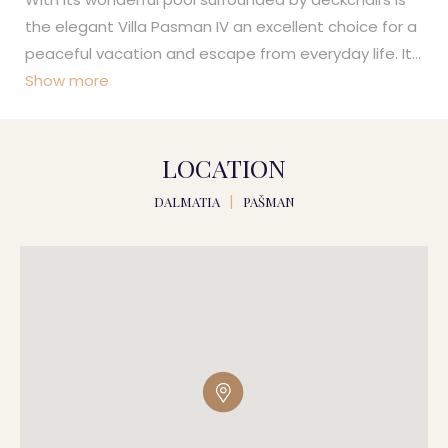
the elegant Villa Pasman IV an excellent choice for a
peaceful vacation and escape from everyday life. It
...
Show more
LOCATION
DALMATIA
|
PAŠMAN