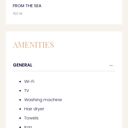
FROM THE SEA
150 M
AMENITIES
GENERAL
Wi-Fi
TV
Washing machine
Hair dryer
Towels
Iron