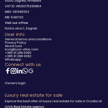
10000 Zagreb, Hrvatska
VAT ID: HR25075330864
MBS: 081398303
MB: 5481732
Visit our office
Iločka ulica 1, Zagreb
User info
General terms and conditions
Privacy Policy
About Luva
luva@luva-villas.com
+385 91 288 0080
+385 91 288 0082
Whatsapp
Connect with us
Owners login
Luxury real estate for sale
Explore the best offer of luxury real estate for sale in Croatia at
LUVA Real Estate agency
.