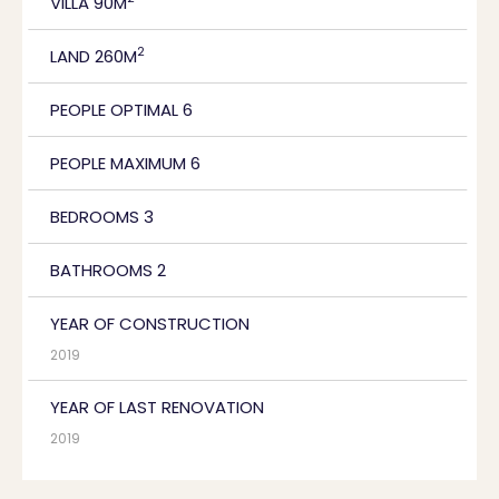
VILLA 90M
2
LAND 260M
PEOPLE OPTIMAL 6
PEOPLE MAXIMUM 6
BEDROOMS 3
BATHROOMS 2
YEAR OF CONSTRUCTION
2019
YEAR OF LAST RENOVATION
2019