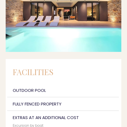
FACILITIES
OUTDOOR POOL
FULLY FENCED PROPERTY
EXTRAS AT AN ADDITIONAL COST
Excursion by boat