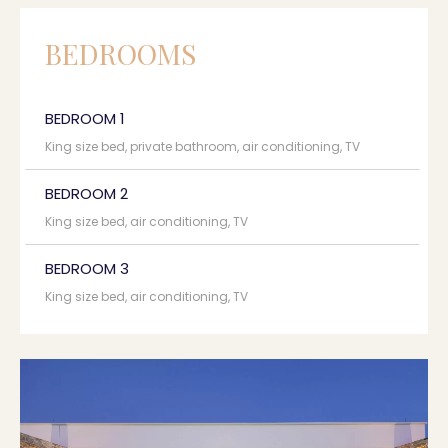
BEDROOMS
BEDROOM 1
King size bed, private bathroom, air conditioning, TV
BEDROOM 2
King size bed, air conditioning, TV
BEDROOM 3
King size bed, air conditioning, TV