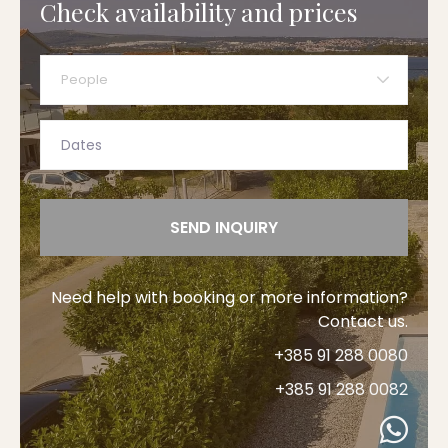
Check availability and prices
People
SEND INQUIRY
Need help with booking or more information?
Contact us.
+385 91 288 0080
+385 91 288 0082