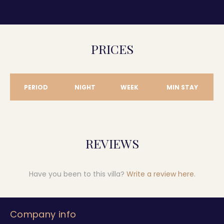
PRICES
PERIOD
NIGHT
WEEK
MIN STAY
REVIEWS
Have you been to this villa?
Write a review here
.
Company info