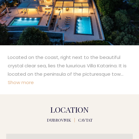
Located on the coast, right next to the beautiful
crystal clear sea, lies the luxurious Villa Katarina. It is
located on the peninsula of the picturesque tow
...
Show more
LOCATION
DUBROVNIK
|
CAVTAT