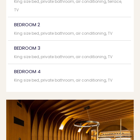
King size bed, private bathroom, air conditioning, terrace,
TV
BEDROOM 2
King size bed, private bathroom, air conditioning, TV
BEDROOM 3
King size bed, private bathroom, air conditioning, TV
BEDROOM 4
King size bed, private bathroom, air conditioning, TV