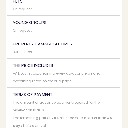
PETS
On request
YOUNG GROUPS
On request
PROPERTY DAMAGE SECURITY
3000 Euros
THE PRICE INCLUDES
VAT, tourist tax, cleaning every day, concierge and
everything listed on the villa page
TERMS OF PAYMENT
The amount of advance payment required for the
reservation is
30
%
The remaining part of
70
% must be paid no later than
45
days
before arrival