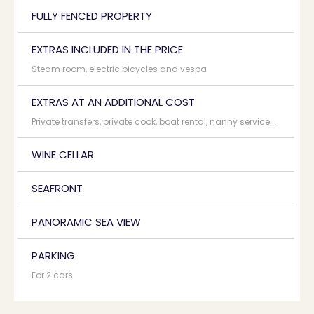
FULLY FENCED PROPERTY
EXTRAS INCLUDED IN THE PRICE
Steam room, electric bicycles and vespa
EXTRAS AT AN ADDITIONAL COST
Private transfers, private cook, boat rental, nanny service...
WINE CELLAR
SEAFRONT
PANORAMIC SEA VIEW
PARKING
For 2 cars