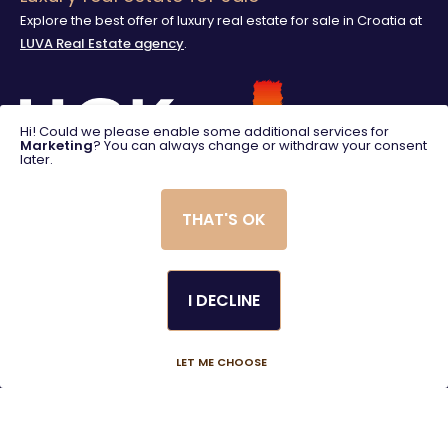
Explore the best offer of luxury real estate for sale in Croatia at
LUVA Real Estate agency
.
Hi! Could we please enable some additional services for
Marketing
? You can always change or withdraw your consent
later.
THAT'S OK
I DECLINE
© 2025. LUVA Villas
Created using magic by
Social Wizard
LET ME CHOOSE