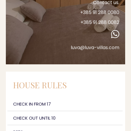
Contact us.
+385 91 288 0080
+385 91 288 0082
luva@luva-villas.com
HOUSE RULES
CHECK IN FROM 17
CHECK OUT UNTIL 10