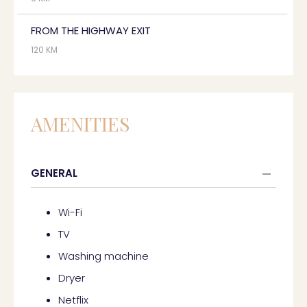
FROM THE HIGHWAY EXIT
120 KM
AMENITIES
GENERAL
Wi-Fi
TV
Washing machine
Dryer
Netflix