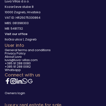
Luva Villas d.o.o.
Kozarčeve stube 8
10000 Zagreb, Hrvatska
VAT ID: HR25075330864
MBS: 081398303
MB: 5481732
Visit our office
Iločka ulica 1, Zagreb
User info
General terms and conditions
Privacy Policy
About Luva
luva@luva-villas.com
+385 91 288 0080
+385 91 288 0082
Whatsapp
Connect with us
Owners login
Luxury real estate for sale