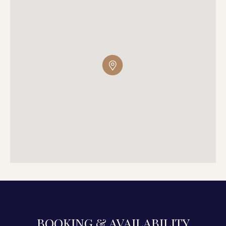
BOOKING & AVAILABILITY