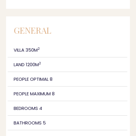
GENERAL
2
VILLA 350M
2
LAND 1200M
PEOPLE OPTIMAL 8
PEOPLE MAXIMUM 8
BEDROOMS 4
BATHROOMS 5