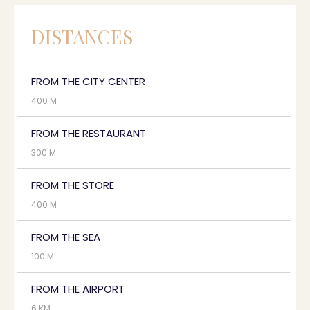
DISTANCES
FROM THE CITY CENTER
400 M
FROM THE RESTAURANT
300 M
FROM THE STORE
400 M
FROM THE SEA
100 M
FROM THE AIRPORT
6 KM