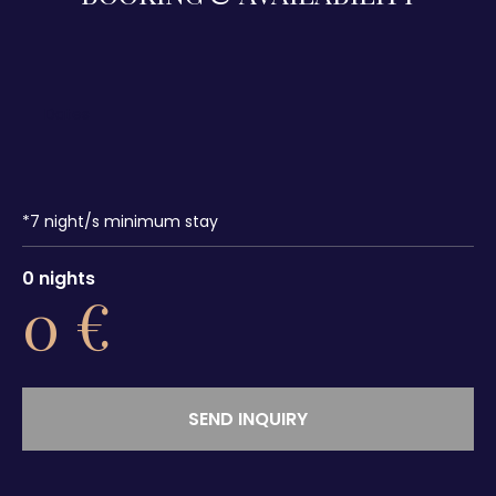
*
7
night/s minimum stay
0
nights
0
€
SEND INQUIRY