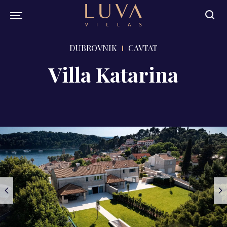
DUBROVNIK
CAVTAT
Villa Katarina