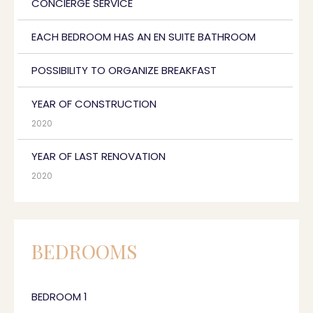
CONCIERGE SERVICE
EACH BEDROOM HAS AN EN SUITE BATHROOM
POSSIBILITY TO ORGANIZE BREAKFAST
YEAR OF CONSTRUCTION
2020
YEAR OF LAST RENOVATION
2020
BEDROOMS
BEDROOM 1