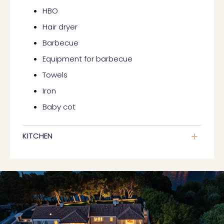
HBO
Hair dryer
Barbecue
Equipment for barbecue
Towels
Iron
Baby cot
KITCHEN