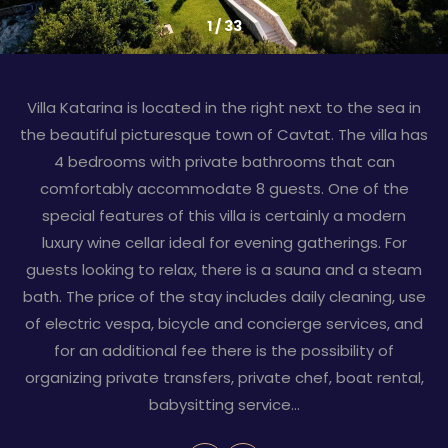
1
/
33
Villa Katarina is located in the right next to the sea in
the beautiful picturesque town of Cavtat. The villa has
4 bedrooms with private bathrooms that can
comfortably accommodate 8 guests. One of the
special features of this villa is certainly a modern
luxury wine cellar ideal for evening gatherings. For
guests looking to relax, there is a sauna and a steam
bath. The price of the stay includes daily cleaning, use
of electric vespa, bicycle and concierge services, and
for an additional fee there is the possibility of
organizing private transfers, private chef, boat rental,
babysitting service…