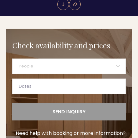
Check availability and prices
People
SEND INQUIRY
Need help with booking or more information?