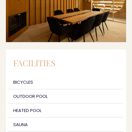
FACILITIES
BICYCLES
OUTDOOR POOL
HEATED POOL
SAUNA