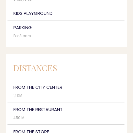
KIDS PLAYGROUND
PARKING
For 3 cars
DISTANCES
FROM THE CITY CENTER
1,1 KM
FROM THE RESTAURANT
450 M
FROM THE STORE