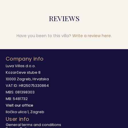
REVIEWS
Have you been to this villa?
Write a review here
.
Company info
Luva Villas d.o.o.
Kozarčeve stube 8
10000 Zagreb, Hrvatska
VAT ID: HR25075330864
MBS: 081398303
MB: 5481732
Visit our office
Iločka ulica 1, Zagreb
User info
General terms and conditions