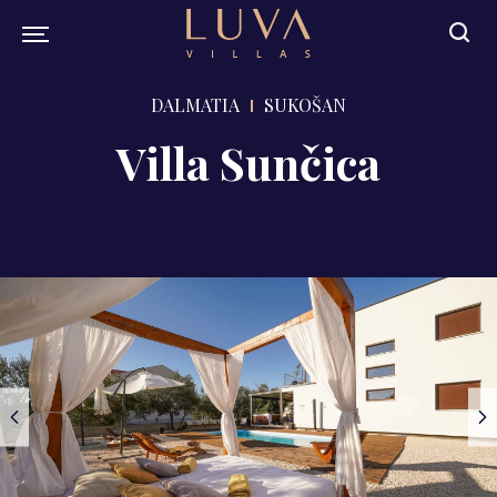
DALMATIA
SUKOŠAN
Villa Sunčica