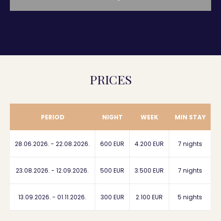
PRICES
PERIOD
NIGHT
WEEK
MIN STAY
28.06.2026. - 22.08.2026.
600 EUR
4.200 EUR
7 nights
23.08.2026. - 12.09.2026.
500 EUR
3.500 EUR
7 nights
13.09.2026. - 01.11.2026.
300 EUR
2.100 EUR
5 nights