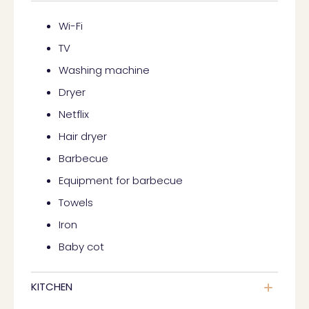
Wi-Fi
TV
Washing machine
Dryer
Netflix
Hair dryer
Barbecue
Equipment for barbecue
Towels
Iron
Baby cot
KITCHEN