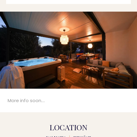
More info soon....
LOCATION