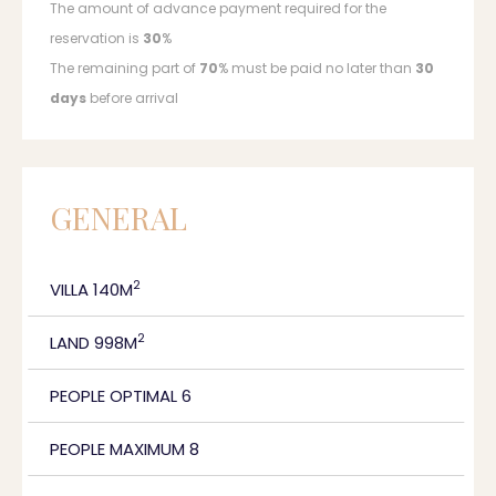
The amount of advance payment required for the
reservation is
30
%
The remaining part of
70
% must be paid no later than
30
days
before arrival
GENERAL
2
VILLA 140M
2
LAND 998M
PEOPLE OPTIMAL 6
PEOPLE MAXIMUM 8