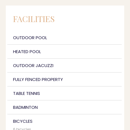
FACILITIES
OUTDOOR POOL
HEATED POOL
OUTDOOR JACUZZI
FULLY FENCED PROPERTY
TABLE TENNIS
BADMINTON
BICYCLES
6 bicycles