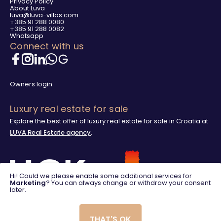
Privacy Policy
About Luva
luva@luva-villas.com
+385 91 288 0080
+385 91 288 0082
Whatsapp
Connect with us
Owners login
Luxury real estate for sale
Explore the best offer of luxury real estate for sale in Croatia at
LUVA Real Estate agency
.
Hi! Could we please enable some additional services for
Marketing
? You can always change or withdraw your consent
later.
THAT'S OK