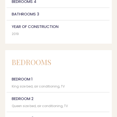
BEDROOMS 4
BATHROOMS 3
YEAR OF CONSTRUCTION
2019
BEDROOMS
BEDROOM 1
King size bed, air conditioning, TV
BEDROOM 2
Queen size bed, air conditioning, TV