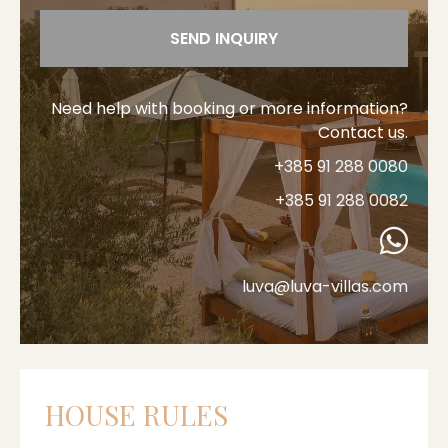
SEND INQUIRY
Need help with booking or more information?
Contact us.
+385 91 288 0080
+385 91 288 0082
luva@luva-villas.com
HOUSE RULES