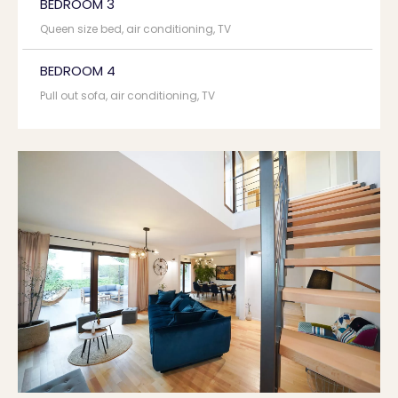
BEDROOM 3
Queen size bed, air conditioning, TV
BEDROOM 4
Pull out sofa, air conditioning, TV