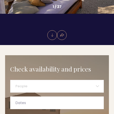
1
/
37
Check availability and prices
People