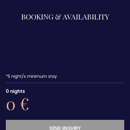
BOOKING & AVAILABILITY
*
5
night/s minimum stay
0
nights
0
€
SEND INQUIRY