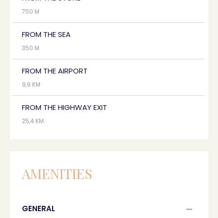
750 M
FROM THE SEA
350 M
FROM THE AIRPORT
9,9 KM
FROM THE HIGHWAY EXIT
25,4 KM
AMENITIES
GENERAL