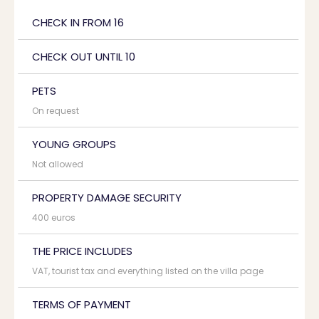
CHECK IN FROM 16
CHECK OUT UNTIL 10
PETS
On request
YOUNG GROUPS
Not allowed
PROPERTY DAMAGE SECURITY
400 euros
THE PRICE INCLUDES
VAT, tourist tax and everything listed on the villa page
TERMS OF PAYMENT