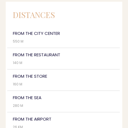
DISTANCES
FROM THE CITY CENTER
550 M
FROM THE RESTAURANT
140 M
FROM THE STORE
160 M
FROM THE SEA
280 M
FROM THE AIRPORT
26 KM