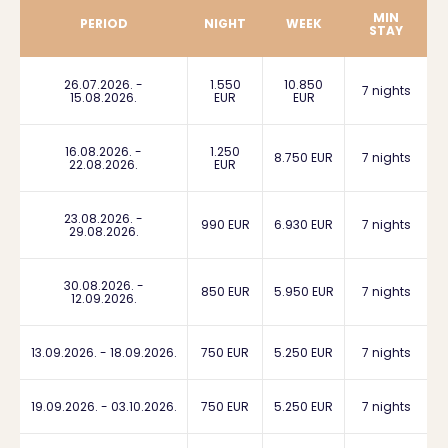
MIN
PERIOD
NIGHT
WEEK
STAY
26.07.2026. -
1.550
10.850
7 nights
15.08.2026.
EUR
EUR
16.08.2026. -
1.250
8.750 EUR
7 nights
22.08.2026.
EUR
23.08.2026. -
990 EUR
6.930 EUR
7 nights
29.08.2026.
30.08.2026. -
850 EUR
5.950 EUR
7 nights
12.09.2026.
13.09.2026. - 18.09.2026.
750 EUR
5.250 EUR
7 nights
19.09.2026. - 03.10.2026.
750 EUR
5.250 EUR
7 nights