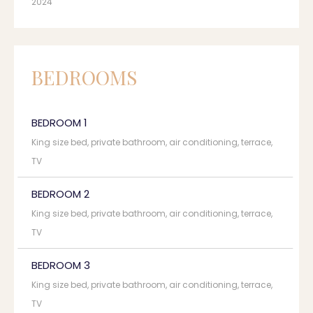
2024
BEDROOMS
BEDROOM 1
King size bed, private bathroom, air conditioning, terrace,
TV
BEDROOM 2
King size bed, private bathroom, air conditioning, terrace,
TV
BEDROOM 3
King size bed, private bathroom, air conditioning, terrace,
TV