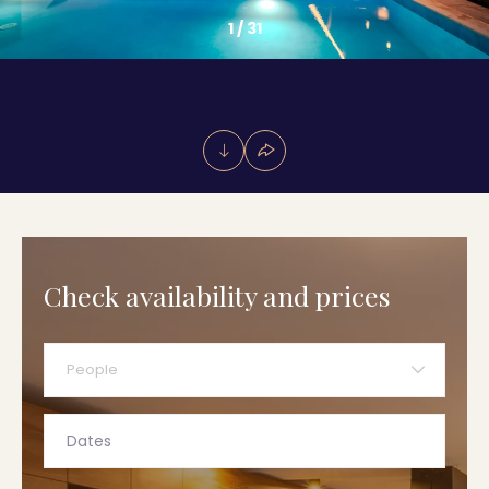
1
/
31
Check availability and prices
People