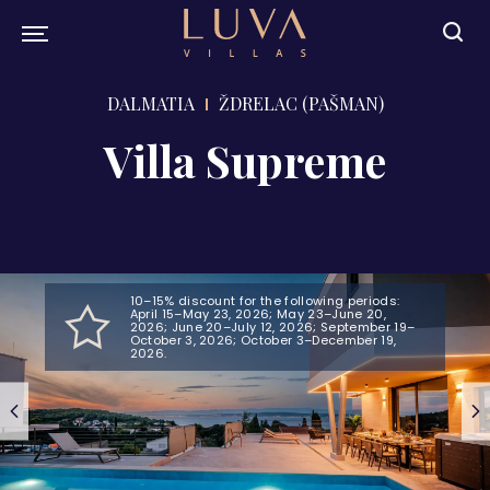
DALMATIA
ŽDRELAC (PAŠMAN)
Villa Supreme
10–15% discount for the following periods:
April 15–May 23, 2026; May 23–June 20,
2026; June 20–July 12, 2026; September 19–
October 3, 2026; October 3–December 19,
2026.