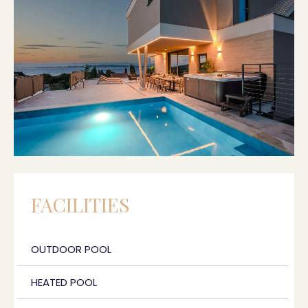
FACILITIES
OUTDOOR POOL
HEATED POOL