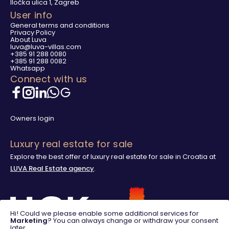
Iločka ulica 1, Zagreb
User info
General terms and conditions
Privacy Policy
About Luva
luva@luva-villas.com
+385 91 288 0080
+385 91 288 0082
Whatsapp
Connect with us
Owners login
Luxury real estate for sale
Explore the best offer of luxury real estate for sale in Croatia at
LUVA Real Estate agency
.
Hi! Could we please enable some additional services for
Marketing
? You can always change or withdraw your consent
later.