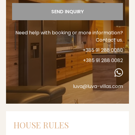
SEND INQUIRY
Need help with booking or more information?
Contact us.
+385 91 288 0080
+385 91 288 0082
luva@luva-villas.com
HOUSE RULES