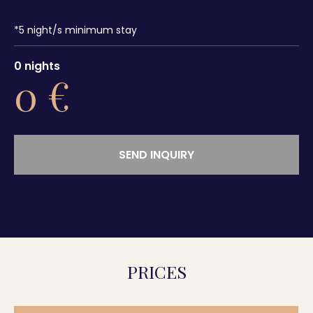
*
5
night/s minimum stay
0
nights
0
€
SEND INQUIRY
PRICES