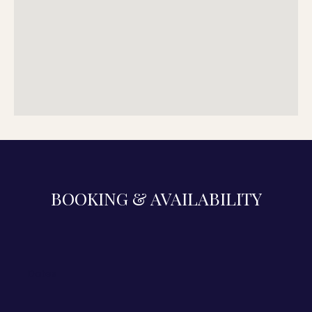
BOOKING & AVAILABILITY