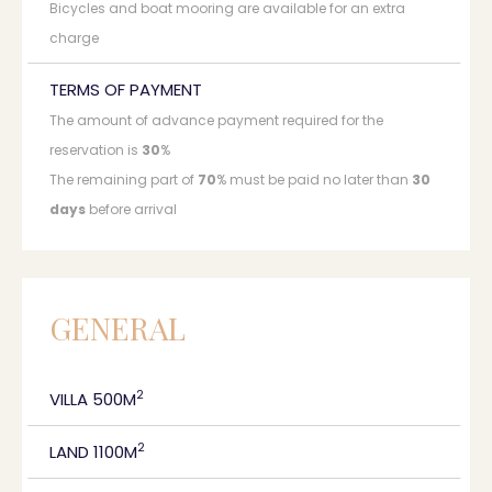
Bicycles and boat mooring are available for an extra
charge
TERMS OF PAYMENT
The amount of advance payment required for the
reservation is
30
%
The remaining part of
70
% must be paid no later than
30
days
before arrival
GENERAL
2
VILLA 500M
2
LAND 1100M