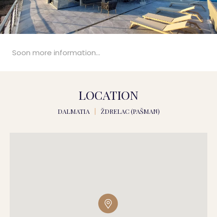
Soon more information...
LOCATION
DALMATIA
|
ŽDRELAC (PAŠMAN)