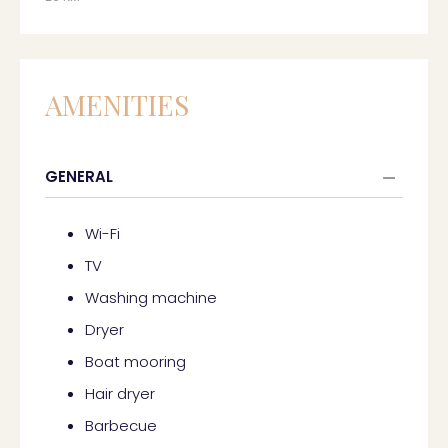
AMENITIES
GENERAL
Wi-Fi
TV
Washing machine
Dryer
Boat mooring
Hair dryer
Barbecue