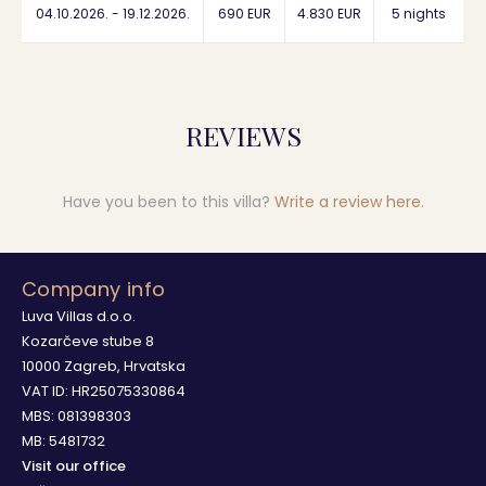
04.10.2026. - 19.12.2026.
690 EUR
4.830 EUR
5 nights
REVIEWS
Have you been to this villa?
Write a review here
.
Company info
Luva Villas d.o.o.
Kozarčeve stube 8
10000 Zagreb, Hrvatska
VAT ID: HR25075330864
MBS: 081398303
MB: 5481732
Visit our office