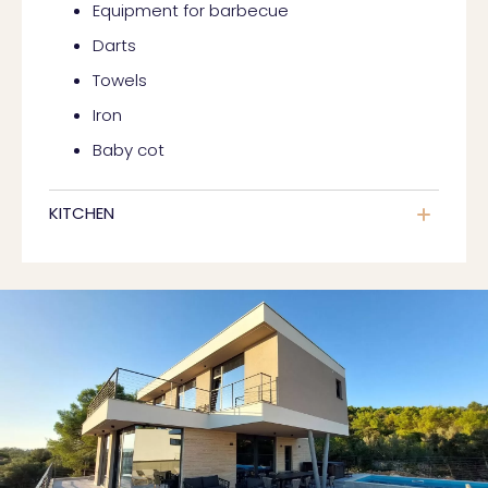
Equipment for barbecue
Darts
Towels
Iron
Baby cot
KITCHEN