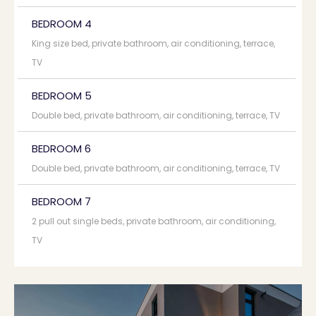
BEDROOM 4
King size bed, private bathroom, air conditioning, terrace,
TV
BEDROOM 5
Double bed, private bathroom, air conditioning, terrace, TV
BEDROOM 6
Double bed, private bathroom, air conditioning, terrace, TV
BEDROOM 7
2 pull out single beds, private bathroom, air conditioning,
TV