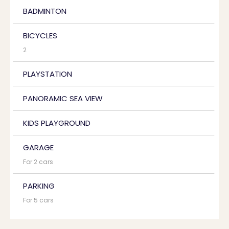
BADMINTON
BICYCLES
2
PLAYSTATION
PANORAMIC SEA VIEW
KIDS PLAYGROUND
GARAGE
For 2 cars
PARKING
For 5 cars