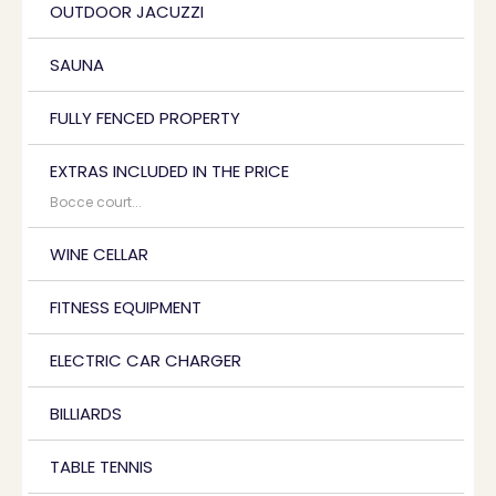
OUTDOOR JACUZZI
SAUNA
FULLY FENCED PROPERTY
EXTRAS INCLUDED IN THE PRICE
Bocce court...
WINE CELLAR
FITNESS EQUIPMENT
ELECTRIC CAR CHARGER
BILLIARDS
TABLE TENNIS