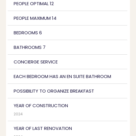
PEOPLE OPTIMAL 12
PEOPLE MAXIMUM 14
BEDROOMS 6
BATHROOMS 7
CONCIERGE SERVICE
EACH BEDROOM HAS AN EN SUITE BATHROOM
POSSIBILITY TO ORGANIZE BREAKFAST
YEAR OF CONSTRUCTION
2024
YEAR OF LAST RENOVATION