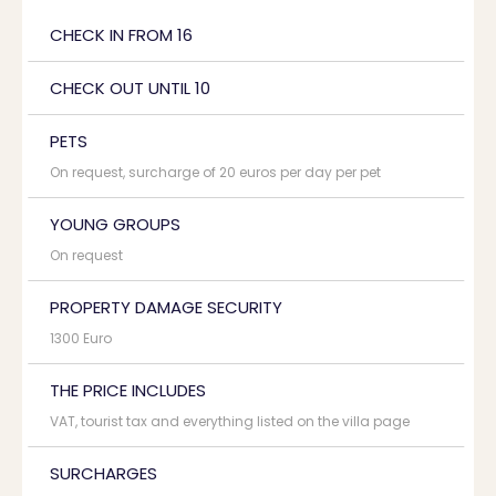
CHECK IN FROM 16
CHECK OUT UNTIL 10
PETS
On request, surcharge of 20 euros per day per pet
YOUNG GROUPS
On request
PROPERTY DAMAGE SECURITY
1300 Euro
THE PRICE INCLUDES
VAT, tourist tax and everything listed on the villa page
SURCHARGES