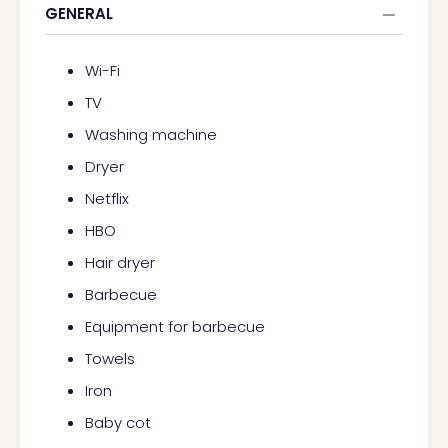
GENERAL
Wi-Fi
TV
Washing machine
Dryer
Netflix
HBO
Hair dryer
Barbecue
Equipment for barbecue
Towels
Iron
Baby cot