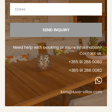
SEND INQUIRY
Need help with booking or more information?
Contact us.
+385 91 288 0080
+385 91 288 0082
luva@luva-villas.com