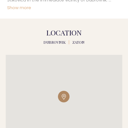
Show more
LOCATION
DUBROVNIK
|
ZATON