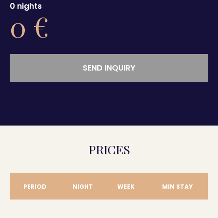
0
nights
0
€
SEND INQUIRY
PRICES
PERIOD
NIGHT
WEEK
MIN STAY