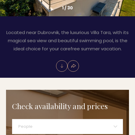
1
/
30
Located near Dubrovnik, the luxurious Villa Tara, with its
magical sea view and beautiful swimming pool, is the
ideal choice for your carefree summer vacation.
Check availability and prices
People