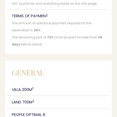
VAT, tourist tax and everything listed on the villa page
TERMS OF PAYMENT
The amount of advance payment required for the
reservation is
30
%
The remaining part of
70
% must be paid no later than
30
days
before arrival
GENERAL
2
VILLA 200M
2
LAND 700M
PEOPLE OPTIMAL 8