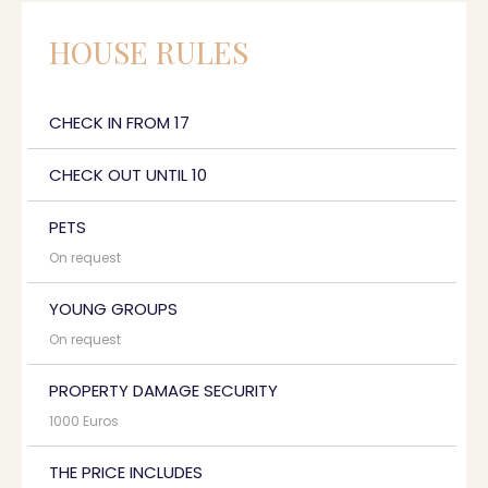
HOUSE RULES
CHECK IN FROM 17
CHECK OUT UNTIL 10
PETS
On request
YOUNG GROUPS
On request
PROPERTY DAMAGE SECURITY
1000 Euros
THE PRICE INCLUDES