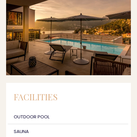
FACILITIES
OUTDOOR POOL
SAUNA