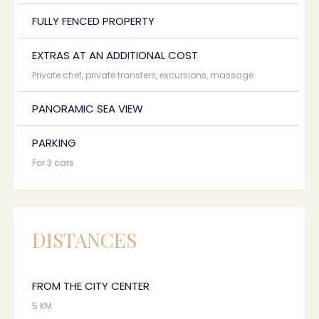
FULLY FENCED PROPERTY
EXTRAS AT AN ADDITIONAL COST
Private chef, private transfers, excursions, massage
PANORAMIC SEA VIEW
PARKING
For 3 cars
DISTANCES
FROM THE CITY CENTER
5 KM