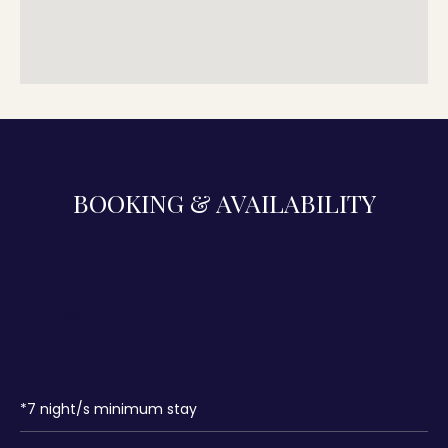
BOOKING & AVAILABILITY
*
7
night/s minimum stay