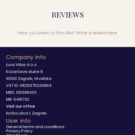
REVIEWS
Have you been to this villa?
Write a review here
.
Company info
Luva Villas d.o.o.
Kozarčeve stube 8
10000 Zagreb, Hrvatska
VAT ID: HR25075330864
MBS: 081398303
MB: 5481732
Visit our office
Iločka ulica 1, Zagreb
User info
General terms and conditions
Privacy Policy