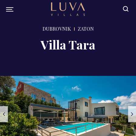
DUBROVNIK
ZATON
Villa Tara