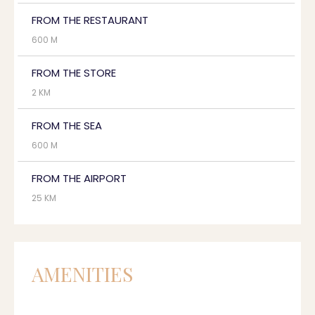
FROM THE RESTAURANT
600 M
FROM THE STORE
2 KM
FROM THE SEA
600 M
FROM THE AIRPORT
25 KM
AMENITIES