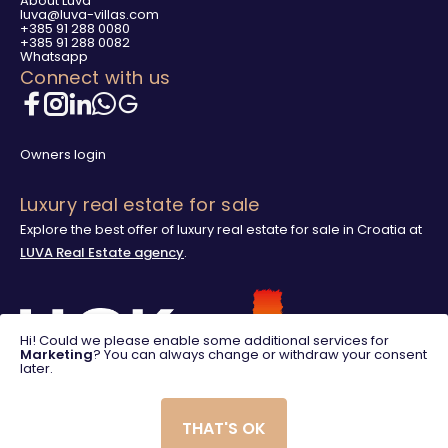
About Luva
luva@luva-villas.com
+385 91 288 0080
+385 91 288 0082
Whatsapp
Connect with us
Owners login
Luxury real estate for sale
Explore the best offer of luxury real estate for sale in Croatia at
LUVA Real Estate agency
.
Hi! Could we please enable some additional services for
Marketing
? You can always change or withdraw your consent
later.
THAT'S OK