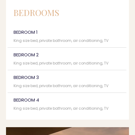
BEDROOMS
BEDROOM 1
King size bed, private bathroom, air conditioning, TV
BEDROOM 2
King size bed, private bathroom, air conditioning, TV
BEDROOM 3
King size bed, private bathroom, air conditioning, TV
BEDROOM 4
King size bed, private bathroom, air conditioning, TV