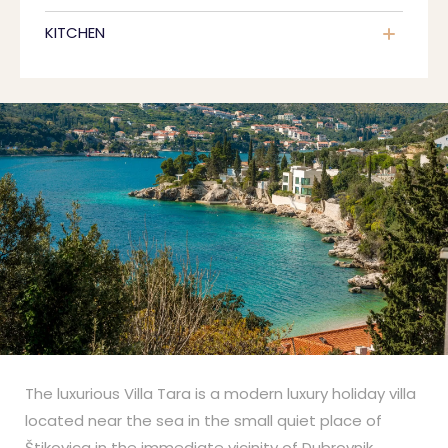
KITCHEN
The luxurious Villa Tara is a modern luxury holiday villa
located near the sea in the small quiet place of
Štikovica in the immediate vicinity of Dubrovnik.
...