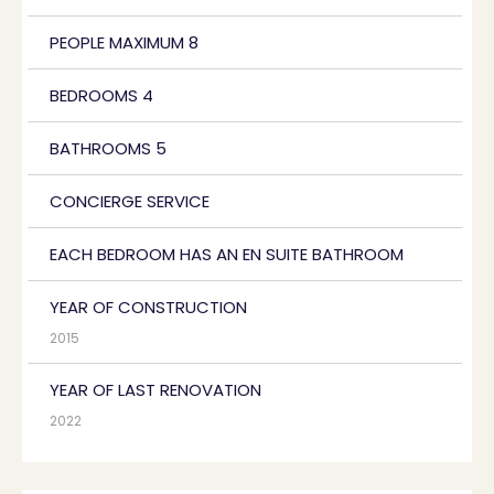
PEOPLE MAXIMUM 8
BEDROOMS 4
BATHROOMS 5
CONCIERGE SERVICE
EACH BEDROOM HAS AN EN SUITE BATHROOM
YEAR OF CONSTRUCTION
2015
YEAR OF LAST RENOVATION
2022