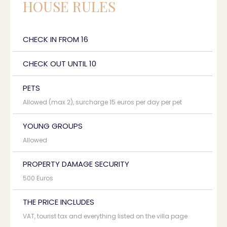
HOUSE RULES
CHECK IN FROM 16
CHECK OUT UNTIL 10
PETS
Allowed (max 2), surcharge 15 euros per day per pet
YOUNG GROUPS
Allowed
PROPERTY DAMAGE SECURITY
500 Euros
THE PRICE INCLUDES
VAT, tourist tax and everything listed on the villa page