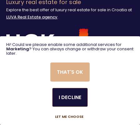
Luxury real estate for sale
Explore the best offer of luxury real estate for sale in Croatia at
LUVA Real Estate agency
.
Hi! Could we please enable some additional services for
Marketing
? You can always change or withdraw your consent
later.
THAT'S OK
I DECLINE
© 2025. LUVA Villas
Created using magic by
Social Wizard
LET ME CHOOSE