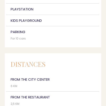
PLAYSTATION
KIDS PLAYGROUND
PARKING
For 10 cars
DISTANCES
FROM THE CITY CENTER
6 KM
FROM THE RESTAURANT
2,5 KM