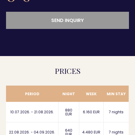
SEND INQUIRY
PRICES
PERIOD
NIGHT
WEEK
MIN STAY
880
10.07.2026. - 21.08.2026.
6.160 EUR
7 nights
EUR
640
22.08.2026. - 04.09.2026.
4.480 EUR
7 nights
EUR