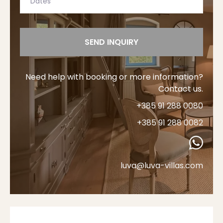
SEND INQUIRY
Need help with booking or more information?
Contact us.
+385 91 288 0080
+385 91 288 0082
luva@luva-villas.com