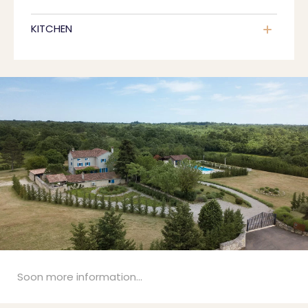
KITCHEN
Soon more information...