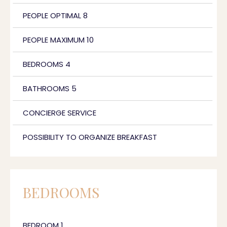
PEOPLE OPTIMAL 8
PEOPLE MAXIMUM 10
BEDROOMS 4
BATHROOMS 5
CONCIERGE SERVICE
POSSIBILITY TO ORGANIZE BREAKFAST
BEDROOMS
BEDROOM 1