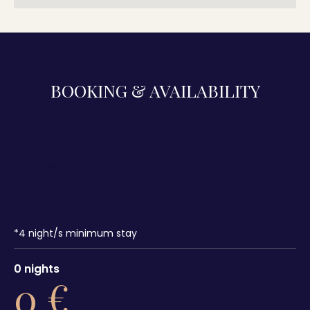
BOOKING & AVAILABILITY
*
4
night/s minimum stay
0
nights
0
€