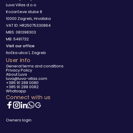
Luva Villas d.o.o.
Kozarčeve stube 8
10000 Zagreb, Hrvatska
VAT ID: HR25075330864
MBS: 081398303
MB: 5481732
Visit our office
Iločka ulica 1, Zagreb
User info
General terms and conditions
Privacy Policy
About Luva
luva@luva-villas.com
+385 91 288 0080
+385 91 288 0082
Whatsapp
Connect with us
Owners login