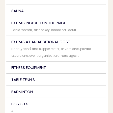
SAUNA
EXTRAS INCLUDED IN THE PRICE
Table football, air hockey, bocce ball court...
EXTRAS AT AN ADDITIONAL COST
Boat (yacht) and skipper rental, private chef, private
excursions, event organization, massages...
FITNESS EQUIPMENT
TABLE TENNIS
BADMINTON
BICYCLES
4