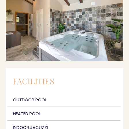
FACILITIES
OUTDOOR POOL
HEATED POOL
INDOOR JACUZZI