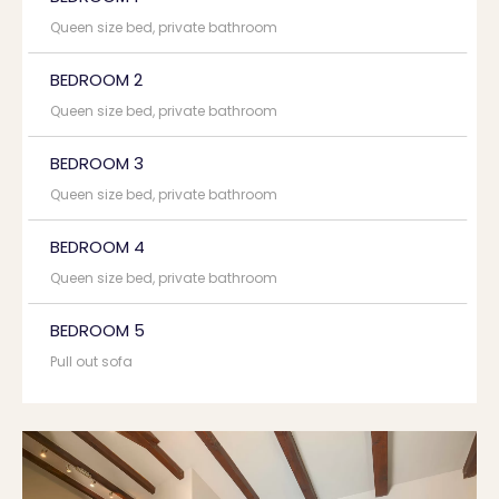
Queen size bed, private bathroom
BEDROOM 2
Queen size bed, private bathroom
BEDROOM 3
Queen size bed, private bathroom
BEDROOM 4
Queen size bed, private bathroom
BEDROOM 5
Pull out sofa