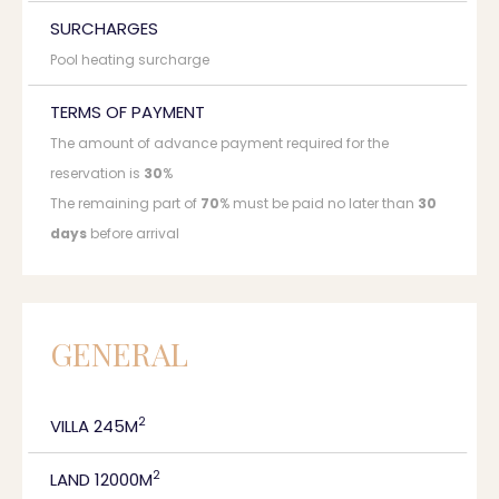
SURCHARGES
Pool heating surcharge
TERMS OF PAYMENT
The amount of advance payment required for the
reservation is
30
%
The remaining part of
70
% must be paid no later than
30
days
before arrival
GENERAL
2
VILLA 245M
2
LAND 12000M