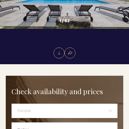
1
/
52
Check availability and prices
People