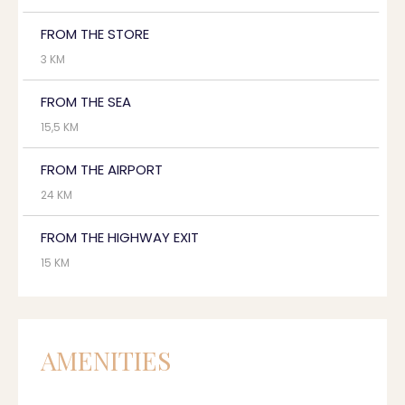
FROM THE STORE
3 KM
FROM THE SEA
15,5 KM
FROM THE AIRPORT
24 KM
FROM THE HIGHWAY EXIT
15 KM
AMENITIES