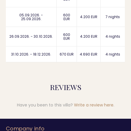
05.09.2026. -
600
4.200 EUR
7 nights
25.09.2026.
EUR
600
26.09.2026. - 30.10.2026.
4.200 EUR
4 nights
EUR
31.10.2026. - 18.12.2026.
670 EUR
4.690 EUR
4 nights
REVIEWS
Have you been to this villa?
Write a review here
.
Company info