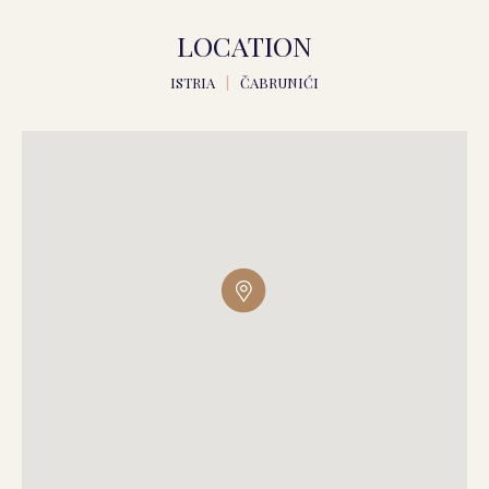
LOCATION
ISTRIA
|
ČABRUNIĆI