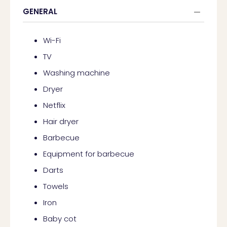
GENERAL
Wi-Fi
TV
Washing machine
Dryer
Netflix
Hair dryer
Barbecue
Equipment for barbecue
Darts
Towels
Iron
Baby cot