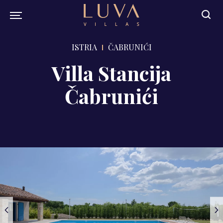
ISTRIA
ČABRUNIĆI
Villa Stancija
Čabrunići