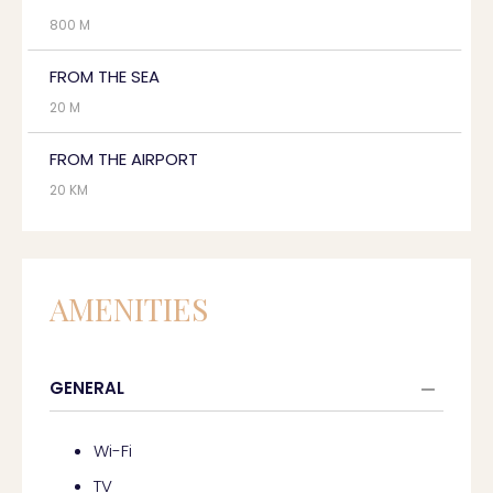
800 M
FROM THE SEA
20 M
FROM THE AIRPORT
20 KM
AMENITIES
GENERAL
Wi-Fi
TV