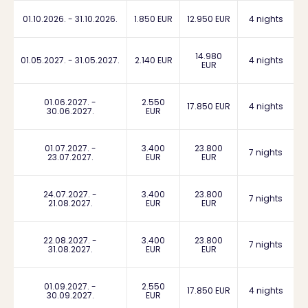
01.10.2026. - 31.10.2026.
1.850 EUR
12.950 EUR
4 nights
14.980
01.05.2027. - 31.05.2027.
2.140 EUR
4 nights
EUR
01.06.2027. -
2.550
17.850 EUR
4 nights
30.06.2027.
EUR
01.07.2027. -
3.400
23.800
7 nights
23.07.2027.
EUR
EUR
24.07.2027. -
3.400
23.800
7 nights
21.08.2027.
EUR
EUR
22.08.2027. -
3.400
23.800
7 nights
31.08.2027.
EUR
EUR
01.09.2027. -
2.550
17.850 EUR
4 nights
30.09.2027.
EUR