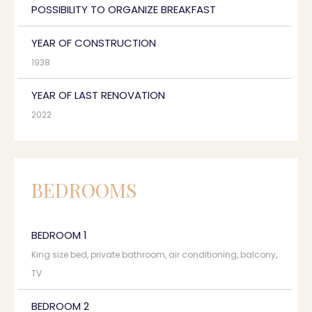
POSSIBILITY TO ORGANIZE BREAKFAST
YEAR OF CONSTRUCTION
1938
YEAR OF LAST RENOVATION
2022
BEDROOMS
BEDROOM 1
King size bed, private bathroom, air conditioning, balcony,
TV
BEDROOM 2