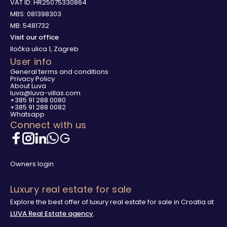
VAT ID: HR25075330864
MBS: 081398303
MB: 5481732
Visit our office
Iločka ulica 1, Zagreb
User info
General terms and conditions
Privacy Policy
About Luva
luva@luva-villas.com
+385 91 288 0080
+385 91 288 0082
Whatsapp
Connect with us
Owners login
Luxury real estate for sale
Explore the best offer of luxury real estate for sale in Croatia at
LUVA Real Estate agency
.