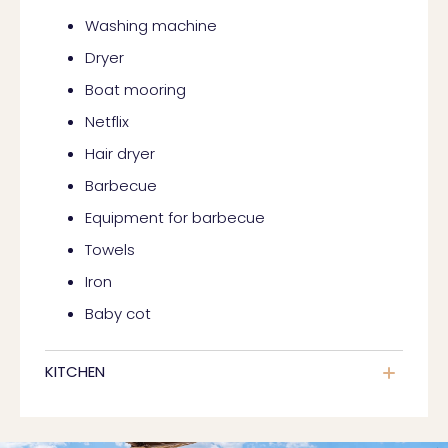
Washing machine
Dryer
Boat mooring
Netflix
Hair dryer
Barbecue
Equipment for barbecue
Towels
Iron
Baby cot
KITCHEN