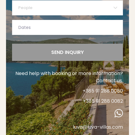
People
SEND INQUIRY
Need help with booking or more information?
Contact us.
+385 91 288 0080
+385 91 288 0082
luva@luva-villas.com