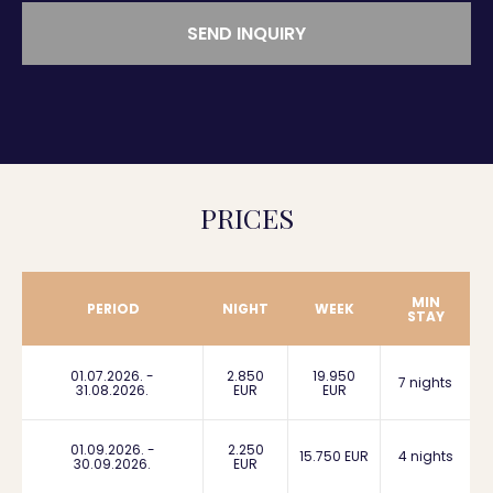
SEND INQUIRY
PRICES
MIN
PERIOD
NIGHT
WEEK
STAY
01.07.2026. -
2.850
19.950
7 nights
31.08.2026.
EUR
EUR
01.09.2026. -
2.250
15.750 EUR
4 nights
30.09.2026.
EUR