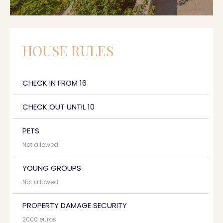
HOUSE RULES
CHECK IN FROM 16
CHECK OUT UNTIL 10
PETS
Not allowed
YOUNG GROUPS
Not allowed
PROPERTY DAMAGE SECURITY
2000 euros