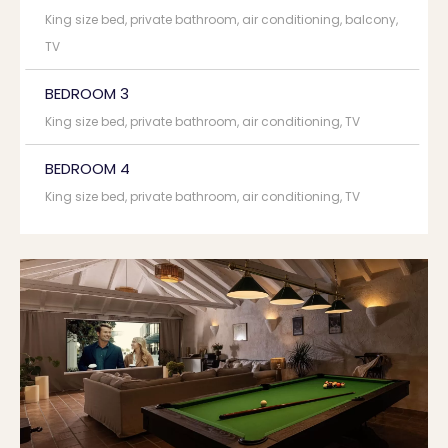
King size bed, private bathroom, air conditioning, balcony,
TV
BEDROOM 3
King size bed, private bathroom, air conditioning, TV
BEDROOM 4
King size bed, private bathroom, air conditioning, TV