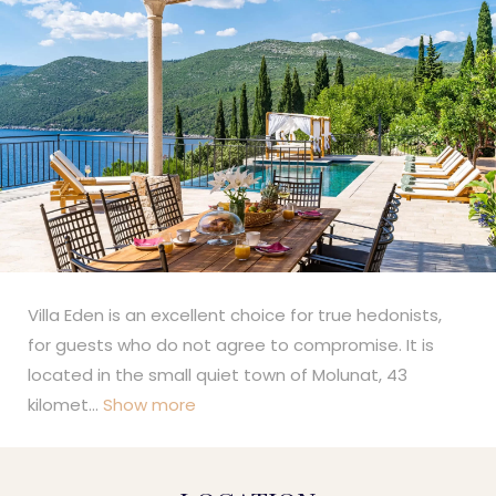
Villa Eden is an excellent choice for true hedonists,
for guests who do not agree to compromise. It is
located in the small quiet town of Molunat, 43
kilomet
...
Show more