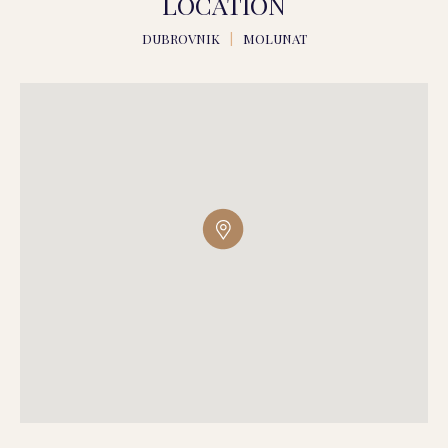
LOCATION
DUBROVNIK
|
MOLUNAT