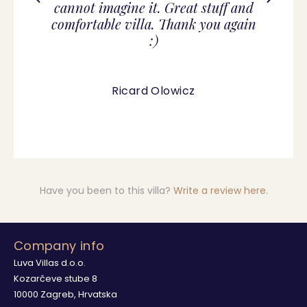
cannot imagine it. Great stuff and
comfortable villa. Thank you again
:)
Ricard Olowicz
Have you been to this villa?
Write a review here
.
Company info
Luva Villas d.o.o.
Kozarčeve stube 8
10000 Zagreb, Hrvatska