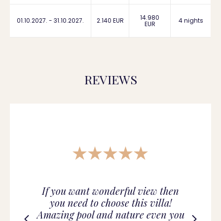
14.980
01.10.2027. - 31.10.2027.
2.140 EUR
4 nights
EUR
REVIEWS
If you want wonderful view then
you need to choose this villa!
Amazing pool and nature even you