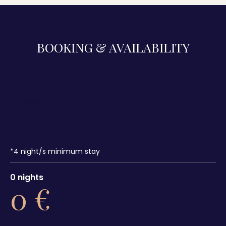
BOOKING & AVAILABILITY
*
4
night/s minimum stay
0
nights
0
€