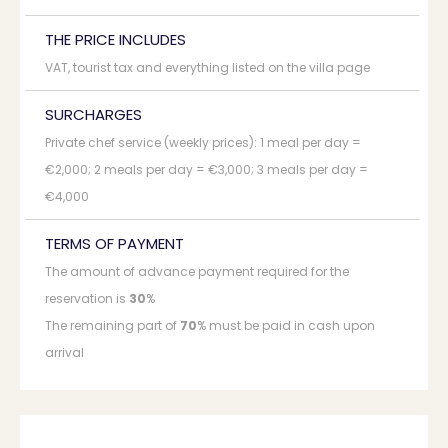
THE PRICE INCLUDES
VAT, tourist tax and everything listed on the villa page
SURCHARGES
Private chef service (weekly prices): 1 meal per day =
€2,000; 2 meals per day = €3,000; 3 meals per day =
€4,000
TERMS OF PAYMENT
The amount of advance payment required for the
reservation is
30
%
The remaining part of
70
% must be paid in cash upon
arrival