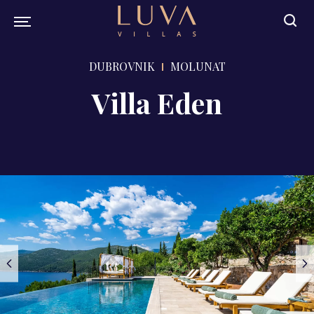
DUBROVNIK
MOLUNAT
Villa Eden