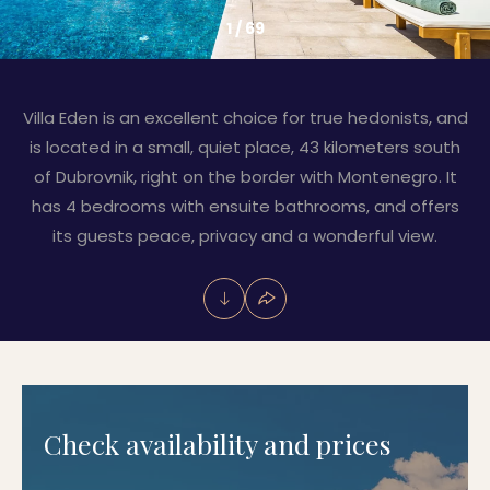
1
/
69
Villa Eden is an excellent choice for true hedonists, and
is located in a small, quiet place, 43 kilometers south
of Dubrovnik, right on the border with Montenegro. It
has 4 bedrooms with ensuite bathrooms, and offers
its guests peace, privacy and a wonderful view.
Check availability and prices