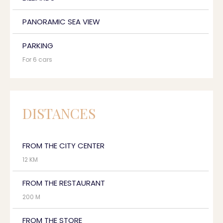
PANORAMIC SEA VIEW
PARKING
For 6 cars
DISTANCES
FROM THE CITY CENTER
12 KM
FROM THE RESTAURANT
200 M
FROM THE STORE