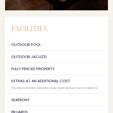
FACILITIES
OUTDOOR POOL
OUTDOOR JACUZZI
FULLY FENCED PROPERTY
EXTRAS AT AN ADDITIONAL COST
Private transfers, private cook, boat rental, nanny service...
SEAFRONT
BILLIARDS