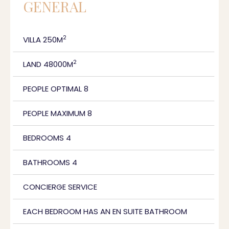
GENERAL
2
VILLA 250M
2
LAND 48000M
PEOPLE OPTIMAL 8
PEOPLE MAXIMUM 8
BEDROOMS 4
BATHROOMS 4
CONCIERGE SERVICE
EACH BEDROOM HAS AN EN SUITE BATHROOM