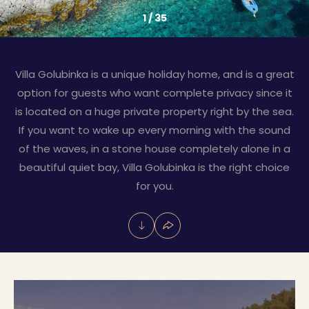
1
/
35
Villa Golubinka is a unique holiday home, and is a great
option for guests who want complete privacy since it
is located on a huge private property right by the sea.
If you want to wake up every morning with the sound
of the waves, in a stone house completely alone in a
beautiful quiet bay, Villa Golubinka is the right choice
for you.