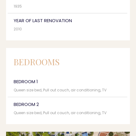
1935
YEAR OF LAST RENOVATION
2010
BEDROOMS
BEDROOM 1
Queen size bed, Pull out couch, air conditioning, TV
BEDROOM 2
Queen size bed, Pull out couch, air conditioning, TV