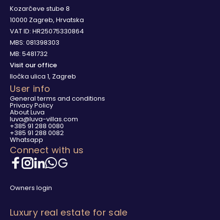
Kozarčeve stube 8
10000 Zagreb, Hrvatska
VAT ID: HR25075330864
MBS: 081398303
MB: 5481732
Visit our office
Iločka ulica 1, Zagreb
User info
General terms and conditions
Privacy Policy
About Luva
luva@luva-villas.com
+385 91 288 0080
+385 91 288 0082
Whatsapp
Connect with us
Owners login
Luxury real estate for sale