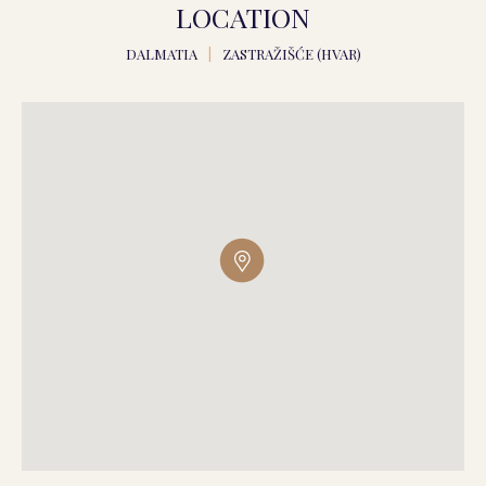
LOCATION
DALMATIA
|
ZASTRAŽIŠĆE (HVAR)