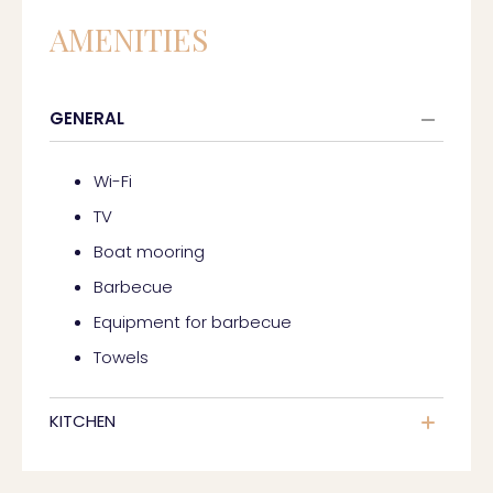
AMENITIES
GENERAL
Wi-Fi
TV
Boat mooring
Barbecue
Equipment for barbecue
Towels
KITCHEN