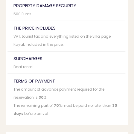
PROPERTY DAMAGE SECURITY
500 Euros
THE PRICE INCLUDES
VAT, tourist tax and everything listed on the villa page.
Kayak included in the price.
SURCHARGES
Boat rental
TERMS OF PAYMENT
The amount of advance payment required for the
reservation is
30
%
The remaining part of
70
% must be paid no later than
30
days
before arrival