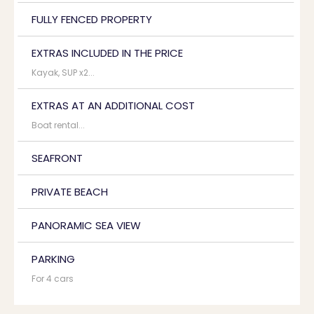
FULLY FENCED PROPERTY
EXTRAS INCLUDED IN THE PRICE
Kayak, SUP x2...
EXTRAS AT AN ADDITIONAL COST
Boat rental...
SEAFRONT
PRIVATE BEACH
PANORAMIC SEA VIEW
PARKING
For 4 cars