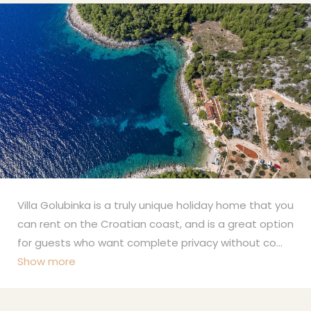
Villa Golubinka is a truly unique holiday home that you
can rent on the Croatian coast, and is a great option
for guests who want complete privacy without co
...
Show more