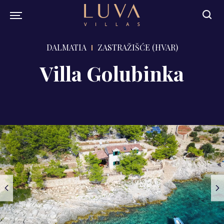
DALMATIA
ZASTRAŽIŠĆE (HVAR)
Villa Golubinka