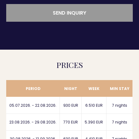
SEND INQUIRY
PRICES
PERIOD
NIGHT
WEEK
MIN STAY
05.07.2026. - 22.08.2026.
930 EUR
6.510 EUR
7 nights
23.08.2026. - 29.08.2026.
770 EUR
5.390 EUR
7 nights
30.08.2026. - 12.09.2026.
630 EUR
4.410 EUR
7 nights