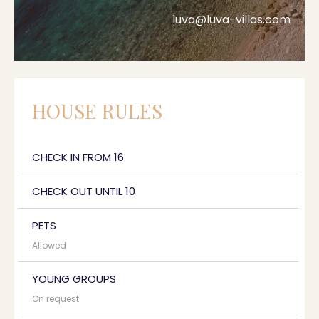
luva@luva-villas.com
HOUSE RULES
CHECK IN FROM 16
CHECK OUT UNTIL 10
PETS
Allowed
YOUNG GROUPS
On request