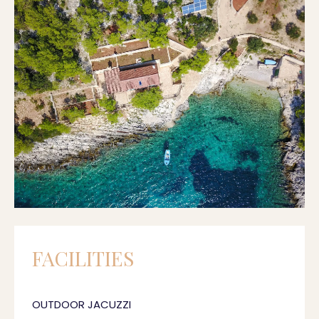
FACILITIES
OUTDOOR JACUZZI