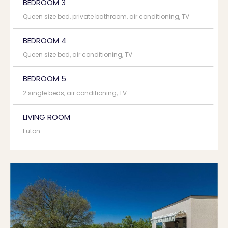
BEDROOM 3
Queen size bed, private bathroom, air conditioning, TV
BEDROOM 4
Queen size bed, air conditioning, TV
BEDROOM 5
2 single beds, air conditioning, TV
LIVING ROOM
Futon