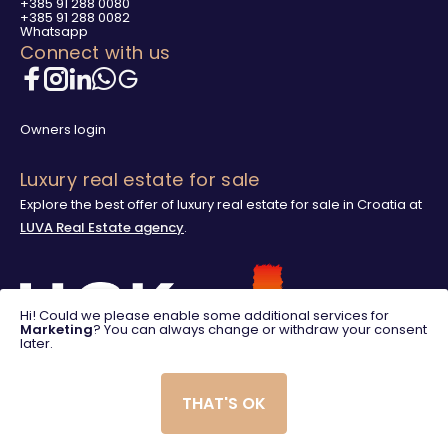
+385 91 288 0080
+385 91 288 0082
Whatsapp
Connect with us
Owners login
Luxury real estate for sale
Explore the best offer of luxury real estate for sale in Croatia at
LUVA Real Estate agency
.
Hi! Could we please enable some additional services for
Marketing
? You can always change or withdraw your consent
later.
THAT'S OK