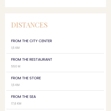
DISTANCES
FROM THE CITY CENTER
1,5 KM
FROM THE RESTAURANT
550 M
FROM THE STORE
1,5 KM
FROM THE SEA
17,6 KM