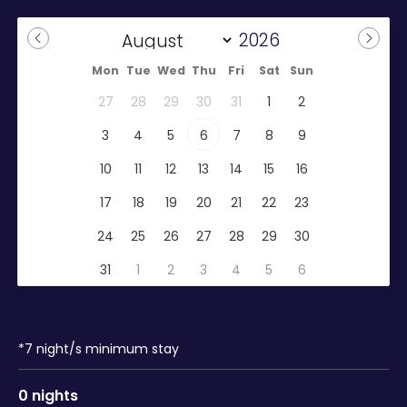
Mon
Tue
Wed
Thu
Fri
Sat
Sun
27
28
29
30
31
1
2
3
4
5
6
7
8
9
10
11
12
13
14
15
16
17
18
19
20
21
22
23
24
25
26
27
28
29
30
31
1
2
3
4
5
6
*
7
night/s minimum stay
0
nights