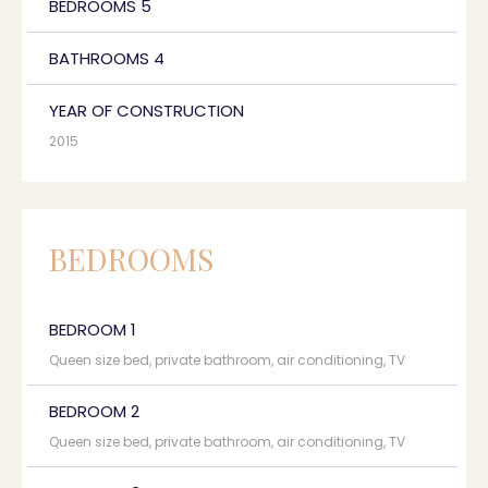
BEDROOMS 5
BATHROOMS 4
YEAR OF CONSTRUCTION
2015
BEDROOMS
BEDROOM 1
Queen size bed, private bathroom, air conditioning, TV
BEDROOM 2
Queen size bed, private bathroom, air conditioning, TV