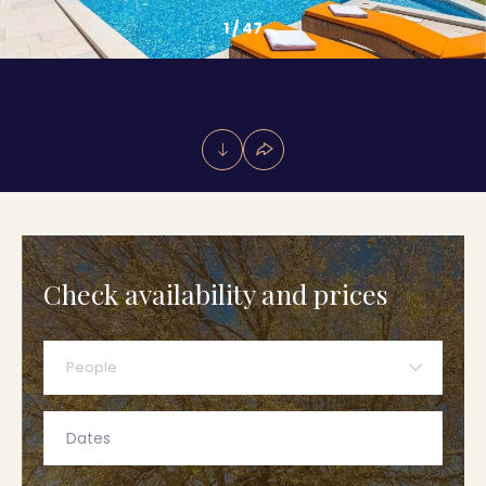
1
/
47
Check availability and prices
People