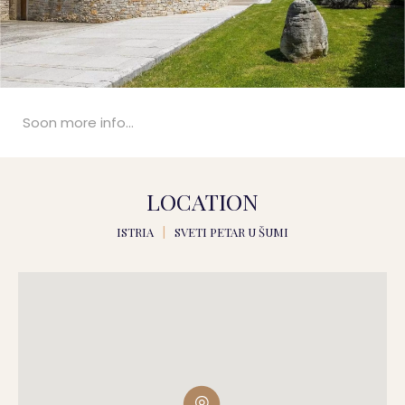
Soon more info...
LOCATION
ISTRIA
|
SVETI PETAR U ŠUMI