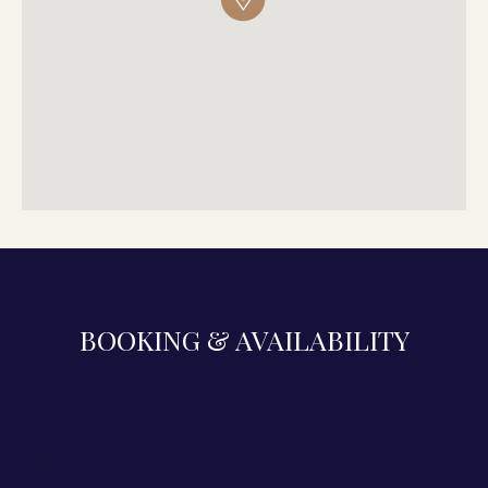
BOOKING & AVAILABILITY