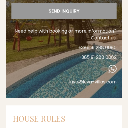
SEND INQUIRY
Need help with booking or more information?
Contact us.
+385 91 288 0080
+385 91 288 0082
luva@luva-villas.com
HOUSE RULES