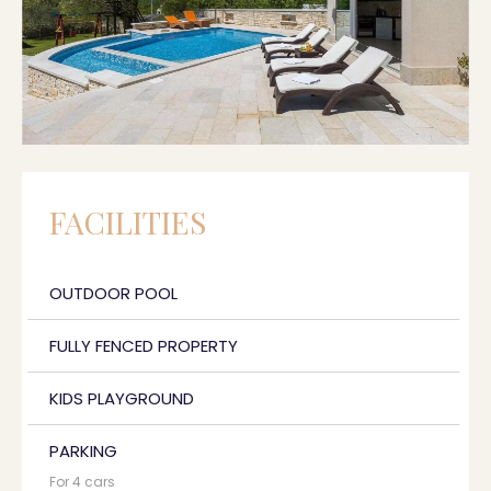
FACILITIES
OUTDOOR POOL
FULLY FENCED PROPERTY
KIDS PLAYGROUND
PARKING
For 4 cars