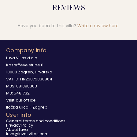
REVIEWS
Have you been to this villa?
Write a review here
.
Company info
Luva Villas d.o.o.
Kozarčeve stube 8
10000 Zagreb, Hrvatska
VAT ID: HR25075330864
MBS: 081398303
MB: 5481732
Visit our office
Iločka ulica 1, Zagreb
User info
General terms and conditions
Privacy Policy
About Luva
luva@luva-villas.com