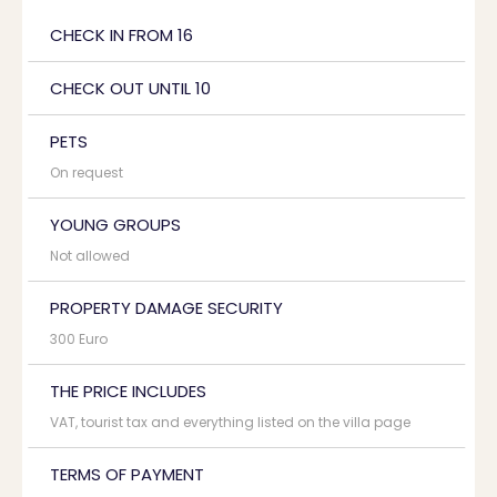
CHECK IN FROM 16
CHECK OUT UNTIL 10
PETS
On request
YOUNG GROUPS
Not allowed
PROPERTY DAMAGE SECURITY
300 Euro
THE PRICE INCLUDES
VAT, tourist tax and everything listed on the villa page
TERMS OF PAYMENT