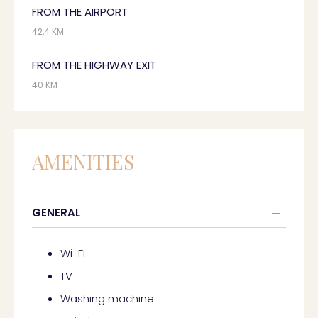
FROM THE AIRPORT
42,4 KM
FROM THE HIGHWAY EXIT
40 KM
AMENITIES
GENERAL
Wi-Fi
TV
Washing machine