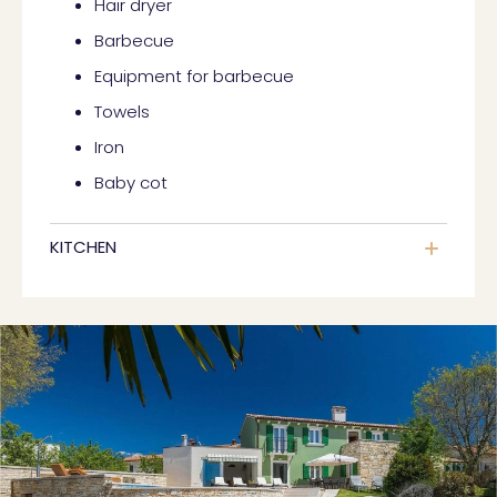
Hair dryer
Barbecue
Equipment for barbecue
Towels
Iron
Baby cot
KITCHEN