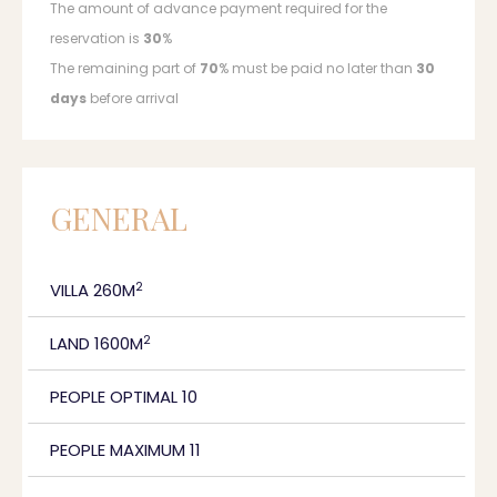
The amount of advance payment required for the
reservation is
30
%
The remaining part of
70
% must be paid no later than
30
days
before arrival
GENERAL
2
VILLA 260M
2
LAND 1600M
PEOPLE OPTIMAL 10
PEOPLE MAXIMUM 11