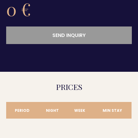
0
€
SEND INQUIRY
PRICES
PERIOD
NIGHT
WEEK
MIN STAY