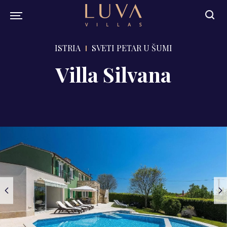
ISTRIA
SVETI PETAR U ŠUMI
Villa Silvana