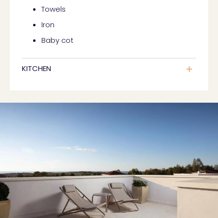
Towels
Iron
Baby cot
KITCHEN