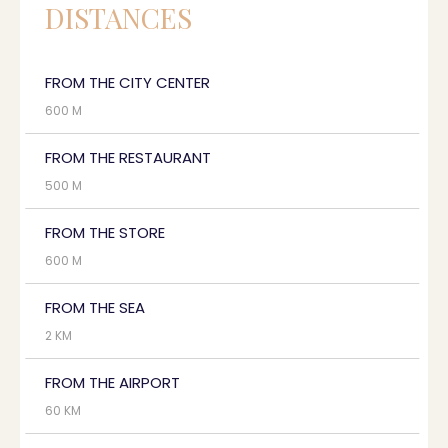
DISTANCES
FROM THE CITY CENTER
600 M
FROM THE RESTAURANT
500 M
FROM THE STORE
600 M
FROM THE SEA
2 KM
FROM THE AIRPORT
60 KM