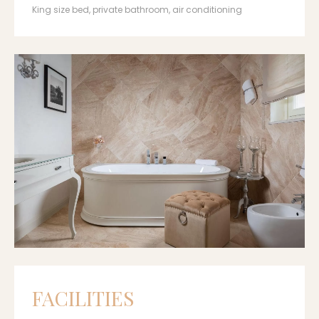
King size bed, private bathroom, air conditioning
FACILITIES