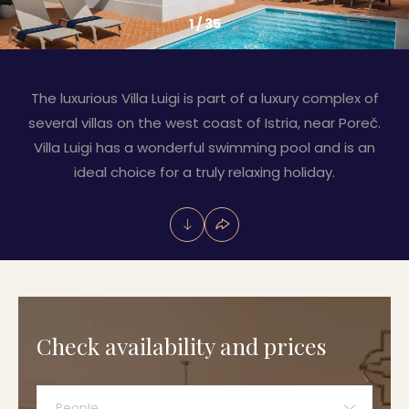
1
/
35
The luxurious Villa Luigi is part of a luxury complex of
several villas on the west coast of Istria, near Poreč.
Villa Luigi has a wonderful swimming pool and is an
ideal choice for a truly relaxing holiday.
Check availability and prices
People