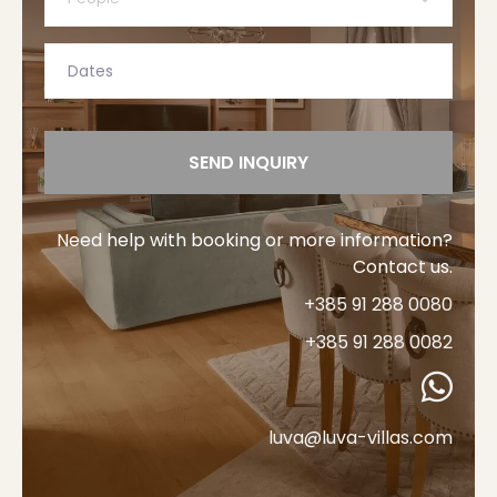
SEND INQUIRY
Need help with booking or more information?
Contact us.
+385 91 288 0080
+385 91 288 0082
luva@luva-villas.com