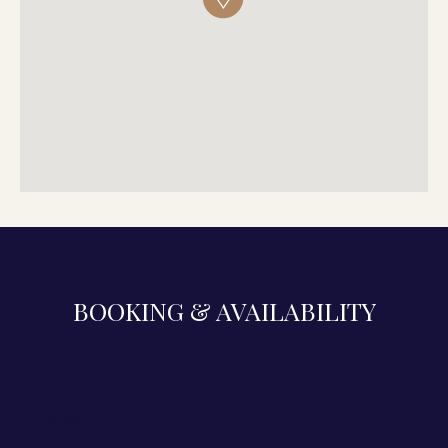
BOOKING & AVAILABILITY