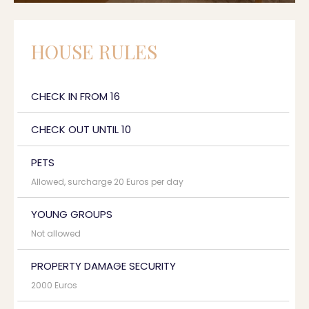
HOUSE RULES
CHECK IN FROM 16
CHECK OUT UNTIL 10
PETS
Allowed, surcharge 20 Euros per day
YOUNG GROUPS
Not allowed
PROPERTY DAMAGE SECURITY
2000 Euros