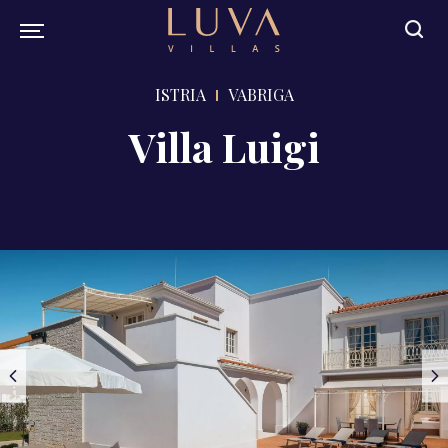
ISTRIA
VABRIGA
Villa Luigi