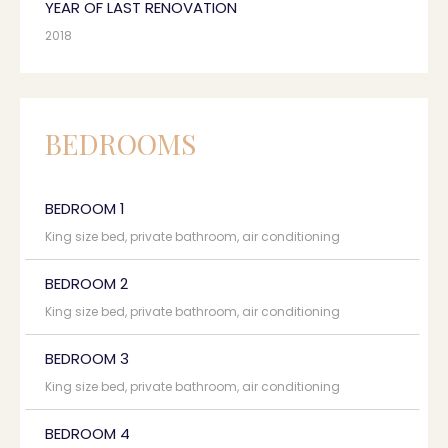
YEAR OF LAST RENOVATION
2018
BEDROOMS
BEDROOM 1
King size bed, private bathroom, air conditioning
BEDROOM 2
King size bed, private bathroom, air conditioning
BEDROOM 3
King size bed, private bathroom, air conditioning
BEDROOM 4