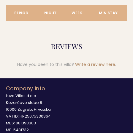
PERIOD
NIGHT
WEEK
MIN STAY
REVIEWS
Have you been to this villa?
Write a review here
.
Company info
Luva Villas d.o.o.
Kozarčeve stube 8
10000 Zagreb, Hrvatska
VAT ID: HR25075330864
MBS: 081398303
MB: 5481732