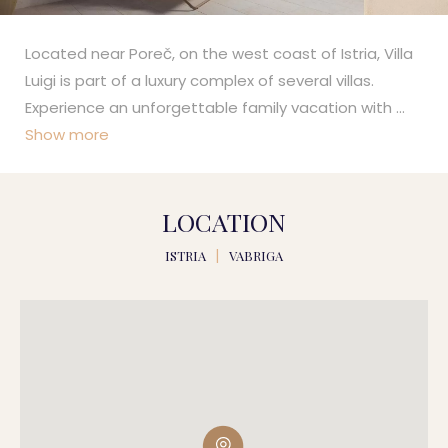
Located near Poreč, on the west coast of Istria, Villa
Luigi is part of a luxury complex of several villas.
Experience an unforgettable family vacation with
...
Show more
LOCATION
ISTRIA
|
VABRIGA