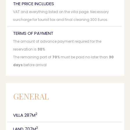
THE PRICE INCLUDES
VAT and everything listed on the villa page. Necessary
surcharge for tourist tax and final cleaning 300 Euros.
TERMS OF PAYMENT
The amount of advance payment required for the
reservation is
30
%
The remaining part of
70
% must be paid no later than
30
days
before arrival
GENERAL
2
VILLA 287M
2
LAND 707M