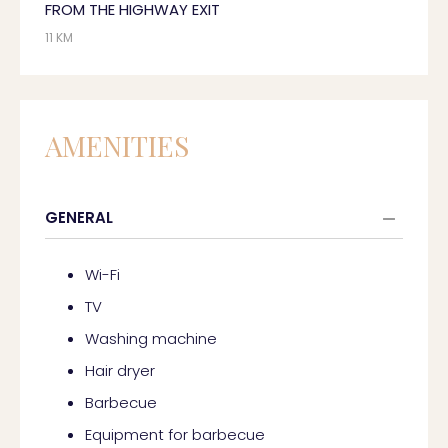
FROM THE HIGHWAY EXIT
11 KM
AMENITIES
GENERAL
Wi-Fi
TV
Washing machine
Hair dryer
Barbecue
Equipment for barbecue