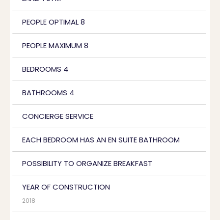
PEOPLE OPTIMAL 8
PEOPLE MAXIMUM 8
BEDROOMS 4
BATHROOMS 4
CONCIERGE SERVICE
EACH BEDROOM HAS AN EN SUITE BATHROOM
POSSIBILITY TO ORGANIZE BREAKFAST
YEAR OF CONSTRUCTION
2018