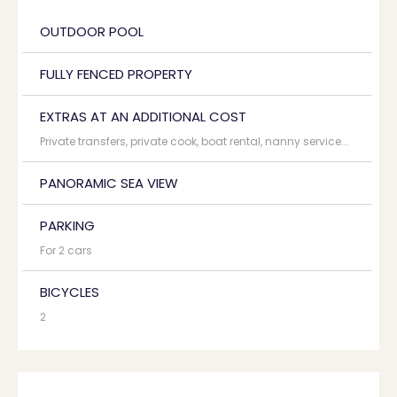
OUTDOOR POOL
FULLY FENCED PROPERTY
EXTRAS AT AN ADDITIONAL COST
Private transfers, private cook, boat rental, nanny service...
PANORAMIC SEA VIEW
PARKING
For 2 cars
BICYCLES
2