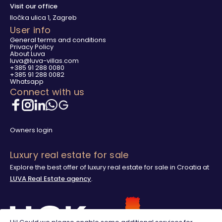
Visit our office
Iločka ulica 1, Zagreb
User info
General terms and conditions
Privacy Policy
About Luva
luva@luva-villas.com
+385 91 288 0080
+385 91 288 0082
Whatsapp
Connect with us
Owners login
Luxury real estate for sale
Explore the best offer of luxury real estate for sale in Croatia at
LUVA Real Estate agency
.