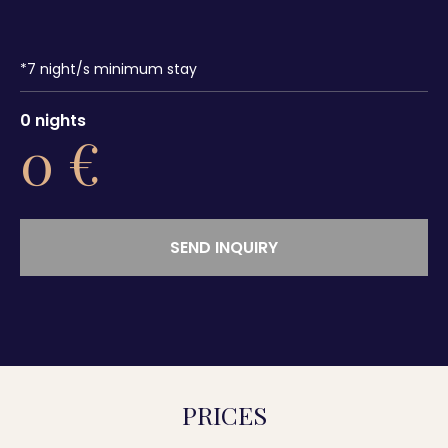
*
7
night/s minimum stay
0
nights
0
€
SEND INQUIRY
PRICES