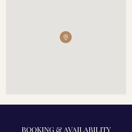
BOOKING & AVAILABILITY