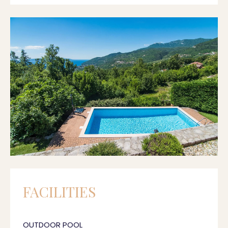
FACILITIES
OUTDOOR POOL