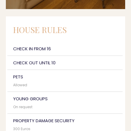
HOUSE RULES
CHECK IN FROM 16
CHECK OUT UNTIL 10
PETS
Allowed
YOUNG GROUPS
On request
PROPERTY DAMAGE SECURITY
300 Euros