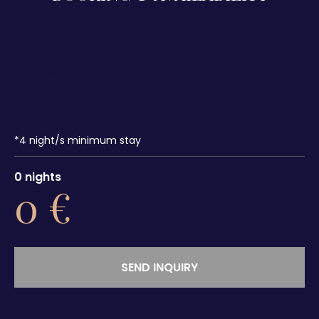
*
4
night/s minimum stay
0
nights
0
€
SEND INQUIRY