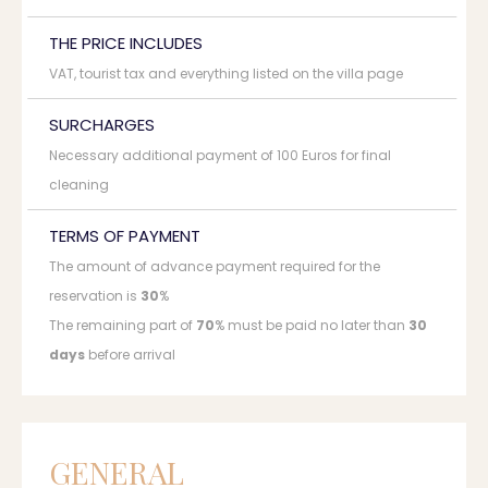
THE PRICE INCLUDES
VAT, tourist tax and everything listed on the villa page
SURCHARGES
Necessary additional payment of 100 Euros for final
cleaning
TERMS OF PAYMENT
The amount of advance payment required for the
reservation is
30
%
The remaining part of
70
% must be paid no later than
30
days
before arrival
GENERAL