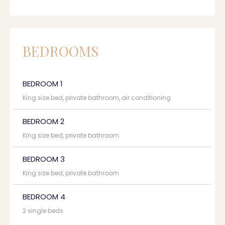
BEDROOMS
BEDROOM 1
King size bed, private bathroom, air conditioning
BEDROOM 2
King size bed, private bathroom
BEDROOM 3
King size bed, private bathroom
BEDROOM 4
2 single beds