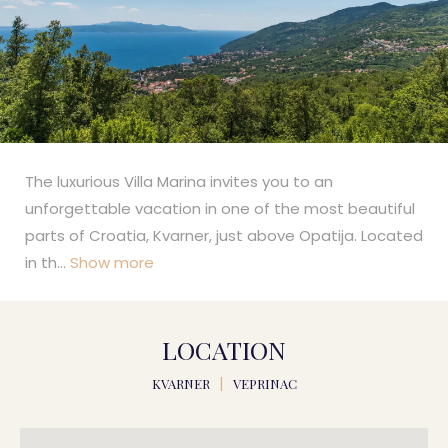
The luxurious Villa Marina invites you to an
unforgettable vacation in one of the most beautiful
parts of Croatia, Kvarner, just above Opatija. Located
in th
...
Show more
LOCATION
KVARNER
|
VEPRINAC