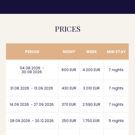
PRICES
PERIOD
NIGHT
WEEK
MIN STAY
04.08.2026. -
600 EUR
4.200 EUR
7 nights
30.08.2026.
31.08.2026. - 13.09.2026.
430 EUR
3.010 EUR
7 nights
14.09.2026. - 27.09.2026.
370 EUR
2.590 EUR
7 nights
28.09.2026. - 20.12.2026.
250 EUR
1.750 EUR
5 nights