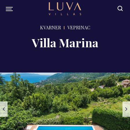
KVARNER
VEPRINAC
Villa Marina