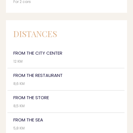
For 2 cars
DISTANCES
FROM THE CITY CENTER
12 KM
FROM THE RESTAURANT
8,6 KM
FROM THE STORE
8,5 KM
FROM THE SEA
5,8 KM