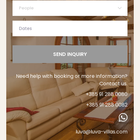
People
SEND INQUIRY
Need help with booking or more information?
Contact us.
+385 91 288 0080
+385 91 288 0082
luva@luva-villas.com