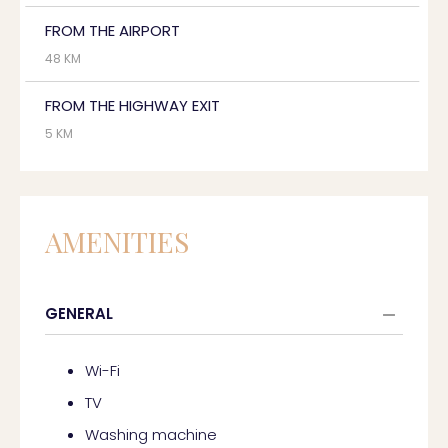
FROM THE AIRPORT
48 KM
FROM THE HIGHWAY EXIT
5 KM
AMENITIES
GENERAL
Wi-Fi
TV
Washing machine