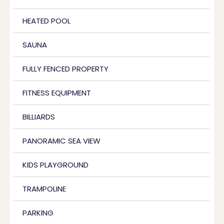
HEATED POOL
SAUNA
FULLY FENCED PROPERTY
FITNESS EQUIPMENT
BILLIARDS
PANORAMIC SEA VIEW
KIDS PLAYGROUND
TRAMPOLINE
PARKING