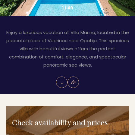
1
/
40
Enjoy a luxurious vacation at Villa Marina, located in the
peaceful place of Veprinac near Opatija. This spacious
villa with beautiful views offers the perfect
combination of comfort, elegance, and spectacular
panoramic sea views.
Check availability and prices