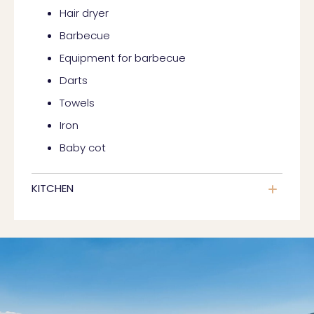
Hair dryer
Barbecue
Equipment for barbecue
Darts
Towels
Iron
Baby cot
KITCHEN