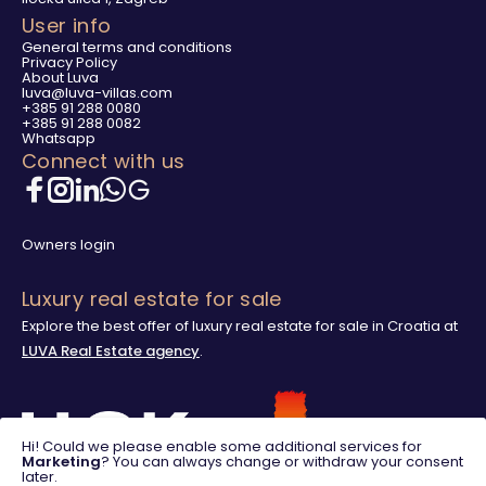
User info
General terms and conditions
Privacy Policy
About Luva
luva@luva-villas.com
+385 91 288 0080
+385 91 288 0082
Whatsapp
Connect with us
Owners login
Luxury real estate for sale
Explore the best offer of luxury real estate for sale in Croatia at
LUVA Real Estate agency
.
Hi! Could we please enable some additional services for
Marketing
? You can always change or withdraw your consent
later.