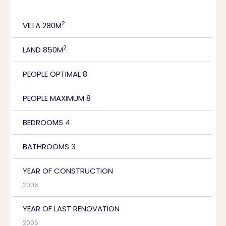
2
VILLA 280M
2
LAND 850M
PEOPLE OPTIMAL 8
PEOPLE MAXIMUM 8
BEDROOMS 4
BATHROOMS 3
YEAR OF CONSTRUCTION
2006
YEAR OF LAST RENOVATION
2006