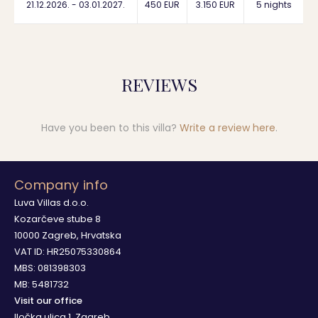
21.12.2026. - 03.01.2027.
450 EUR
3.150 EUR
5 nights
REVIEWS
Have you been to this villa?
Write a review here
.
Company info
Luva Villas d.o.o.
Kozarčeve stube 8
10000 Zagreb, Hrvatska
VAT ID: HR25075330864
MBS: 081398303
MB: 5481732
Visit our office
Iločka ulica 1, Zagreb