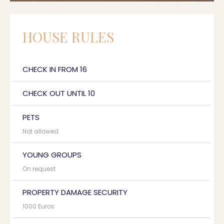
HOUSE RULES
CHECK IN FROM 16
CHECK OUT UNTIL 10
PETS
Not allowed
YOUNG GROUPS
On request
PROPERTY DAMAGE SECURITY
1000 Euros