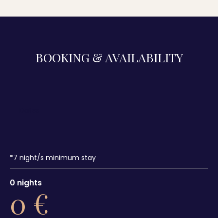
BOOKING & AVAILABILITY
*
7
night/s minimum stay
0
nights
0
€