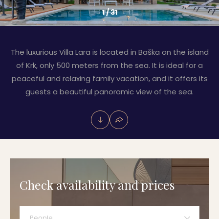
1
/
31
The luxurious Villa Lara is located in Baška on the island
of Krk, only 500 meters from the sea. It is ideal for a
peaceful and relaxing family vacation, and it offers its
guests a beautiful panoramic view of the sea.
Check availability and prices
People