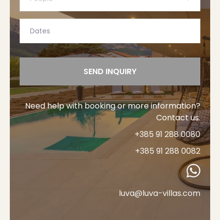
SEND INQUIRY
Need help with booking or more information?
Contact us.
+385 91 288 0080
+385 91 288 0082
luva@luva-villas.com