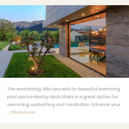
The enchanting Villa Lara with its beautiful swimming
pool surrounded by deck chairs is a great option for
swimming, sunbathing and meditation. Enhance your
...
Show more