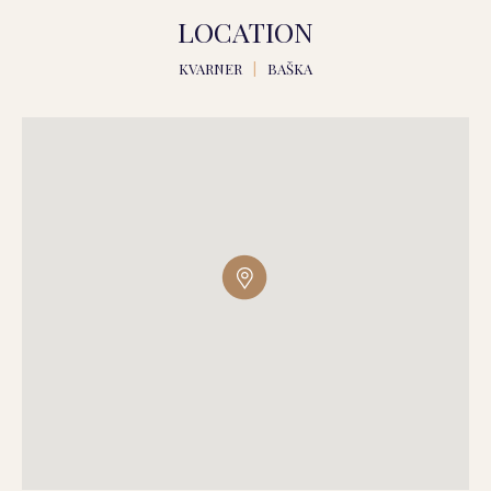
LOCATION
KVARNER
|
BAŠKA