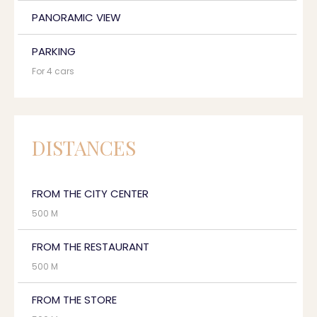
PANORAMIC VIEW
PARKING
For 4 cars
DISTANCES
FROM THE CITY CENTER
500 M
FROM THE RESTAURANT
500 M
FROM THE STORE