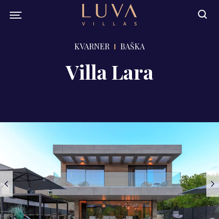
KVARNER
BAŠKA
Villa Lara