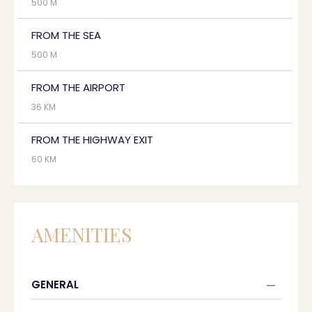
500 M
FROM THE SEA
500 M
FROM THE AIRPORT
36 KM
FROM THE HIGHWAY EXIT
60 KM
AMENITIES
GENERAL