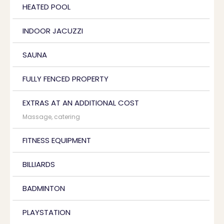
HEATED POOL
INDOOR JACUZZI
SAUNA
FULLY FENCED PROPERTY
EXTRAS AT AN ADDITIONAL COST
Massage, catering
FITNESS EQUIPMENT
BILLIARDS
BADMINTON
PLAYSTATION