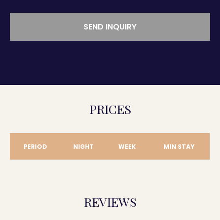
SEND INQUIRY
PRICES
PERIOD
NIGHT
WEEK
MIN STAY
REVIEWS