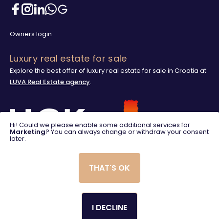
Owners login
Luxury real estate for sale
Explore the best offer of luxury real estate for sale in Croatia at
LUVA Real Estate agency
.
Hi! Could we please enable some additional services for
Marketing
? You can always change or withdraw your consent
later.
THAT'S OK
I DECLINE
© 2025. LUVA Villas