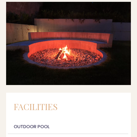
FACILITIES
OUTDOOR POOL