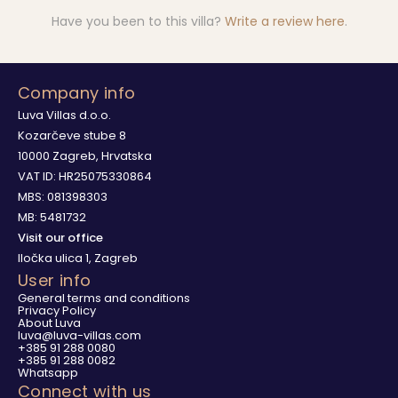
Have you been to this villa?
Write a review here
.
Company info
Luva Villas d.o.o.
Kozarčeve stube 8
10000 Zagreb, Hrvatska
VAT ID: HR25075330864
MBS: 081398303
MB: 5481732
Visit our office
Iločka ulica 1, Zagreb
User info
General terms and conditions
Privacy Policy
About Luva
luva@luva-villas.com
+385 91 288 0080
+385 91 288 0082
Whatsapp
Connect with us