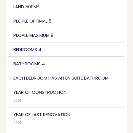
2
LAND 500M
PEOPLE OPTIMAL 8
PEOPLE MAXIMUM 8
BEDROOMS 4
BATHROOMS 4
EACH BEDROOM HAS AN EN SUITE BATHROOM
YEAR OF CONSTRUCTION
2021
YEAR OF LAST RENOVATION
2021