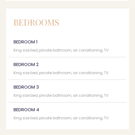
BEDROOMS
BEDROOM 1
King size bed, private bathroom, air conditioning, TV
BEDROOM 2
King size bed, private bathroom, air conditioning, TV
BEDROOM 3
King size bed, private bathroom, air conditioning, TV
BEDROOM 4
King size bed, private bathroom, air conditioning, TV