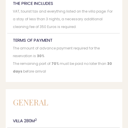
THE PRICE INCLUDES
VAT, tourist tax and everything listed on the villa page. For
a stay of less than 3 nights, a necessary additional
cleaning fee of 350 Euros is required.
TERMS OF PAYMENT
The amount of advance payment required for the
reservation is
30
%
The remaining part of
70
% must be paid no later than
30
days
before arrival
GENERAL
2
VILLA 280M