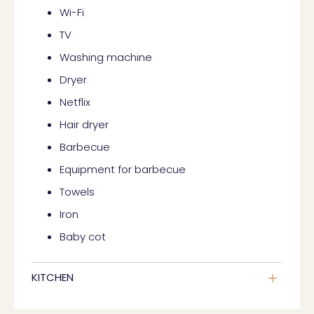
Wi-Fi
TV
Washing machine
Dryer
Netflix
Hair dryer
Barbecue
Equipment for barbecue
Towels
Iron
Baby cot
KITCHEN