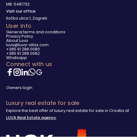
MB: 5481732
Visit our office
Iločka ulica 1, Zagreb
User info
General terms and conditions
Privacy Policy
About Luva
luva@luva-villas.com
+385 91 288 0080
+385 91 288 0082
Whatsapp
Connect with us
Owners login
Luxury real estate for sale
Explore the best offer of luxury real estate for sale in Croatia at
LUVA Real Estate agency
.