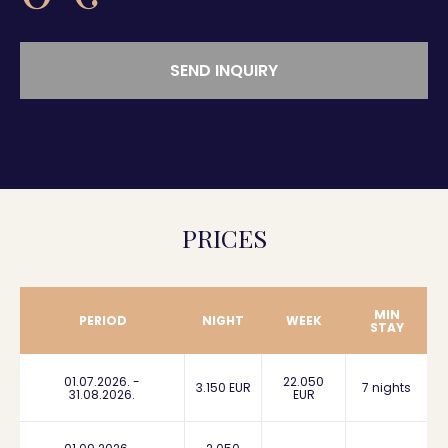
SEND INQUIRY
PRICES
MIN
PERIOD
NIGHT
WEEK
STAY
01.07.2026. -
22.050
3.150 EUR
7 nights
31.08.2026.
EUR