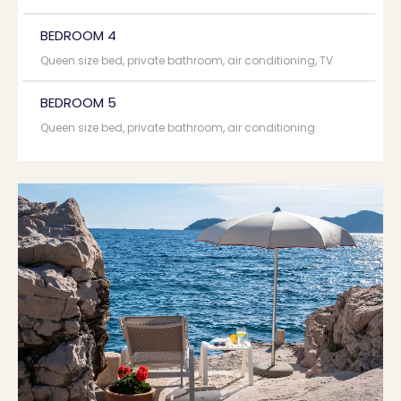
BEDROOM 4
Queen size bed, private bathroom, air conditioning, TV
BEDROOM 5
Queen size bed, private bathroom, air conditioning