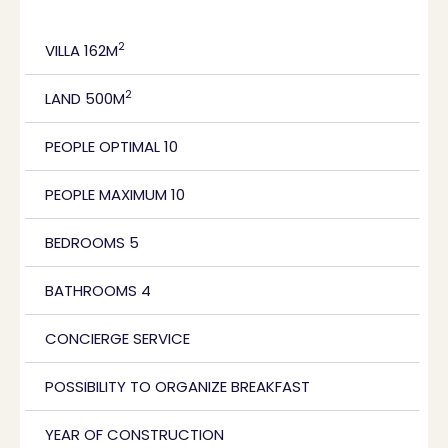
2
VILLA 162M
2
LAND 500M
PEOPLE OPTIMAL 10
PEOPLE MAXIMUM 10
BEDROOMS 5
BATHROOMS 4
CONCIERGE SERVICE
POSSIBILITY TO ORGANIZE BREAKFAST
YEAR OF CONSTRUCTION