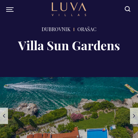
DUBROVNIK
ORAŠAC
Villa Sun Gardens