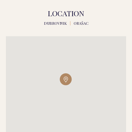
LOCATION
DUBROVNIK
|
ORAŠAC