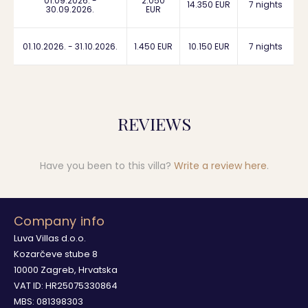
01.09.2026. -
2.050
14.350 EUR
7 nights
30.09.2026.
EUR
01.10.2026. - 31.10.2026.
1.450 EUR
10.150 EUR
7 nights
REVIEWS
Have you been to this villa?
Write a review here
.
Company info
Luva Villas d.o.o.
Kozarčeve stube 8
10000 Zagreb, Hrvatska
VAT ID: HR25075330864
MBS: 081398303