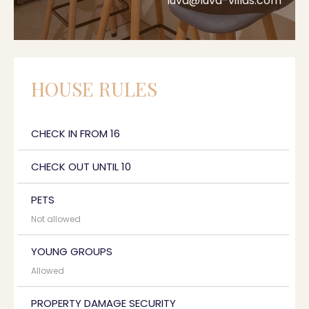
luva@luva-villas.com
HOUSE RULES
CHECK IN FROM 16
CHECK OUT UNTIL 10
PETS
Not allowed
YOUNG GROUPS
Allowed
PROPERTY DAMAGE SECURITY