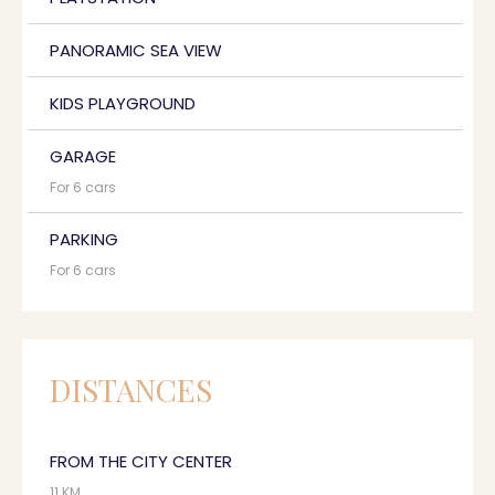
PANORAMIC SEA VIEW
KIDS PLAYGROUND
GARAGE
For 6 cars
PARKING
For 6 cars
DISTANCES
FROM THE CITY CENTER
11 KM