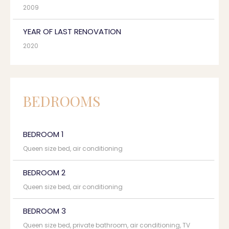
2009
YEAR OF LAST RENOVATION
2020
BEDROOMS
BEDROOM 1
Queen size bed, air conditioning
BEDROOM 2
Queen size bed, air conditioning
BEDROOM 3
Queen size bed, private bathroom, air conditioning, TV