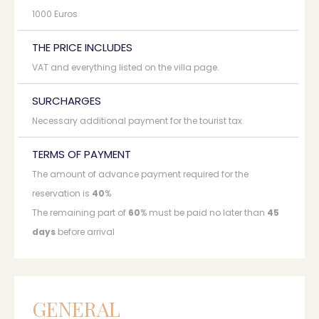
1000 Euros
THE PRICE INCLUDES
VAT and everything listed on the villa page.
SURCHARGES
Necessary additional payment for the tourist tax.
TERMS OF PAYMENT
The amount of advance payment required for the
reservation is
40
%
The remaining part of
60
% must be paid no later than
45
days
before arrival
GENERAL