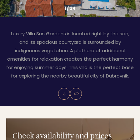
1
/
24
Luxury Villa Sun Gardens is located right by the sea,
and its spacious courtyard is surrounded by
indigenous vegetation. A plethora of additional
amenities for relaxation creates the perfect harmony
for enjoying summer days. This villa is the perfect base
for exploring the nearby beautiful city of Dubrovnik.
Check availability and prices