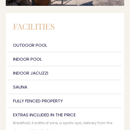
FACILITIES
OUTDOOR POOL
INDOOR POOL
INDOOR JACUZZI
SAUNA
FULLY FENCED PROPERTY
EXTRAS INCLUDED IN THE PRICE
Breakfast, A bottle of wine, a sports spa, delivery from the