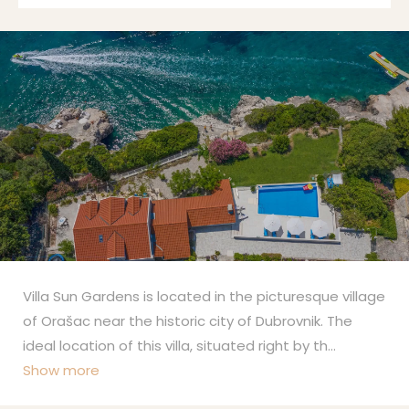
Villa Sun Gardens is located in the picturesque village
of Orašac near the historic city of Dubrovnik. The
ideal location of this villa, situated right by th
...
Show more