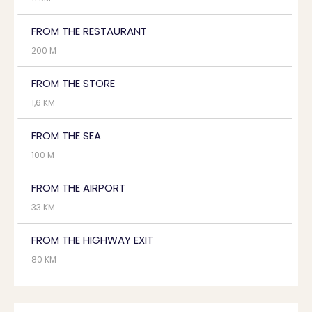
FROM THE RESTAURANT
200 M
FROM THE STORE
1,6 KM
FROM THE SEA
100 M
FROM THE AIRPORT
33 KM
FROM THE HIGHWAY EXIT
80 KM