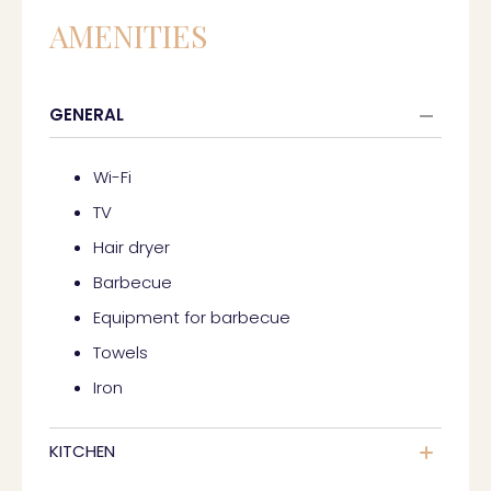
AMENITIES
GENERAL
Wi-Fi
TV
Hair dryer
Barbecue
Equipment for barbecue
Towels
Iron
KITCHEN