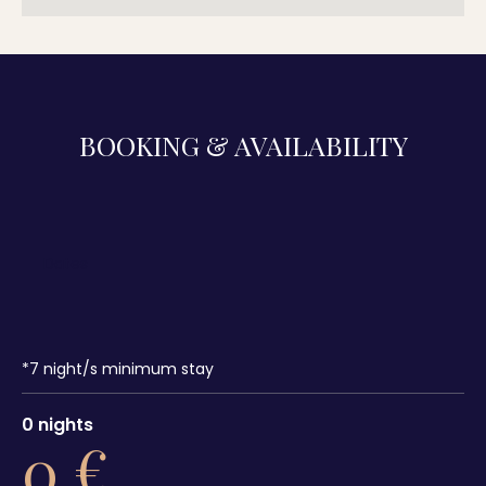
BOOKING & AVAILABILITY
*
7
night/s minimum stay
0
nights
0
€