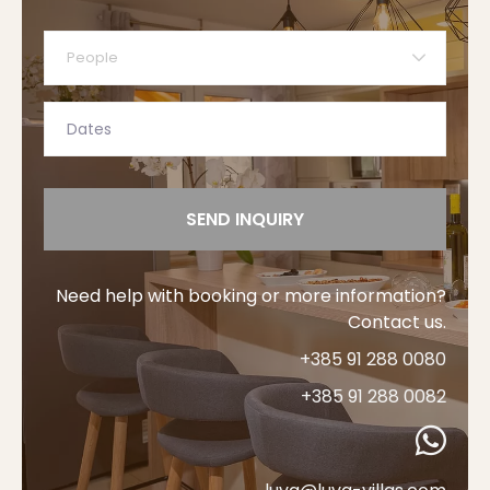
People
SEND INQUIRY
Need help with booking or more information?
Contact us.
+385 91 288 0080
+385 91 288 0082