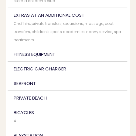
store, a children's club
EXTRAS AT AN ADDITIONAL COST
Chef hire, private transfers, excursions, massage, boat
transfers, children's sports academies, nanny service, spa
treatments
FITNESS EQUIPMENT
ELECTRIC CAR CHARGER
SEAFRONT
PRIVATE BEACH
BICYCLES
4
PLAYSTATION