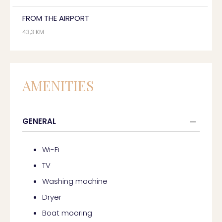
FROM THE AIRPORT
43,3 KM
AMENITIES
GENERAL
Wi-Fi
TV
Washing machine
Dryer
Boat mooring