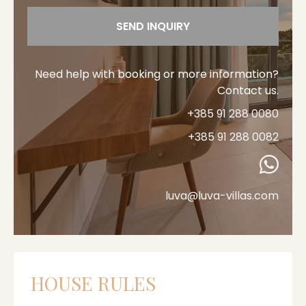
SEND INQUIRY
Need help with booking or more information?
Contact us.
+385 91 288 0080
+385 91 288 0082
luva@luva-villas.com
HOUSE RULES