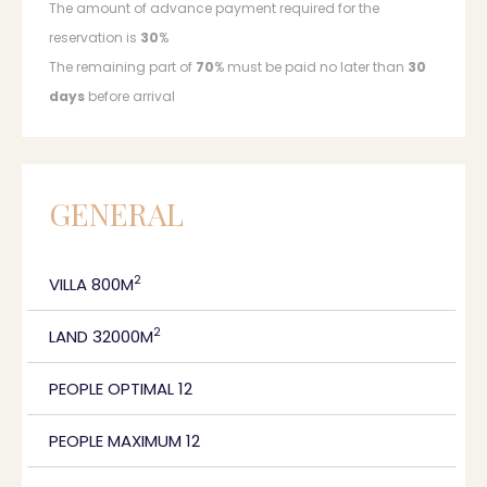
The amount of advance payment required for the
reservation is
30
%
The remaining part of
70
% must be paid no later than
30
days
before arrival
GENERAL
2
VILLA 800M
2
LAND 32000M
PEOPLE OPTIMAL 12
PEOPLE MAXIMUM 12