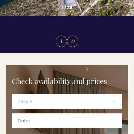
1
/
36
Check availability and prices
People