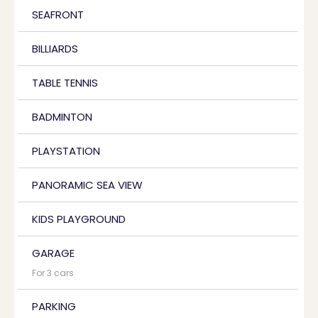
SEAFRONT
BILLIARDS
TABLE TENNIS
BADMINTON
PLAYSTATION
PANORAMIC SEA VIEW
KIDS PLAYGROUND
GARAGE
For 3 cars
PARKING