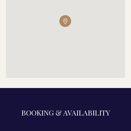
BOOKING & AVAILABILITY