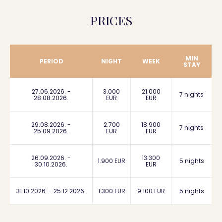
PRICES
MIN
PERIOD
NIGHT
WEEK
STAY
27.06.2026. -
3.000
21.000
7 nights
28.08.2026.
EUR
EUR
29.08.2026. -
2.700
18.900
7 nights
25.09.2026.
EUR
EUR
26.09.2026. -
13.300
1.900 EUR
5 nights
30.10.2026.
EUR
31.10.2026. - 25.12.2026.
1.300 EUR
9.100 EUR
5 nights