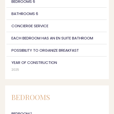
BEDROOMS 6
BATHROOMS 6
CONCIERGE SERVICE
EACH BEDROOM HAS AN EN SUITE BATHROOM
POSSIBILITY TO ORGANIZE BREAKFAST
YEAR OF CONSTRUCTION
2025
BEDROOMS
BEDROOM 1