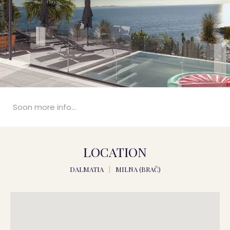
Soon more info...
LOCATION
DALMATIA
|
MILNA (BRAČ)