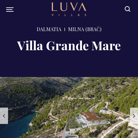
DALMATIA
MILNA (BRAČ)
Villa Grande Mare