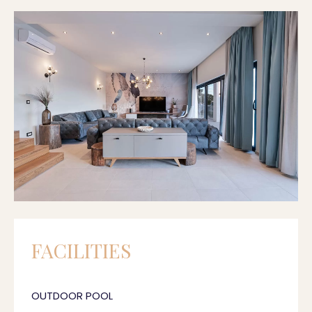
FACILITIES
OUTDOOR POOL