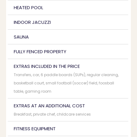
HEATED POOL
INDOOR JACUZZI
SAUNA
FULLY FENCED PROPERTY
EXTRAS INCLUDED IN THE PRICE
Transfers, car, 6 paddle boards (SUPs), regular cleaning,
basketball court, small football (soccer) field, foosball
table, gaming room
EXTRAS AT AN ADDITIONAL COST
Breakfast, private chef, childcare services
FITNESS EQUIPMENT