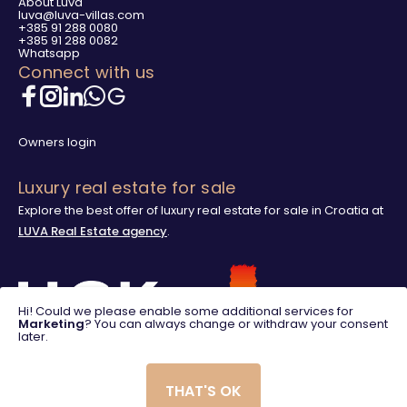
About Luva
luva@luva-villas.com
+385 91 288 0080
+385 91 288 0082
Whatsapp
Connect with us
Owners login
Luxury real estate for sale
Explore the best offer of luxury real estate for sale in Croatia at
LUVA Real Estate agency
.
Hi! Could we please enable some additional services for
Marketing
? You can always change or withdraw your consent
later.
THAT'S OK