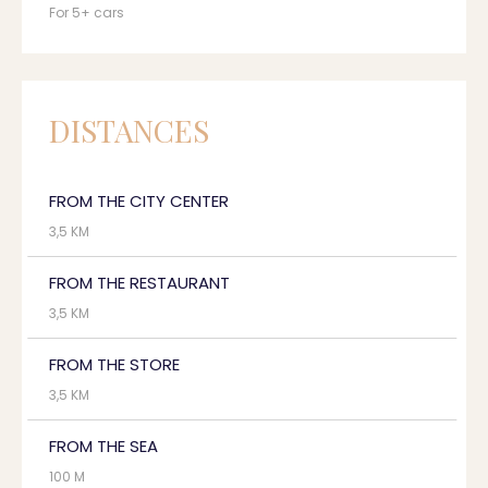
For 5+ cars
DISTANCES
FROM THE CITY CENTER
3,5 KM
FROM THE RESTAURANT
3,5 KM
FROM THE STORE
3,5 KM
FROM THE SEA
100 M