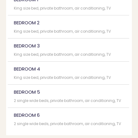
King size bed, private bathroom, air conditioning, TV
BEDROOM 2
King size bed, private bathroom, air conditioning, TV
BEDROOM 3
King size bed, private bathroom, air conditioning, TV
BEDROOM 4
King size bed, private bathroom, air conditioning, TV
BEDROOM 5
2 single wide beds, private bathroom, air conditioning, TV
BEDROOM 6
2 single wide beds, private bathroom, air conditioning, TV