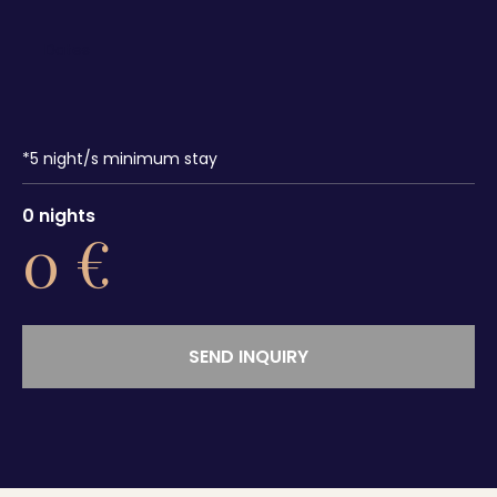
*
5
night/s minimum stay
0
nights
0
€
SEND INQUIRY