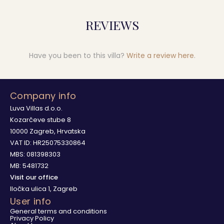
REVIEWS
Have you been to this villa?
Write a review here
.
Company info
Luva Villas d.o.o.
Kozarčeve stube 8
10000 Zagreb, Hrvatska
VAT ID: HR25075330864
MBS: 081398303
MB: 5481732
Visit our office
Iločka ulica 1, Zagreb
User info
General terms and conditions
Privacy Policy