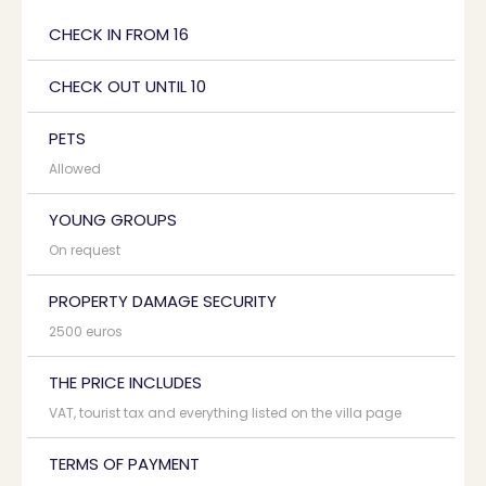
CHECK IN FROM 16
CHECK OUT UNTIL 10
PETS
Allowed
YOUNG GROUPS
On request
PROPERTY DAMAGE SECURITY
2500 euros
THE PRICE INCLUDES
VAT, tourist tax and everything listed on the villa page
TERMS OF PAYMENT