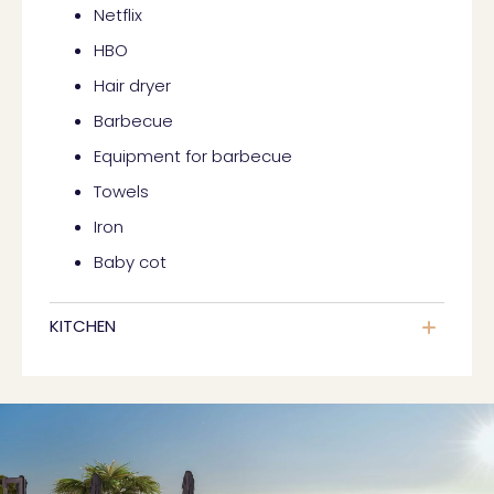
Netflix
HBO
Hair dryer
Barbecue
Equipment for barbecue
Towels
Iron
Baby cot
KITCHEN