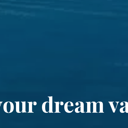
your dream va