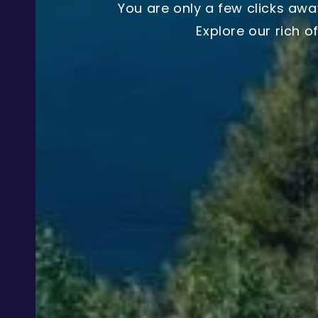
You are only a few clicks awa
Explore our rich o