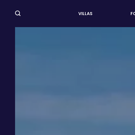
VILLAS
F