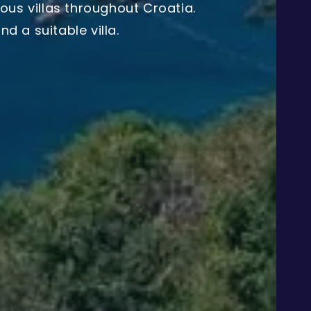
ous villas throughout Croatia.
d a suitable villa.