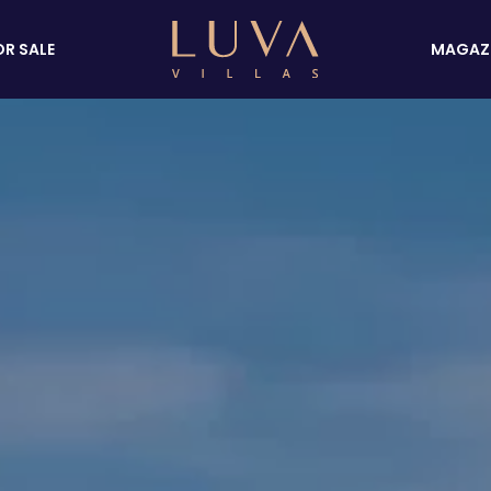
OR SALE
MAGAZ