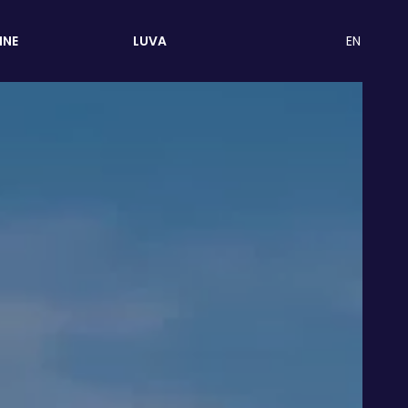
EN
INE
LUVA