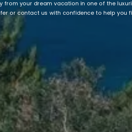
y from your dream vacation in one of the luxuri
ffer or contact us with confidence to help you fin