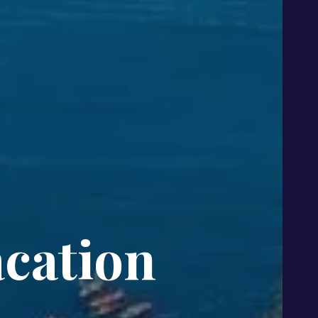
cation