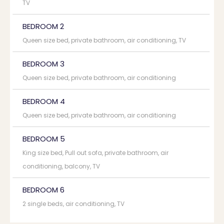
TV
BEDROOM 2
Queen size bed, private bathroom, air conditioning, TV
BEDROOM 3
Queen size bed, private bathroom, air conditioning
BEDROOM 4
Queen size bed, private bathroom, air conditioning
BEDROOM 5
King size bed, Pull out sofa, private bathroom, air
conditioning, balcony, TV
BEDROOM 6
2 single beds, air conditioning, TV