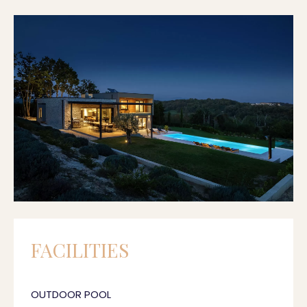
FACILITIES
OUTDOOR POOL