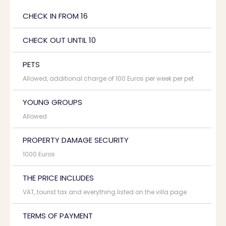
CHECK IN FROM 16
CHECK OUT UNTIL 10
PETS
Allowed, additional charge of 100 Euros per week per pet
YOUNG GROUPS
Allowed
PROPERTY DAMAGE SECURITY
1000 Euros
THE PRICE INCLUDES
VAT, tourist tax and everything listed on the villa page
TERMS OF PAYMENT