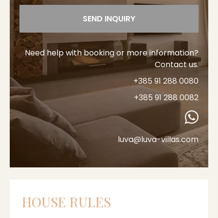
SEND INQUIRY
Need help with booking or more information?
Contact us.
+385 91 288 0080
+385 91 288 0082
luva@luva-villas.com
HOUSE RULES