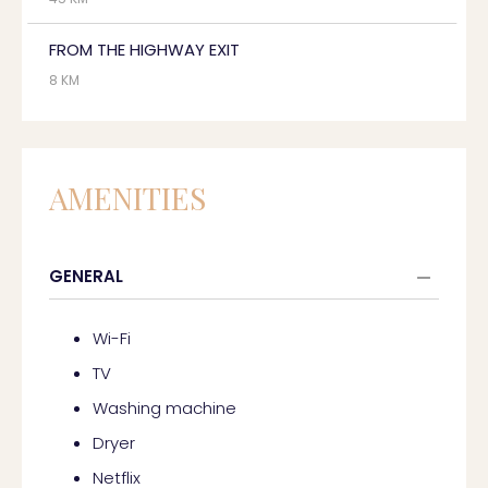
FROM THE HIGHWAY EXIT
8 KM
AMENITIES
GENERAL
Wi-Fi
TV
Washing machine
Dryer
Netflix