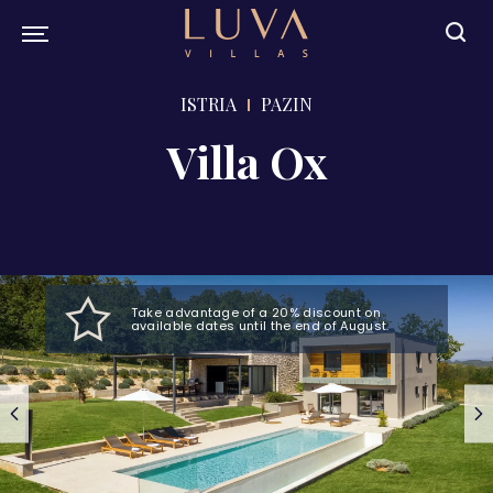
ISTRIA
PAZIN
Villa Ox
Take advantage of a 20% discount on
available dates until the end of August.