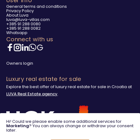
User info
General terms and conditions
Privacy Policy
About Luva
luva@luva-villas.com
+385 91 288 0080
+385 91 288 0082
Whatsapp
Connect with us
Owners login
Luxury real estate for sale
Explore the best offer of luxury real estate for sale in Croatia at
LUVA Real Estate agency
.
Hi! Could we please enable some additional services for
Marketing
? You can always change or withdraw your consent
later.