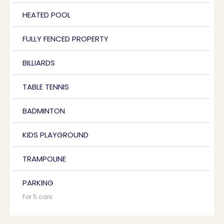
HEATED POOL
FULLY FENCED PROPERTY
BILLIARDS
TABLE TENNIS
BADMINTON
KIDS PLAYGROUND
TRAMPOLINE
PARKING
For 5 cars