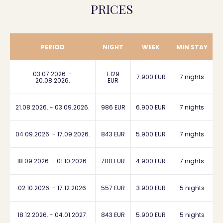
PRICES
PERIOD
NIGHT
WEEK
MIN STAY
03.07.2026. -
1.129
7.900 EUR
7 nights
20.08.2026.
EUR
21.08.2026. - 03.09.2026.
986 EUR
6.900 EUR
7 nights
04.09.2026. - 17.09.2026.
843 EUR
5.900 EUR
7 nights
18.09.2026. - 01.10.2026.
700 EUR
4.900 EUR
7 nights
02.10.2026. - 17.12.2026.
557 EUR
3.900 EUR
5 nights
18.12.2026. - 04.01.2027.
843 EUR
5.900 EUR
5 nights