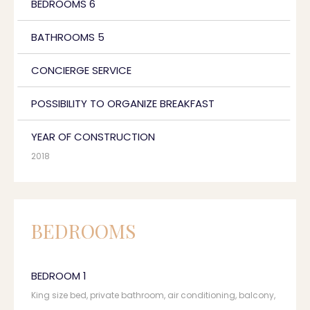
BEDROOMS 6
BATHROOMS 5
CONCIERGE SERVICE
POSSIBILITY TO ORGANIZE BREAKFAST
YEAR OF CONSTRUCTION
2018
BEDROOMS
BEDROOM 1
King size bed, private bathroom, air conditioning, balcony,