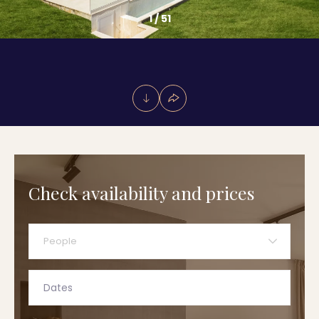
1
/
51
Check availability and prices
People