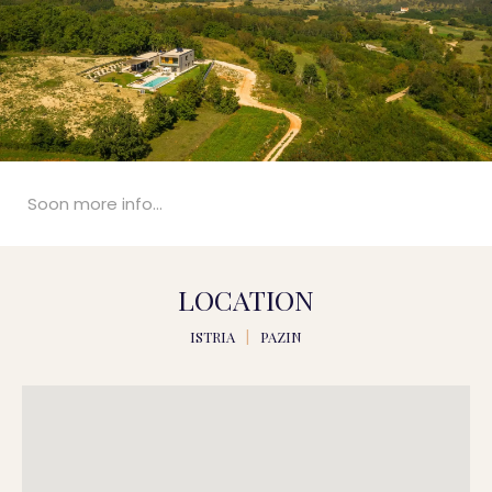
Soon more info...
LOCATION
ISTRIA
|
PAZIN