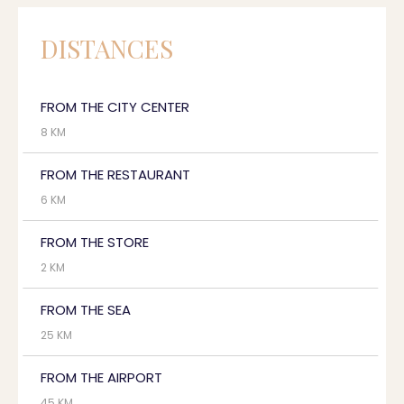
DISTANCES
FROM THE CITY CENTER
8 KM
FROM THE RESTAURANT
6 KM
FROM THE STORE
2 KM
FROM THE SEA
25 KM
FROM THE AIRPORT
45 KM