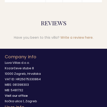
REVIEWS
Have you been to this villa?
Write a review here
.
Company info
Luva Villas d.o.o.
Kozarčeve stube 8
10000 Zagreb, Hrvatska
VAT ID: HR25075330864
MBS: 081398303
MB: 5481732
Visit our office
Iločka ulica 1, Zagreb