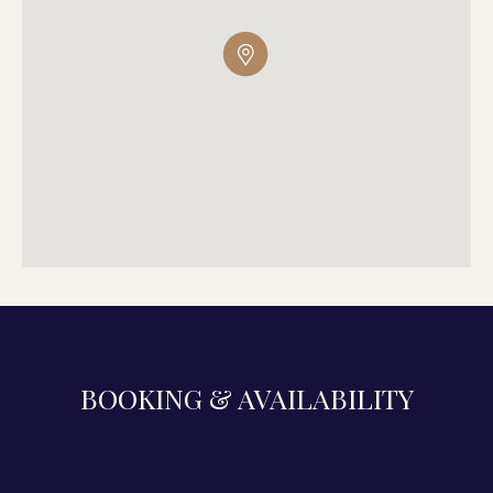
BOOKING & AVAILABILITY