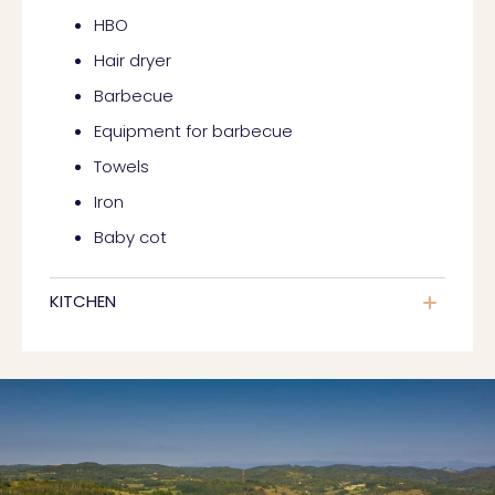
HBO
Hair dryer
Barbecue
Equipment for barbecue
Towels
Iron
Baby cot
KITCHEN