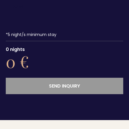
*
5
night/s minimum stay
0
nights
0
€
SEND INQUIRY