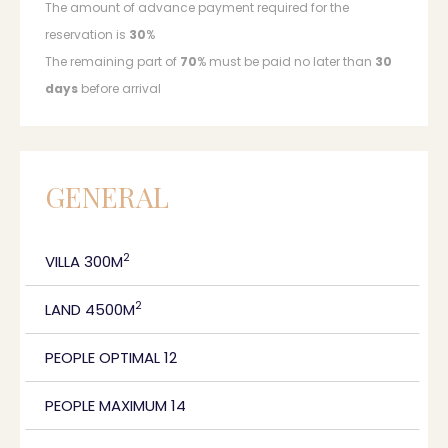
The amount of advance payment required for the
reservation is
30
%
The remaining part of
70
% must be paid no later than
30
days
before arrival
GENERAL
2
VILLA 300M
2
LAND 4500M
PEOPLE OPTIMAL 12
PEOPLE MAXIMUM 14