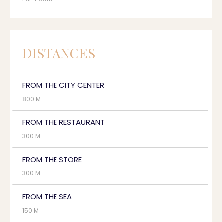
DISTANCES
FROM THE CITY CENTER
800 M
FROM THE RESTAURANT
300 M
FROM THE STORE
300 M
FROM THE SEA
150 M