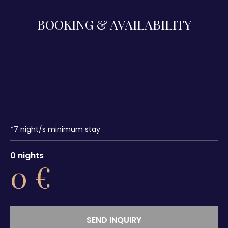
BOOKING & AVAILABILITY
*
7
night/s minimum stay
0
nights
0
€
SEND INQUIRY