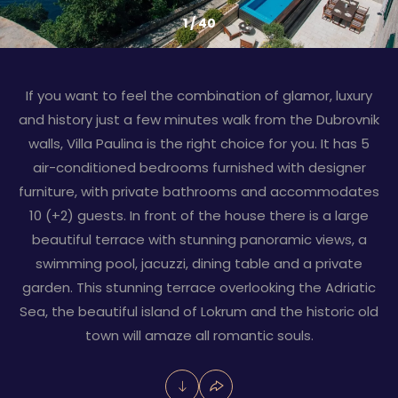
1
/
40
If you want to feel the combination of glamor, luxury
and history just a few minutes walk from the Dubrovnik
walls, Villa Paulina is the right choice for you. It has 5
air-conditioned bedrooms furnished with designer
furniture, with private bathrooms and accommodates
10 (+2) guests. In front of the house there is a large
beautiful terrace with stunning panoramic views, a
swimming pool, jacuzzi, dining table and a private
garden. This stunning terrace overlooking the Adriatic
Sea, the beautiful island of Lokrum and the historic old
town will amaze all romantic souls.