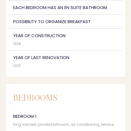
EACH BEDROOM HAS AN EN SUITE BATHROOM
POSSIBILITY TO ORGANIZE BREAKFAST
YEAR OF CONSTRUCTION
1938
YEAR OF LAST RENOVATION
2013
BEDROOMS
BEDROOM 1
King size bed, private bathroom, air conditioning, terrace,