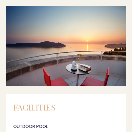
FACILITIES
OUTDOOR POOL