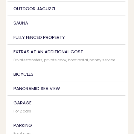
OUTDOOR JACUZZI
SAUNA
FULLY FENCED PROPERTY
EXTRAS AT AN ADDITIONAL COST
Private transfers, private cook, boat rental, nanny service...
BICYCLES
PANORAMIC SEA VIEW
GARAGE
For 2 cars
PARKING
For 4 cars