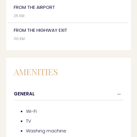
FROM THE AIRPORT
25 KM
FROM THE HIGHWAY EXIT
110 KM
AMENITIES
GENERAL
Wi-Fi
TV
Washing machine