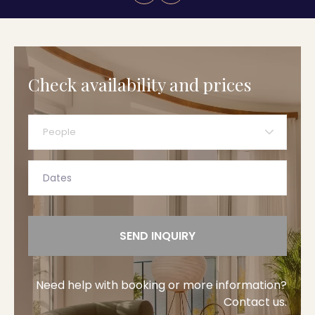
Check availability and prices
People
SEND INQUIRY
Need help with booking or more information?
Contact us.