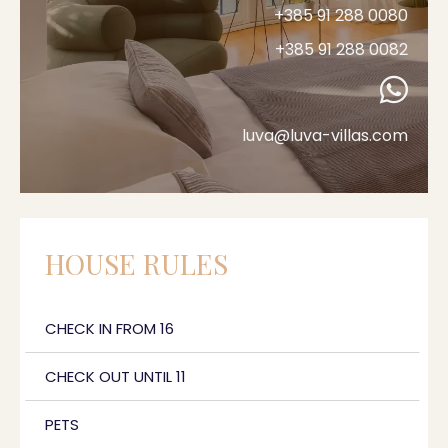
+385 91 288 0080
+385 91 288 0082
luva@luva-villas.com
HOUSE RULES
CHECK IN FROM 16
CHECK OUT UNTIL 11
PETS