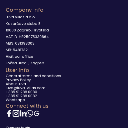
Company info
Luva Villas d.o.o.
Kozarčeve stube 8
10000 Zagreb, Hrvatska
VAT ID: HR25075330864
MBS: 081398303
MB: 5481732
Visit our office
Iločka ulica 1, Zagreb
User info
General terms and conditions
Privacy Policy
About Luva
luva@luva-villas.com
+385 91 288 0080
+385 91 288 0082
Whatsapp
Connect with us
Owners login