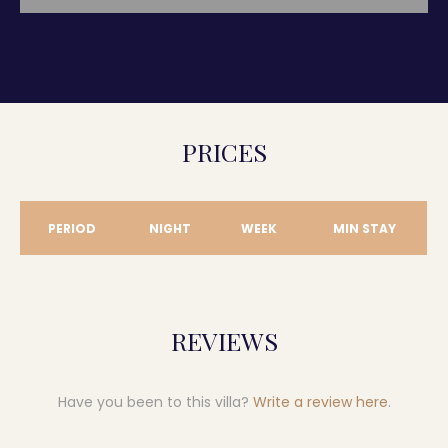
PRICES
PERIOD
NIGHT
WEEK
MIN STAY
REVIEWS
Have you been to this villa?
Write a review here
.