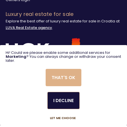
Luxury real estate for sale
Explore the best offer of luxury real estate for sale in Croatia at
LUVA Real Estate agency
.
Hi! Could we please enable some additional services for
Marketing
? You can always change or withdraw your consent
later.
THAT'S OK
I DECLINE
© 2025. LUVA Villas
Created using magic by
Social Wizard
LET ME CHOOSE