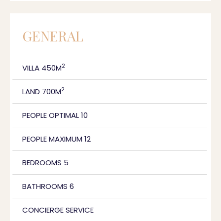
GENERAL
2
VILLA 450M
2
LAND 700M
PEOPLE OPTIMAL 10
PEOPLE MAXIMUM 12
BEDROOMS 5
BATHROOMS 6
CONCIERGE SERVICE