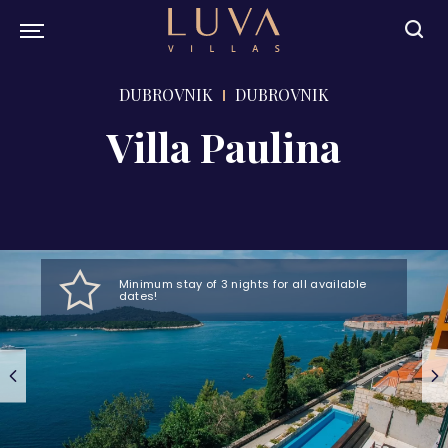
DUBROVNIK
DUBROVNIK
Villa Paulina
Minimum stay of 3 nights for all available
dates!