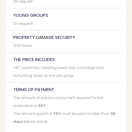
On request
YOUNG GROUPS
On request
PROPERTY DAMAGE SECURITY
1000 Euros
THE PRICE INCLUDES
VAT, tourist tax, cleaning every day, concierge and
everything listed on the villa page
TERMS OF PAYMENT
The amount of advance payment required for the
reservation is
30
%
The remaining part of
70
% must be paid no later than
30
days
before arrival