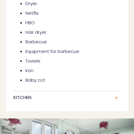
Dryer
Netflix
HBO
Hair dryer
Barbecue
Equipment for barbecue
Towels
Iron
Baby cot
KITCHEN