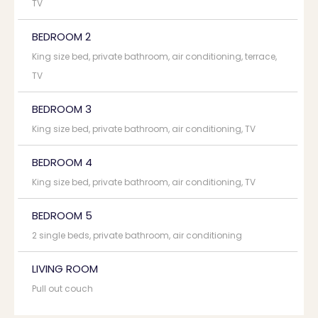
TV
BEDROOM 2
King size bed, private bathroom, air conditioning, terrace,
TV
BEDROOM 3
King size bed, private bathroom, air conditioning, TV
BEDROOM 4
King size bed, private bathroom, air conditioning, TV
BEDROOM 5
2 single beds, private bathroom, air conditioning
LIVING ROOM
Pull out couch