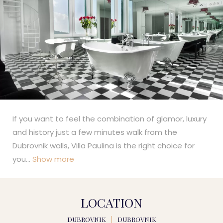
If you want to feel the combination of glamor, luxury
and history just a few minutes walk from the
Dubrovnik walls, Villa Paulina is the right choice for
you
...
Show more
LOCATION
DUBROVNIK
|
DUBROVNIK